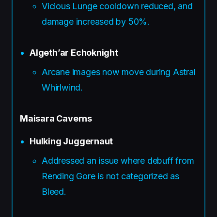
Vicious Lunge cooldown reduced, and
damage increased by 50%.
Algeth’ar Echoknight
Arcane images now move during Astral
Whirlwind.
Maisara Caverns
Hulking Juggernaut
Addressed an issue where debuff from
Rending Gore is not categorized as
Bleed.