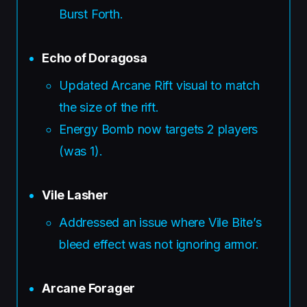
Burst Forth.
Echo of Doragosa
Updated Arcane Rift visual to match
the size of the rift.
Energy Bomb now targets 2 players
(was 1).
Vile Lasher
Addressed an issue where Vile Bite’s
bleed effect was not ignoring armor.
Arcane Forager