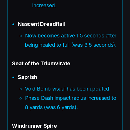
increased.
Nascent Dreadflail
Now becomes active 1.5 seconds after
being healed to full (was 3.5 seconds).
Seat of the Triumvirate
Saprish
Void Bomb visual has been updated
Phase Dash impact radius increased to
8 yards (was 6 yards).
Windrunner Spire