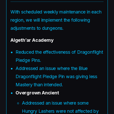
With scheduled weekly maintenance in each
region, we will implement the following
adjustments to dungeons.
Algeth’ar Academy
Reduced the effectiveness of Dragonflight
Pledge Pins.
Addressed an issue where the Blue
Dragonflight Pledge Pin was giving less
Mastery than intended.
Overgrown Ancient
Addressed an issue where some
Hungry Lashers were not affected by