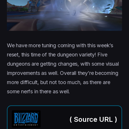
We have more tuning coming with this week’s
reset, this time of the dungeon variety! Five
dungeons are getting changes, with some visual
improvements as well. Overall they’re becoming
more difficult, but not too much, as there are
some nerfs in there as well.
(
Source URL
)