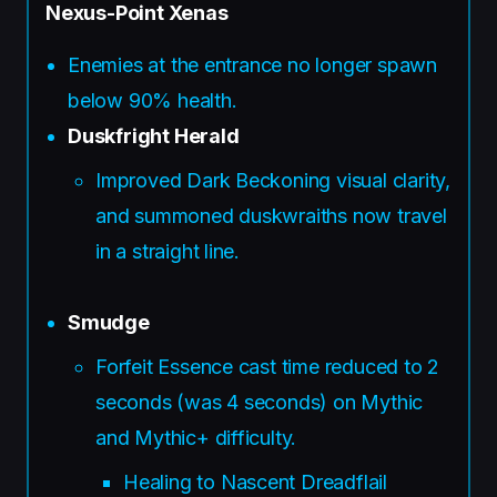
Nexus-Point Xenas
Enemies at the entrance no longer spawn
below 90% health.
Duskfright Herald
Improved Dark Beckoning visual clarity,
and summoned duskwraiths now travel
in a straight line.
Smudge
Forfeit Essence cast time reduced to 2
seconds (was 4 seconds) on Mythic
and Mythic+ difficulty.
Healing to Nascent Dreadflail