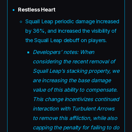
Restless Heart
Squall Leap periodic damage increased
by 36%, and increased the visibility of
the Squall Leap debuff on players.
Developers’ notes: When
considering the recent removal of
Squall Leap’s stacking property, we
are increasing the base damage
value of this ability to compensate.
This change incentivizes continued
interaction with Turbulent Arrows
to remove this affliction, while also
capping the penalty for failing to do