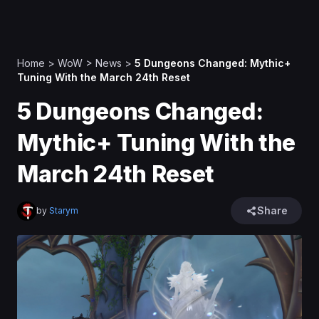
Home
>
WoW
>
News
>
5 Dungeons Changed: Mythic+
Tuning With the March 24th Reset
5 Dungeons Changed:
Mythic+ Tuning With the
March 24th Reset
Share
by
Starym