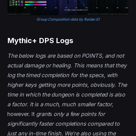
Group Composition data by Raider.IO
Mythic+ DPS Logs
The below logs are based on POINTS, and not
actual damage or healing
.
This means that they
log the timed completion for the specs, with
higher keys getting more points, obviously. The
time in which the dungeon is completed is also
a factor
.
It is a much, much smaller factor,
however. It
grant
s
only a few points for
significantly faster completions compared to
just any in-time finish. We’re also using the