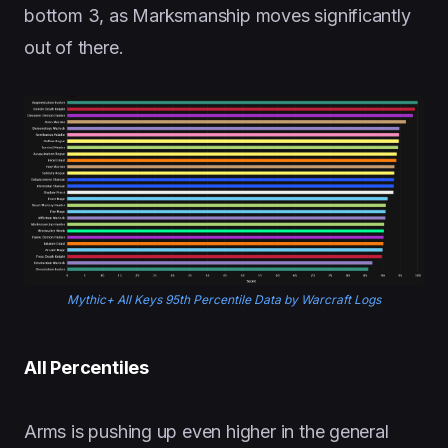
bottom 3, as Marksmanship moves significantly
out of there.
Mythic+ All Keys 95th Percentile Data by Warcraft Logs
All Percentiles
Arms is pushing up even higher in the general