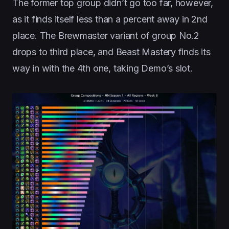
The former top group didn’t go too far, however,
as it finds itself less than a percent away in 2nd
place. The Brewmaster variant of group No.2
drops to third place, and Beast Mastery finds its
way in with the 4th one, taking Demo’s slot.