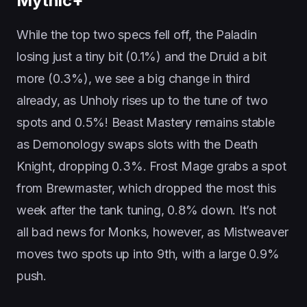
Mythic+
While the top two specs fell off, the Paladin
losing just a tiny bit (0.1%) and the Druid a bit
more (0.3%), we see a big change in third
already, as Unholy rises up to the tune of two
spots and 0.5%! Beast Mastery remains stable
as Demonology swaps slots with the Death
Knight, dropping 0.3%. Frost Mage grabs a spot
from Brewmaster, which dropped the most this
week after the tank tuning, 0.8% down. It’s not
all bad news for Monks, however, as Mistweaver
moves two spots up into 9th, with a large 0.9%
push.