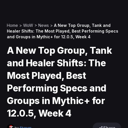
Home
>
WoW
>
News
>
A New Top Group, Tank and
Healer Shifts: The Most Played, Best Performing Specs
and Groups in Mythic+ for 12.0.5, Week 4
A New Top Group, Tank
and Healer Shifts: The
Most Played, Best
Performing Specs and
Groups in Mythic+ for
12.0.5, Week 4
Share
by
Starym