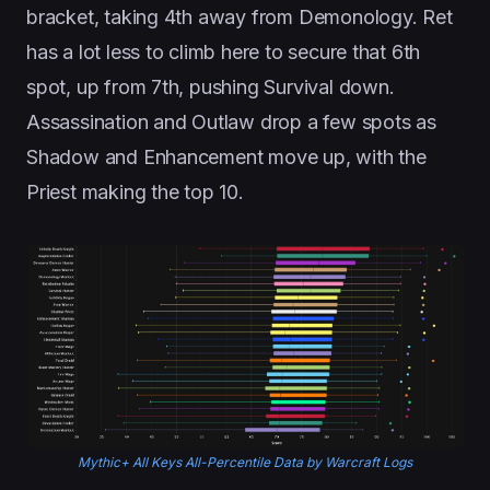
bracket, taking 4th away from Demonology. Ret
has a lot less to climb here to secure that 6th
spot, up from 7th, pushing Survival down.
Assassination and Outlaw drop a few spots as
Shadow and Enhancement move up, with the
Priest making the top 10.
Mythic+ All Keys All-Percentile Data by Warcraft Logs