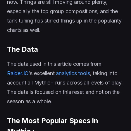
now. Things are still moving around plenty,
especially the top group compositions, and the
tank tuning has stirred things up in the popularity
charts as well.
The Data
The data used in this article comes from
Raider.IO
‘s excellent
analytics tools
, taking into
account all Mythic+ runs across all levels of play.
The data is focused on this reset and not on the
season as a whole.
The Most Popular Specs in