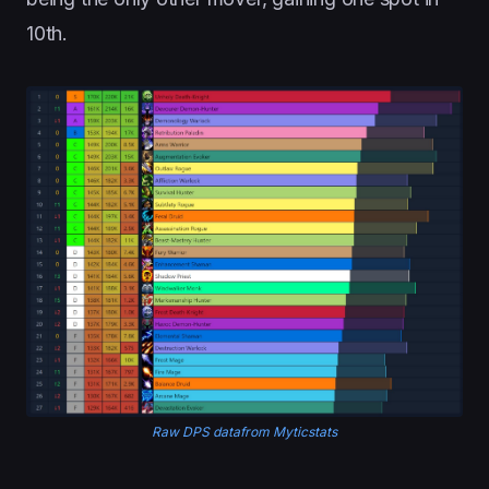
10th.
Raw DPS datafrom Myticstats