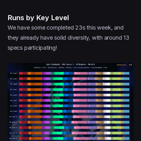
Runs by Key Level
We have some completed 23s this week, and
they already have solid diversity, with around 13
specs participating!