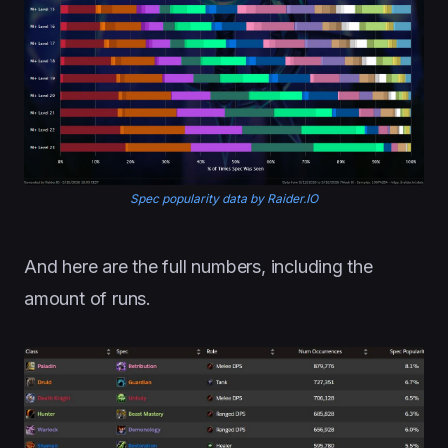
Spec popularity data by Raider.IO
And here are the full numbers, including the
amount of runs.