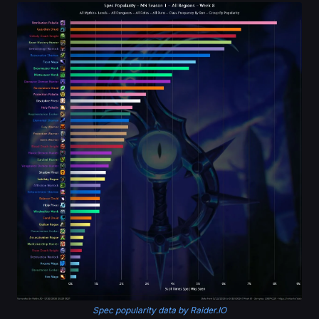
Spec popularity data by Raider.IO