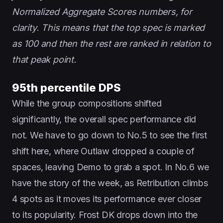
Normalized Aggregate Scores numbers, for
clarity
.
This means that the top spec is marked
as 100 and then the rest are ranked in relation to
that peak point.
95th percentile DPS
While the group compositions shifted
significantly, the overall spec performance did
not. We have to go down to No.5 to see the first
shift here, where Outlaw dropped a couple of
spaces, leaving Demo to grab a spot. In No.6 we
have the story of the week, as Retribution climbs
4 spots as it moves its performance ever closer
to its popularity. Frost DK drops down into the