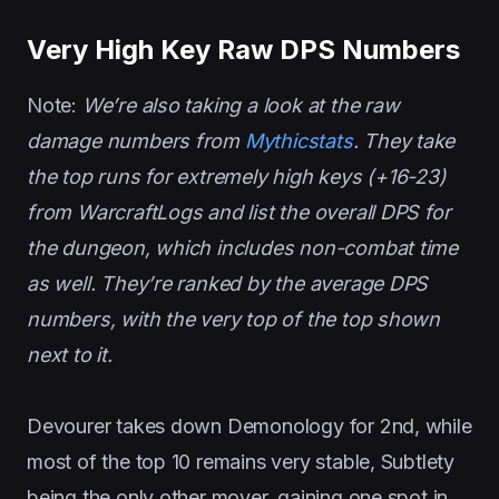
Very High Key Raw DPS Numbers
Note:
We’re also taking a look at the raw
damage numbers from
Mythicstats
. They take
the top runs for extremely high keys (+16-23)
from WarcraftLogs and list the overall DPS for
the dungeon, which includes non-combat time
as well. They’re ranked by the average DPS
numbers, with the very top of the top shown
next to it.
Devourer takes down Demonology for 2nd, while
most of the top 10 remains very stable, Subtlety
being the only other mover, gaining one spot in