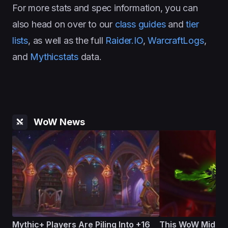
For more stats and spec information, you can
also head on over to our
class guides
and
tier
lists
, as well as the full
Raider.IO
,
WarcraftLogs
,
and
Mythicstats
data.
WoW News
Mythic+ Players Are Piling Into +16
This WoW Midnig