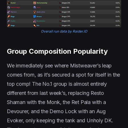
Overall run data by Raider.IO
Group Composition Popularity
We immediately see where Mistweaver’s leap
comes from, as it’s secured a spot for itself in the
top comp! The No.1 group is almost entirely
different from last week’s, replacing Resto
Shaman with the Monk, the Ret Pala with a
Devourer, and the Demo Lock with an Aug
Evoker, only keeping the tank and Unholy DK.