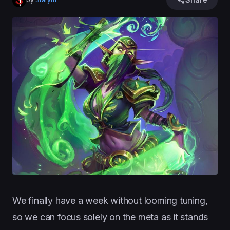
We finally have a week without looming tuning,
so we can focus solely on the meta as it stands