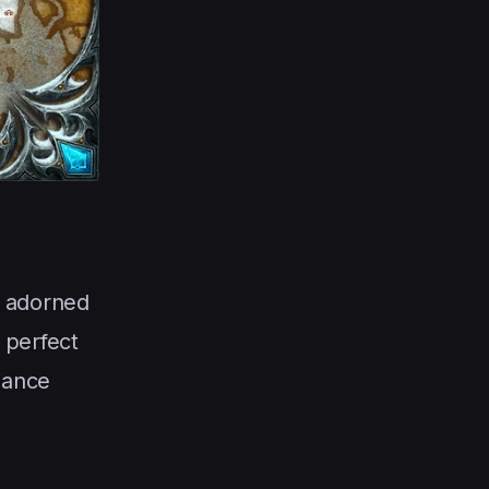
t adorned
 perfect
iance