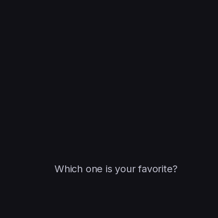
Which one is your favorite?