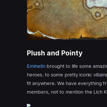
Plush and Pointy
Eminelin
brought to life some amazi
heroes. to some pretty iconic villa
fit anywhere. We have everything f
members, not to mention the Lich Kin