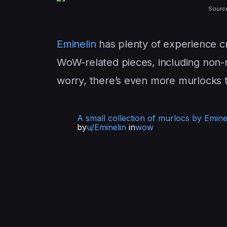
Sourc
Eminelin
has plenty of experience c
WoW-related pieces, including non-m
worry, there’s even more murlocks 
A small collection of murlocs by Emine
by
u/Eminelin
in
wow