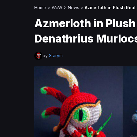
Home
>
WoW
>
News
>
Azmerloth in Plush Real 
Azmerloth in Plush R
Denathrius Murloc
by
Starym