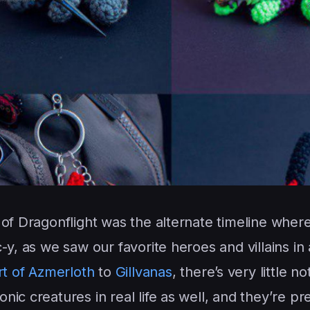
of Dragonflight was the alternate timeline where 
-y, as we saw our favorite heroes and villains in
t of Azmerloth
to
Gillvanas
, there’s very little not
c creatures in real life as well, and they’re pret