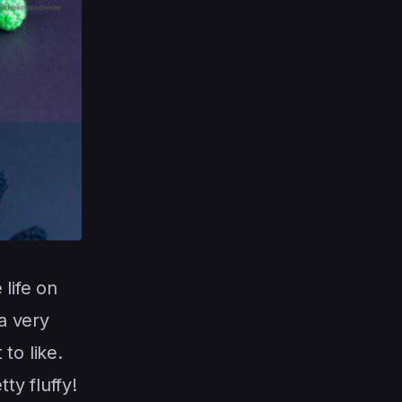
life on
 a very
 to like.
ty fluffy!