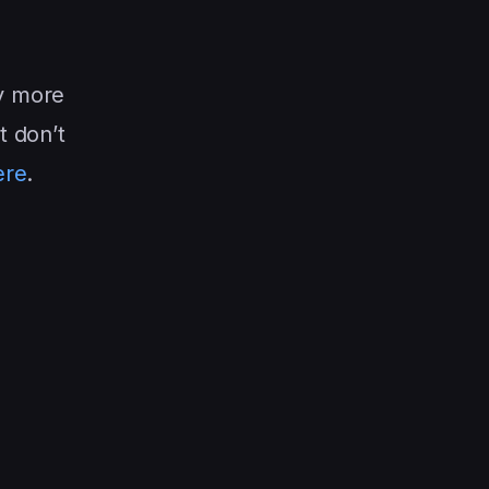
y more
t don’t
ere
.