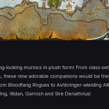
ng-looking murlocs in plush form! From class-se
ins, these nine adorable companions would be the
rom Bloodfang Rogues to Ashbringer-wielding All
g, Illidan, Garrosh and Sire Denathrius!