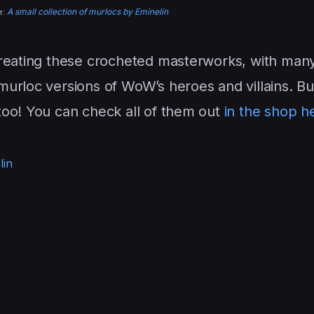
A small collection of murlocs by Eminelin
e:
reating these crocheted masterworks, with man
urloc versions of WoW’s heroes and villains. Bu
too! You can check all of them out
in the shop h
lin