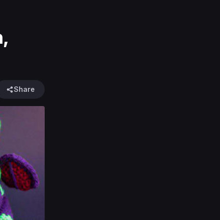
n,
Share