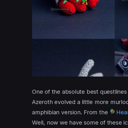
One of the absolute best questlines 
Azeroth evolved a little more murloc
amphibian version. From the
Hear
Well, now we have some of these iconi