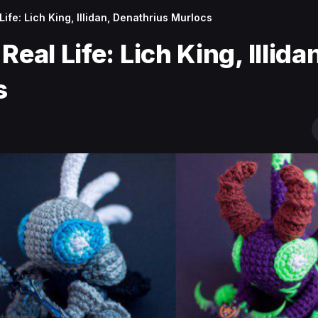
Life: Lich King, Illidan, Denathrius Murlocs
eal Life: Lich King, Illida
s