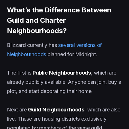
What’s the Difference Between
Guild and Charter
Neighbourhoods?
Blizzard currently has
several versions of
Neighbourhoods
planned for Midnight.
The first is
Public Neighbourhoods
, which are
already publicly available. Anyone can join, buy a
plot, and start decorating their home.
Next are
Guild Neighbourhoods
, which are also
live. These are housing districts exclusively
populated by members of the same guild,