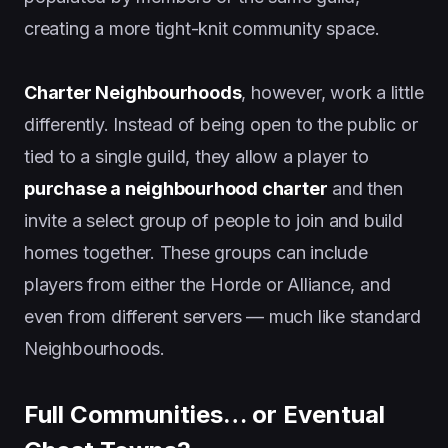
creating a more tight-knit community space.
Charter Neighbourhoods
, however, work a little
differently. Instead of being open to the public or
tied to a single guild, they allow a player to
purchase a neighbourhood charter
and then
invite a select group of people to join and build
homes together. These groups can include
players from either the Horde or Alliance, and
even from different servers — much like standard
Neighbourhoods.
Full Communities… or Eventual