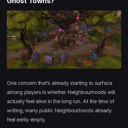
Ghost Towns?
One concern that’s already starting to surface
among players is whether Neighbourhoods will
actually feel alive in the long run. At the time of
writing, many public Neighbourhoods already
feel eerily empty.