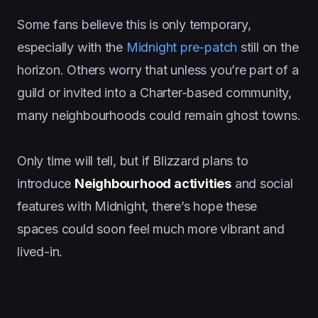
Some fans believe this is only temporary,
especially with the
Midnight pre-patch
still on the
horizon. Others worry that unless you’re part of a
guild or invited into a Charter-based community,
many neighbourhoods could remain ghost towns.
Only time will tell, but if Blizzard plans to
introduce
Neighbourhood activities
and social
features with Midnight, there’s hope these
spaces could soon feel much more vibrant and
lived-in.