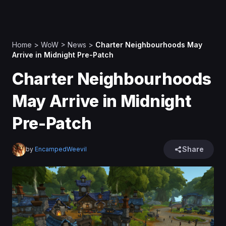
Home
>
WoW
>
News
>
Charter Neighbourhoods May
Arrive in Midnight Pre-Patch
Charter Neighbourhoods
May Arrive in Midnight
Pre-Patch
Share
by
EncampedWeevil