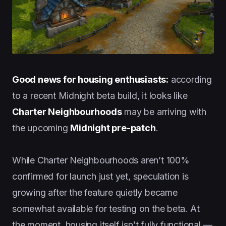
Good news for housing enthusiasts:
according
to a recent Midnight beta build, it looks like
Charter Neighbourhoods
may be arriving with
the upcoming
Midnight pre-patch
.
While Charter Neighbourhoods aren’t 100%
confirmed for launch just yet, speculation is
growing after the feature quietly became
somewhat available for testing on the beta. At
the moment, housing itself isn’t fully functional —