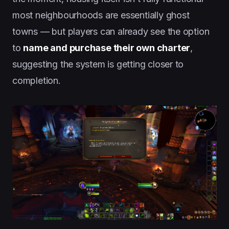
most neighbourhoods are essentially ghost
towns — but players can already see the option
to
name and purchase their own charter
,
suggesting the system is getting closer to
completion.