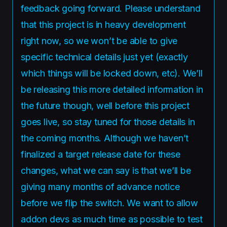
feedback going forward. Please understand
that this project is in heavy development
right now, so we won’t be able to give
specific technical details just yet (exactly
which things will be locked down, etc). We’ll
be releasing this more detailed information in
the future though, well before this project
goes live, so stay tuned for those details in
the coming months. Although we haven’t
finalized a target release date for these
changes, what we can say is that we’ll be
giving many months of advance notice
before we flip the switch. We want to allow
addon devs as much time as possible to test