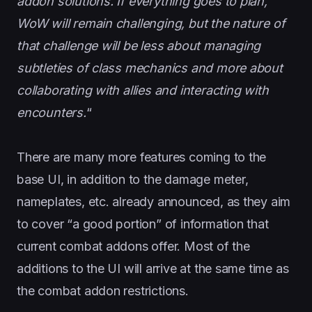
addon solutions. If everything goes to plan,
WoW will remain challenging, but the nature of
that challenge will be less about managing
subtleties of class mechanics and more about
collaborating with allies and interacting with
encounters.
“
There are many more features coming to the
base UI, in addition to the damage meter,
nameplates, etc. already announced, as they aim
to cover “a good portion” of information that
current combat addons offer. Most of the
additions to the UI will arrive at the same time as
the combat addon restrictions.