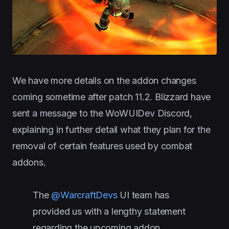
We have more details on the addon changes
coming sometime after patch 11.2. Blizzard have
sent a message to the WoWUIDev Discord,
explaining in further detail what they plan for the
removal of certain features used by combat
addons.
The
@WarcraftDevs
UI team has
provided us with a lengthy statement
regarding the upcoming addon