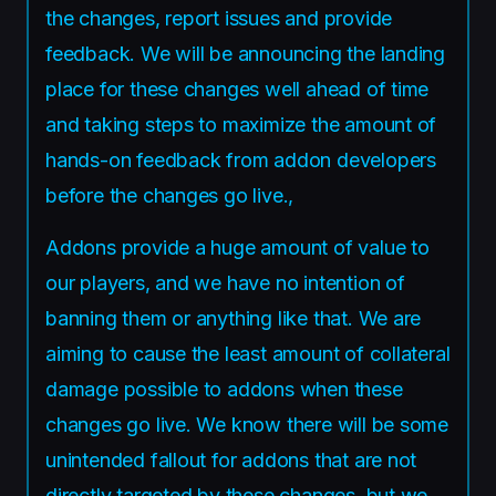
the changes, report issues and provide
feedback. We will be announcing the landing
place for these changes well ahead of time
and taking steps to maximize the amount of
hands-on feedback from addon developers
before the changes go live.,
Addons provide a huge amount of value to
our players, and we have no intention of
banning them or anything like that. We are
aiming to cause the least amount of collateral
damage possible to addons when these
changes go live. We know there will be some
unintended fallout for addons that are not
directly targeted by these changes, but we