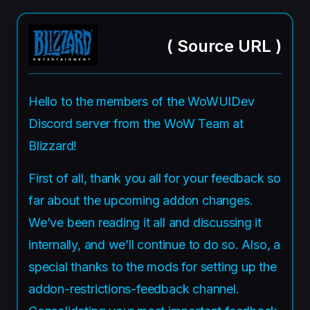
(
Source URL
)
Hello to the members of the WoWUIDev
Discord server from the WoW Team at
Blizzard!
First of all, thank you all for your feedback so
far about the upcoming addon changes.
We’ve been reading it all and discussing it
internally, and we’ll continue to do so. Also, a
special thanks to the mods for setting up the
addon-restrictions-feedback channel.