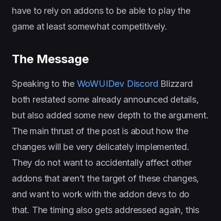
have to rely on addons to be able to play the
game at least somewhat competitively.
The Message
Speaking to the
WoWUIDev Discord
Blizzard
both restated some already announced details,
but also added some new depth to the argument.
The main thrust of the post is about how the
changes will be very delicately implemented.
They do not want to accidentally affect other
addons that aren’t the target of these changes,
and want to work with the addon devs to do
that. The timing also gets addressed again, this