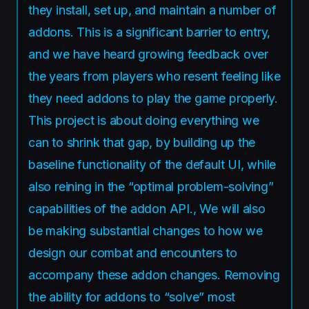
they install, set up, and maintain a number of
addons. This is a significant barrier to entry,
and we have heard growing feedback over
the years from players who resent feeling like
they need addons to play the game properly.
This project is about doing everything we
can to shrink that gap, by building up the
baseline functionality of the default UI, while
also reining in the “optimal problem-solving”
capabilities of the addon API., We will also
be making substantial changes to how we
design our combat and encounters to
accompany these addon changes. Removing
the ability for addons to “solve” most