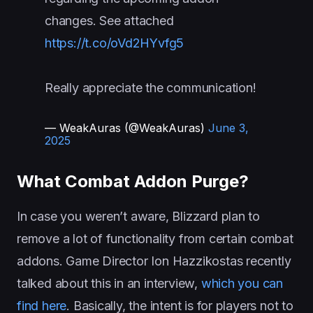
changes. See attached
https://t.co/oVd2HYvfg5
Really appreciate the communication!
— WeakAuras (@WeakAuras)
June 3,
2025
What Combat Addon Purge?
In case you weren’t aware, Blizzard plan to
remove a lot of functionality from certain combat
addons. Game Director Ion Hazzikostas recently
talked about this in an interview,
which you can
find here
. Basically, the intent is for players not to