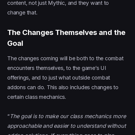
content, not just Mythic, and they want to
change that.
The Changes Themselves and the
Goal
The changes coming will be both to the combat
encounters themselves, to the game’s UI
offerings, and to just what outside combat
addons can do. This also includes changes to
certain class mechanics.
“
The goal is to
make our class mechanics more
approachable and easier to understand without