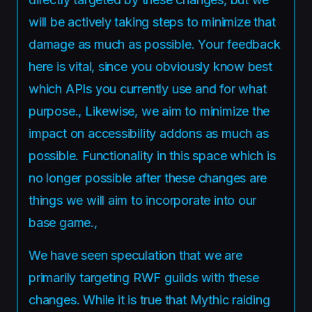
will be actively taking steps to minimize that
damage as much as possible. Your feedback
here is vital, since you obviously know best
which APIs you currently use and for what
purpose., Likewise, we aim to minimize the
impact on accessibility addons as much as
possible. Functionality in this space which is
no longer possible after these changes are
things we will aim to incorporate into our
base game.,
We have seen speculation that we are
primarily targeting RWF guilds with these
changes. While it is true that Mythic raiding