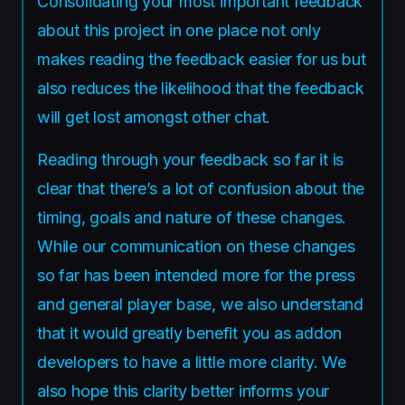
Consolidating your most important feedback
about this project in one place not only
makes reading the feedback easier for us but
also reduces the likelihood that the feedback
will get lost amongst other chat.
Reading through your feedback so far it is
clear that there’s a lot of confusion about the
timing, goals and nature of these changes.
While our communication on these changes
so far has been intended more for the press
and general player base, we also understand
that it would greatly benefit you as addon
developers to have a little more clarity. We
also hope this clarity better informs your