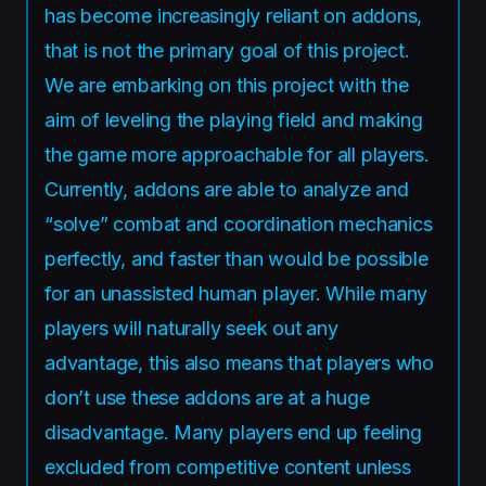
has become increasingly reliant on addons,
that is not the primary goal of this project.
We are embarking on this project with the
aim of leveling the playing field and making
the game more approachable for all players.
Currently, addons are able to analyze and
“solve” combat and coordination mechanics
perfectly, and faster than would be possible
for an unassisted human player. While many
players will naturally seek out any
advantage, this also means that players who
don’t use these addons are at a huge
disadvantage. Many players end up feeling
excluded from competitive content unless