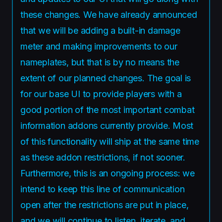
these changes. We have already announced
that we will be adding a built-in damage
meter and making improvements to our
nameplates, but that is by no means the
extent of our planned changes. The goal is
for our base UI to provide players with a
good portion of the most important combat
information addons currently provide. Most
of this functionality will ship at the same time
as these addon restrictions, if not sooner.
Furthermore, this is an ongoing process: we
intend to keep this line of communication
open after the restrictions are put in place,
and we will continue to listen, iterate, and