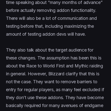
time speaking about “many months of advance”
before actually removing addon functionality.
There will also be a lot of communication and
testing before that, including maximizing the
amount of testing addon devs will have.
They also talk about the target audience for
these changes. The assumption has been this is
about the Race to World First and Mythic raiding
in general. However, Blizzard clarify that this is
not the case. They want to remove barriers to
entry for regular players, as many feel excluded if
they don’t use these addons. They have become
basically required for many avenues of endgame