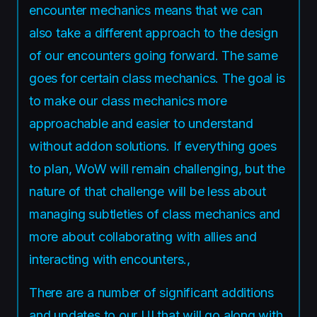
encounter mechanics means that we can
also take a different approach to the design
of our encounters going forward. The same
goes for certain class mechanics. The goal is
to make our class mechanics more
approachable and easier to understand
without addon solutions. If everything goes
to plan, WoW will remain challenging, but the
nature of that challenge will be less about
managing subtleties of class mechanics and
more about collaborating with allies and
interacting with encounters.,
There are a number of significant additions
and updates to our UI that will go along with