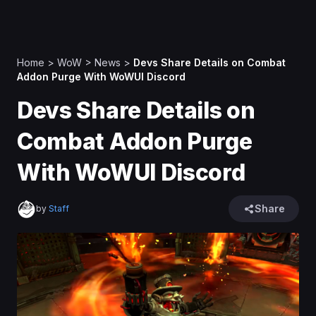
Home
>
WoW
>
News
>
Devs Share Details on Combat
Addon Purge With WoWUI Discord
Devs Share Details on
Combat Addon Purge
With WoWUI Discord
Share
by
Staff