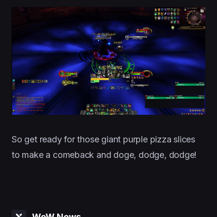
So get ready for those giant purple pizza slices
to make a comeback and doge, dodge, dodge!
WoW News