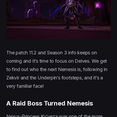
The patch 11.2 and Season 3 info keeps on
coming and it’s time to focus on Delves. We get
to find out who the next Nemesis is, following in
Zekvir and the Underpin’s footsteps, and it’s a
very familiar face!
A Raid Boss Turned Nemesis
Nexus-Princess Ky’veza was one of the more