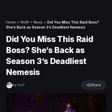
Home
>
WoW
>
News
>
Did You Miss This Raid Boss?
She’s Back as Season 3’s Deadliest Nemesis
Did You Miss This Raid
Boss? She’s Back as
Season 3’s Deadliest
Nemesis
Share
by
Staff