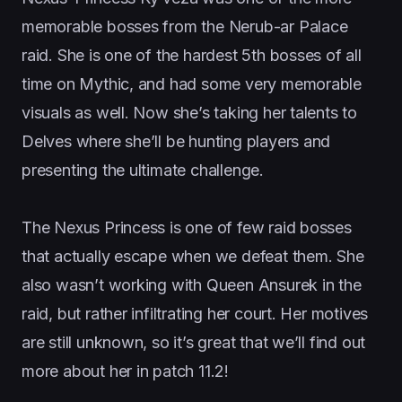
memorable bosses from the Nerub-ar Palace
raid. She is one of the hardest 5th bosses of all
time on Mythic, and had some very memorable
visuals as well. Now she’s taking her talents to
Delves where she’ll be hunting players and
presenting the ultimate challenge.
The Nexus Princess is one of few raid bosses
that actually escape when we defeat them. She
also wasn’t working with Queen Ansurek in the
raid, but rather infiltrating her court. Her motives
are still unknown, so it’s great that we’ll find out
more about her in patch 11.2!