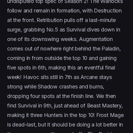
undisputed top spec of Season 2! The Warlocks
follow and remain in formation, with Destruction
at the front. Retribution pulls off a last-minute
surge, grabbing No.5 as Survival dives down in
one of its downswing weeks. Augmentation
comes out of nowhere right behind the Paladin,
coming in from outside the top 10 and gaining
five spots in 6th, making this an eventful final
week! Havoc sits still in 7th as Arcane stays
strong while Shadow crashes and burns,
dropping four spots at the finish line. We then
find Survival in 9th, just ahead of Beast Mastery,
making it three Hunters in the top 10! Frost Mage
is dead-last, but it should be doing a lot better in