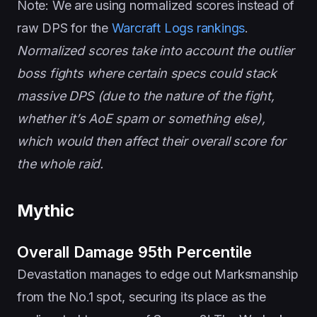
Note: We are using normalized scores instead of
raw DPS for the
Warcraft Logs rankings
.
Normalized scores take into account the outlier
boss fights where certain specs could stack
massive DPS (due to the nature of the fight,
whether it’s AoE spam or something else),
which would then affect their overall score for
the whole raid.
Mythic
Overall Damage 95th Percentile
Devastation manages to edge out Marksmanship
from the No.1 spot, securing its place as the