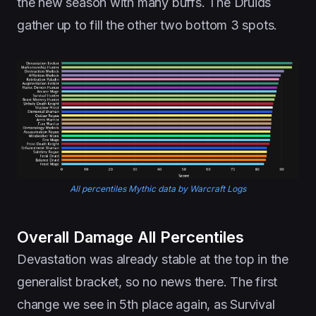
the new season with many buffs. The Druids
gather up to fill the other two bottom 3 spots.
All percentiles Mythic data by Warcraft Logs
Overall Damage All Percentiles
Devastation was already stable at the top in the
generalist bracket, so no news there. The first
change we see in 5th place again, as Survival