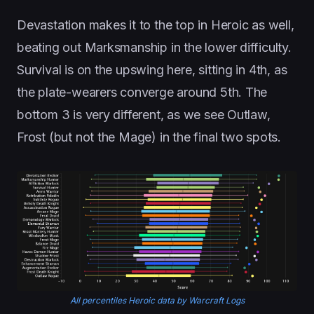
Devastation makes it to the top in Heroic as well,
beating out Marksmanship in the lower difficulty.
Survival is on the upswing here, sitting in 4th, as
the plate-wearers converge around 5th. The
bottom 3 is very different, as we see Outlaw,
Frost (but not the Mage) in the final two spots.
All percentiles Heroic data by Warcraft Logs