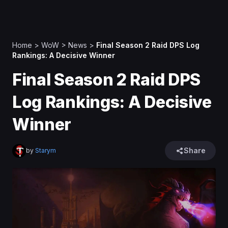
Home
>
WoW
>
News
>
Final Season 2 Raid DPS Log
Rankings: A Decisive Winner
Final Season 2 Raid DPS
Log Rankings: A Decisive
Winner
Share
by
Starym