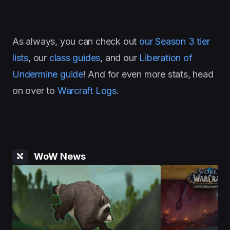
As always, you can check out
our Season 3 tier
lists
, our
class guides
, and our
Liberation of
Undermine guide
! And for even more stats, head
on over to
Warcraft Logs
.
WoW News