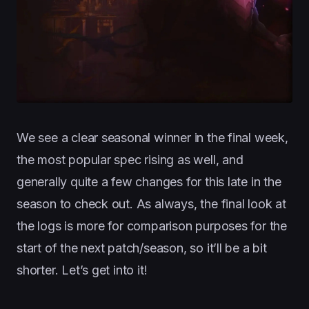
We see a clear seasonal winner in the final week,
the most popular spec rising as well, and
generally quite a few changes for this late in the
season to check out. As always, the final look at
the logs is more for comparison purposes for the
start of the next patch/season, so it’ll be a bit
shorter. Let’s get into it!