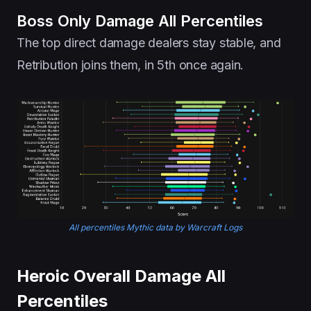
Boss Only Damage All Percentiles
The top direct damage dealers stay stable, and
Retribution joins them, in 5th once again.
All percentiles Mythic data by Warcraft Logs
Heroic Overall Damage All
Percentiles