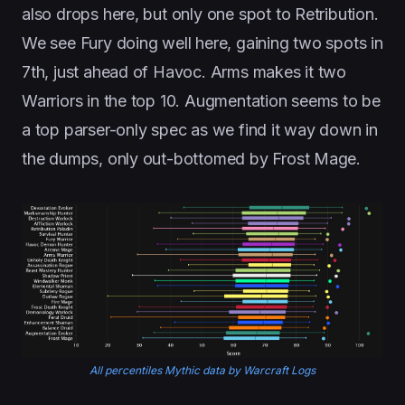
also drops here, but only one spot to Retribution.
We see Fury doing well here, gaining two spots in
7th, just ahead of Havoc. Arms makes it two
Warriors in the top 10. Augmentation seems to be
a top parser-only spec as we find it way down in
the dumps, only out-bottomed by Frost Mage.
All percentiles Mythic data by Warcraft Logs