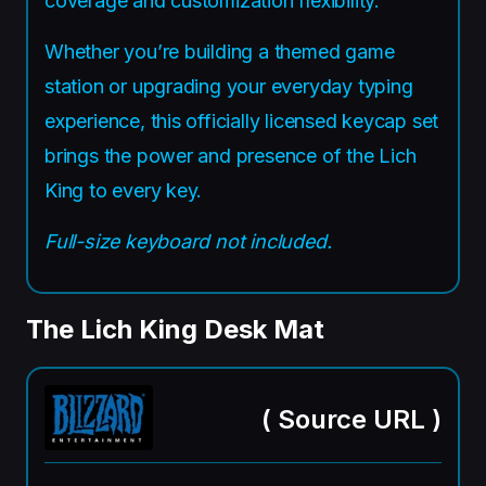
coverage and customization flexibility.
Whether you’re building a themed game
station or upgrading your everyday typing
experience, this officially licensed keycap set
brings the power and presence of the Lich
King to every key.
Full-size keyboard not included.
The Lich King Desk Mat
(
Source URL
)