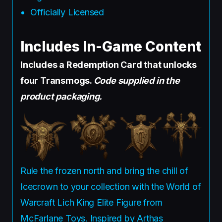
Officially Licensed
Includes In-Game Content
Includes a Redemption Card that unlocks
four Transmogs.
Code supplied in the
product packaging.
Rule the frozen north and bring the chill of
Icecrown to your collection with the World of
Warcraft Lich King Elite Figure from
McFarlane Toys. Inspired by Arthas