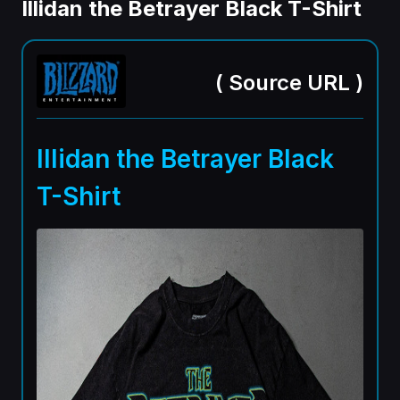
Illidan the Betrayer Black T-Shirt
(
Source URL
)
Illidan the Betrayer Black
T-Shirt