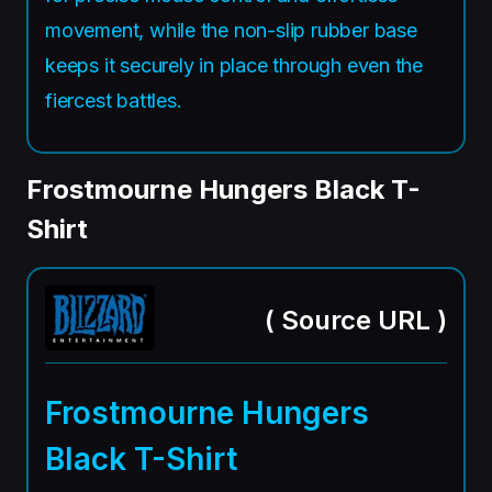
movement, while the non-slip rubber base
keeps it securely in place through even the
fiercest battles.
Frostmourne Hungers Black T-
Shirt
(
Source URL
)
Frostmourne Hungers
Black T-Shirt