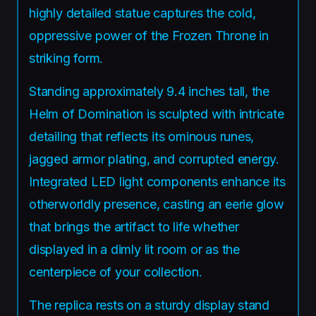
highly detailed statue captures the cold,
oppressive power of the Frozen Throne in
striking form.
Standing approximately 9.4 inches tall, the
Helm of Domination is sculpted with intricate
detailing that reflects its ominous runes,
jagged armor plating, and corrupted energy.
Integrated LED light components enhance its
otherworldly presence, casting an eerie glow
that brings the artifact to life whether
displayed in a dimly lit room or as the
centerpiece of your collection.
The replica rests on a sturdy display stand