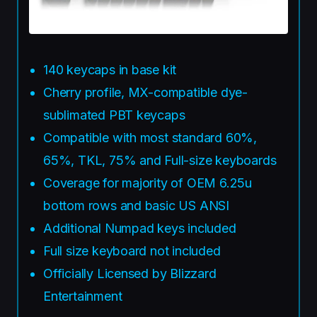
140 keycaps in base kit
Cherry profile, MX-compatible dye-
sublimated PBT keycaps
Compatible with most standard 60%,
65%, TKL, 75% and Full-size keyboards
Coverage for majority of OEM 6.25u
bottom rows and basic US ANSI
Additional Numpad keys included
Full size keyboard not included
Officially Licensed by Blizzard
Entertainment