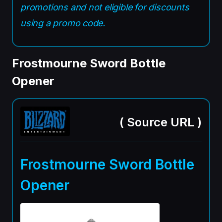
promotions and not eligible for discounts
using a promo code.
Frostmourne Sword Bottle
Opener
(
Source URL
)
Frostmourne Sword Bottle
Opener