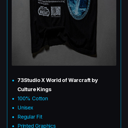
73Studio X World of Warcraft by
Culture Kings
100% Cotton
Unisex
Regular Fit
Printed Graphics