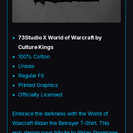
73Studio X World of Warcraft by
Culture Kings
100% Cotton
Unisex
Regular Fit
Printed Graphics
Officially Licensed
Embrace the darkness with the World of
Warcraft Illidan the Betrayer T-Shirt. This
epic design pays tribute to Illidan Stormrage,