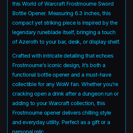
this World of Warcraft Frostmourne Sword
Bottle Opener. Measuring 6.3 inches, this
compact yet striking piece is inspired by the
legendary runeblade itself, bringing a touch
of Azeroth to your bar, desk, or display shelf.
Crafted with intricate detailing that echoes
Frostmourne’s iconic design, it’s both a
functional bottle opener and a must-have
collectible for any WoW fan. Whether you’re
cracking open a drink after a dungeon run or
adding to your Warcraft collection, this
Frostmourne opener delivers chilling style
and everyday utility. Perfect as a gift or a
personal relic.