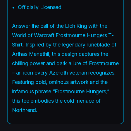
Officially Licensed
Answer the call of the Lich King with the
World of Warcraft Frostmourne Hungers T-
Shirt. Inspired by the legendary runeblade of
Arthas Menethil, this design captures the
chilling power and dark allure of Frostmourne
– an icon every Azeroth veteran recognizes.
Featuring bold, ominous artwork and the
infamous phrase “Frostmourne Hungers,”
this tee embodies the cold menace of
Northrend.