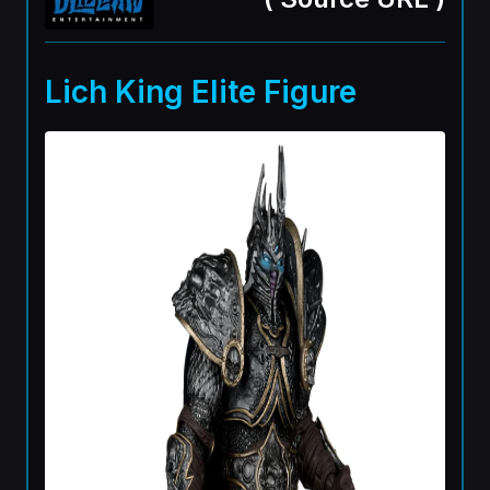
Lich King Elite Figure