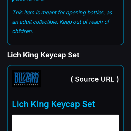
This item is meant for opening bottles, as
an adult collectible. Keep out of reach of
children.
Lich King Keycap Set
(
Source URL
)
Lich King Keycap Set