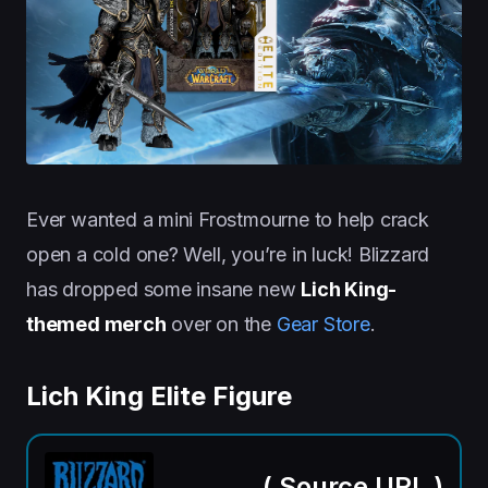
Ever wanted a mini Frostmourne to help crack
open a cold one? Well, you’re in luck! Blizzard
has dropped some insane new
Lich King-
themed merch
over on the
Gear Store
.
Lich King Elite Figure
(
Source URL
)