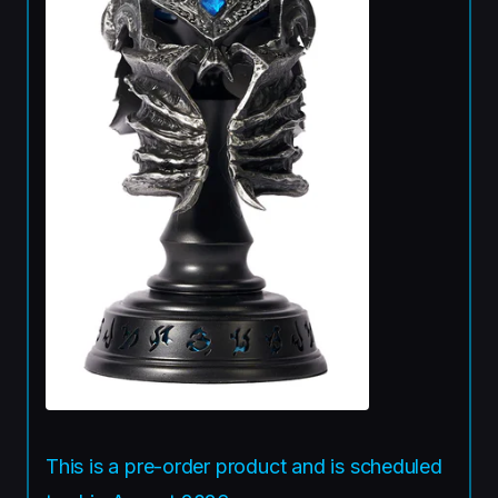
This is a pre-order product and is scheduled