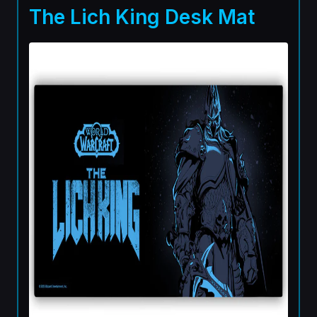
The Lich King Desk Mat