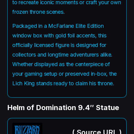
to recreate iconic moments or craft your own
frozen throne scenes.
Packaged in a McFarlane Elite Edition
window box with gold foil accents, this
officially licensed figure is designed for
collectors and longtime adventurers alike.
Whether displayed as the centerpiece of
your gaming setup or preserved in-box, the
Lich King stands ready to claim his throne.
Helm of Domination 9.4″ Statue
(
Source URL
)