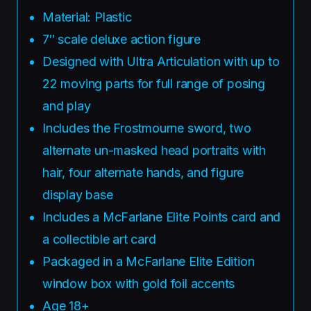
Material: Plastic
7″ scale deluxe action figure
Designed with Ultra Articulation with up to
22 moving parts for full range of posing
and play
Includes the Frostmourne sword, two
alternate un-masked head portraits with
hair, four alternate hands, and figure
display base
Includes a McFarlane Elite Points card and
a collectible art card
Packaged in a McFarlane Elite Edition
window box with gold foil accents
Age 18+