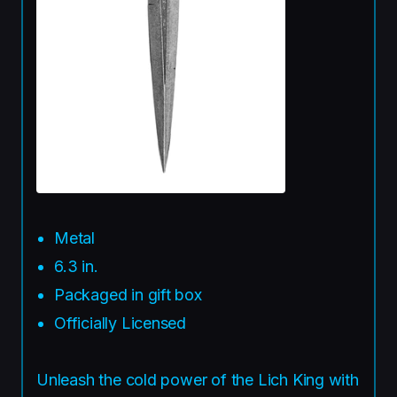
Metal
6.3 in.
Packaged in gift box
Officially Licensed
Unleash the cold power of the Lich King with