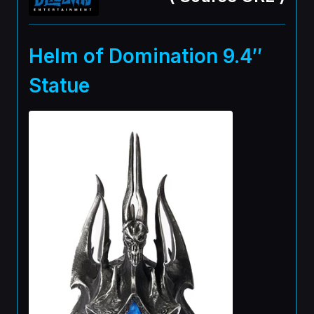
Helm of Domination 9.4″
Statue