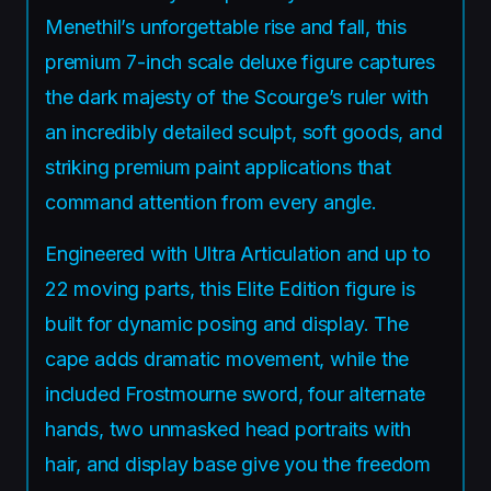
Menethil’s unforgettable rise and fall, this
premium 7-inch scale deluxe figure captures
the dark majesty of the Scourge’s ruler with
an incredibly detailed sculpt, soft goods, and
striking premium paint applications that
command attention from every angle.
Engineered with Ultra Articulation and up to
22 moving parts, this Elite Edition figure is
built for dynamic posing and display. The
cape adds dramatic movement, while the
included Frostmourne sword, four alternate
hands, two unmasked head portraits with
hair, and display base give you the freedom