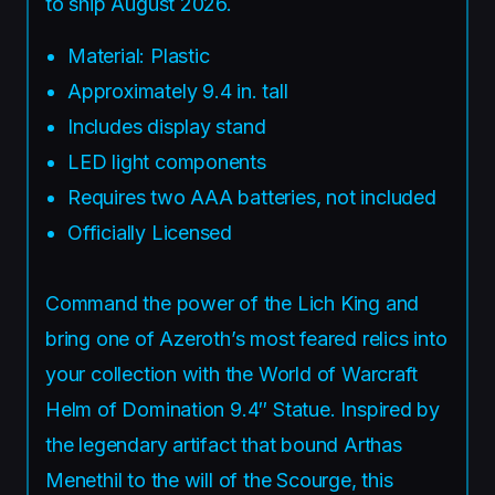
to ship August 2026.
Material: Plastic
Approximately 9.4 in. tall
Includes display stand
LED light components
Requires two AAA batteries, not included
Officially Licensed
Command the power of the Lich King and
bring one of Azeroth’s most feared relics into
your collection with the World of Warcraft
Helm of Domination 9.4″ Statue. Inspired by
the legendary artifact that bound Arthas
Menethil to the will of the Scourge, this