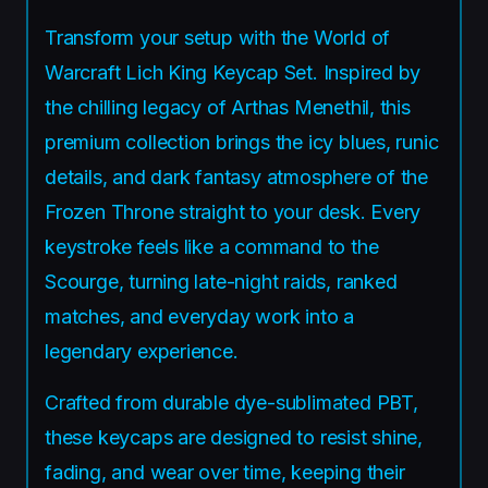
Transform your setup with the World of
Warcraft Lich King Keycap Set. Inspired by
the chilling legacy of Arthas Menethil, this
premium collection brings the icy blues, runic
details, and dark fantasy atmosphere of the
Frozen Throne straight to your desk. Every
keystroke feels like a command to the
Scourge, turning late-night raids, ranked
matches, and everyday work into a
legendary experience.
Crafted from durable dye-sublimated PBT,
these keycaps are designed to resist shine,
fading, and wear over time, keeping their