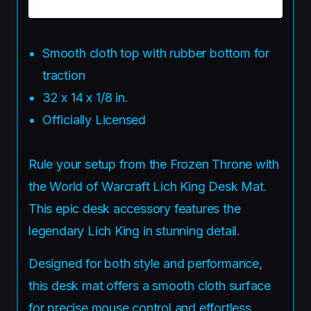
Smooth cloth top with rubber bottom for
traction
32 x 14 x 1/8 in.
Officially Licensed
Rule your setup from the Frozen Throne with
the World of Warcraft Lich King Desk Mat.
This epic desk accessory features the
legendary Lich King in stunning detail.
Designed for both style and performance,
this desk mat offers a smooth cloth surface
for precise mouse control and effortless