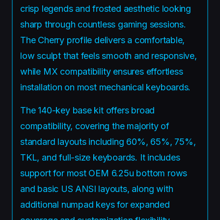
crisp legends and frosted aesthetic looking
sharp through countless gaming sessions.
The Cherry profile delivers a comfortable,
low sculpt that feels smooth and responsive,
while MX compatibility ensures effortless
installation on most mechanical keyboards.
The 140-key base kit offers broad
compatibility, covering the majority of
standard layouts including 60%, 65%, 75%,
TKL, and full-size keyboards. It includes
support for most OEM 6.25u bottom rows
and basic US ANSI layouts, along with
additional numpad keys for expanded