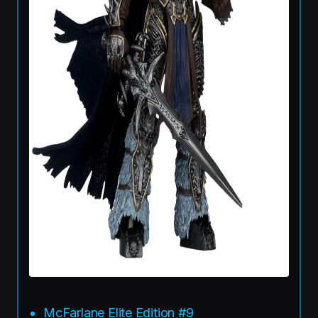
McFarlane Elite Edition #9