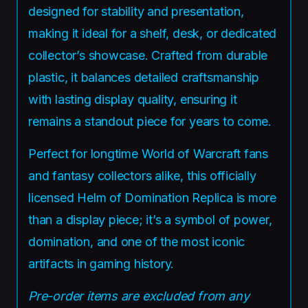
designed for stability and presentation,
making it ideal for a shelf, desk, or dedicated
collector’s showcase. Crafted from durable
plastic, it balances detailed craftsmanship
with lasting display quality, ensuring it
remains a standout piece for years to come.
Perfect for longtime World of Warcraft fans
and fantasy collectors alike, this officially
licensed Helm of Domination Replica is more
than a display piece; it’s a symbol of power,
domination, and one of the most iconic
artifacts in gaming history.
Pre-order items are excluded from any