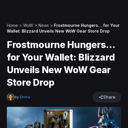
Home
>
WoW
>
News
>
Frostmourne Hungers… for Your
Wallet: Blizzard Unveils New WoW Gear Store Drop
Frostmourne Hungers…
for Your Wallet: Blizzard
Unveils New WoW Gear
Store Drop
Share
by
Emma