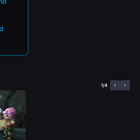
and
.
nd
1
/
4