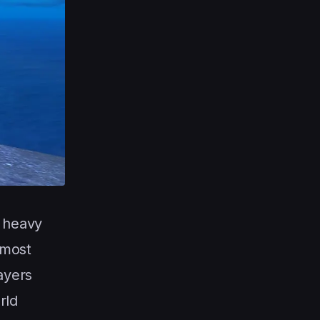
e heavy
 most
ayers
rld