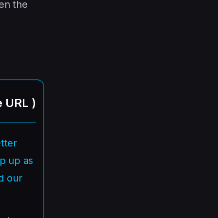
en the
e URL
)
tter
ep up as
d our