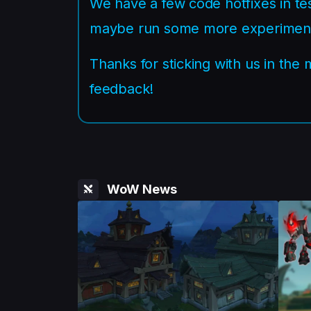
We have a few code hotfixes in tes
maybe run some more experiments
Thanks for sticking with us in the
feedback!
WoW News