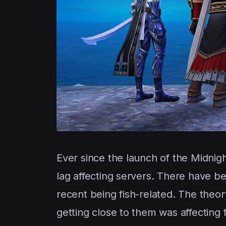
Ever since the launch of the Midnig
lag affecting servers. There have b
recent being fish-related. The the
getting close to them was affecting f