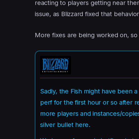
reacting to players getting near th
issue, as Blizzard fixed that behavior
More fixes are being worked on, so w
Sadly, the Fish might have been a 
perf for the first hour or so afte
more players and instances/copies
silver bullet here.