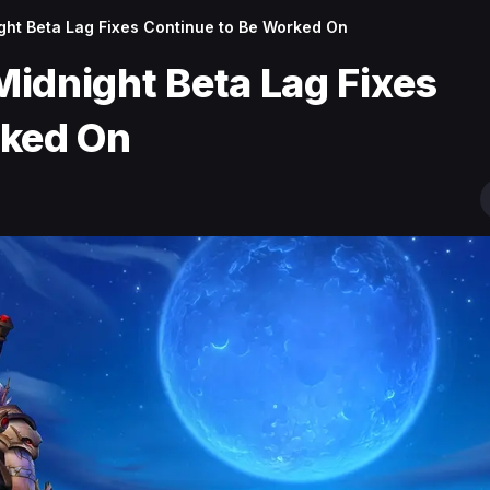
night Beta Lag Fixes Continue to Be Worked On
 Midnight Beta Lag Fixes
rked On