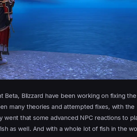
ht Beta, Blizzard have been working on fixing th
een many theories and attempted fixes, with the
ory went that some advanced NPC reactions to pl
ish as well. And with a whole lot of fish in the wo