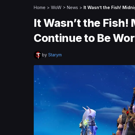
Home
>
WoW
>
News
>
It Wasn’t the Fish! Mid
It Wasn’t the Fish!
Continue to Be Wo
by
Starym