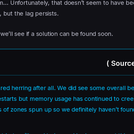
em… Unfortunately, that doesn’t seem to have be
, but the lag persists.
e’ll see if a solution can be found soon.
(
Sourc
red herring after all. We did see some overall be
r restarts but memory usage has continued to cre
 of zones spun up so we definitely haven’t foun