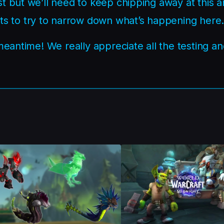
t but we’ll need to keep chipping away at this 
 to try to narrow down what’s happening here
 meantime! We really appreciate all the testing a