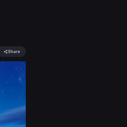
Share