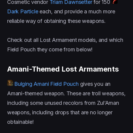
Cosmetic vendor
Triam Dawnsetter
for 150
Dark Particle
each, and provide a much more
reliable way of obtaining these weapons.
Check out all Lost Armament models, and which
Field Pouch they come from below!
Amani-Themed Lost Armaments
Bulging Amani Field Pouch
gives you an
Amani-themed weapon. These are troll weapons,
including some unused recolors from Zul’Aman
weapons, including drops that are no longer
obtainable!