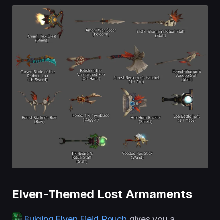
Elven-Themed Lost Armaments
Bulging Elven Field Pouch
gives you a