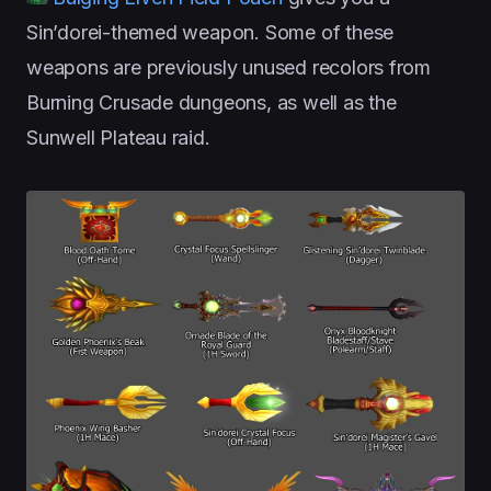
Sin’dorei-themed weapon. Some of these
weapons are previously unused recolors from
Burning Crusade dungeons, as well as the
Sunwell Plateau raid.