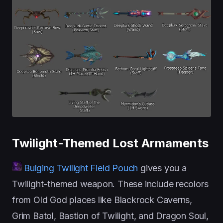
Twilight-Themed Lost Armaments
Bulging Twilight Field Pouch
gives you a
Twilight-themed weapon. These include recolors
from Old God places like Blackrock Caverns,
Grim Batol, Bastion of Twilight, and Dragon Soul,