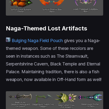
Naga-Themed Lost Artifacts
Bulging Naga Field Pouch
gives you a Naga-
themed weapon. Some of these recolors are
seen in instances such as The Steamvault,
Serpentshrine Cavern, Black Temple and Eternal
Palace. Maintaining tradition, there is also a fish
weapon, now available in Off-Hand form as well!