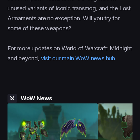
unused variants of iconic transmog, and the Lost
Armaments are no exception. Will you try for
some of these weapons?
For more updates on World of Warcraft: Midnight
and beyond,
visit our main WoW news hub
.
WoW News