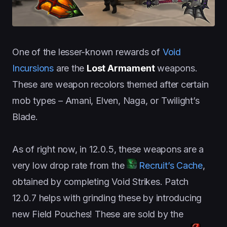
One of the lesser-known rewards of
Void
Incursions
are the
Lost Armament
weapons.
These are weapon recolors themed after certain
mob types – Amani, Elven, Naga, or Twilight’s
Blade.
As of right now, in 12.0.5, these weapons are a
very low drop rate from the
Recruit’s Cache
,
obtained by completing Void Strikes. Patch
12.0.7 helps with grinding these by introducing
new Field Pouches! These are sold by the