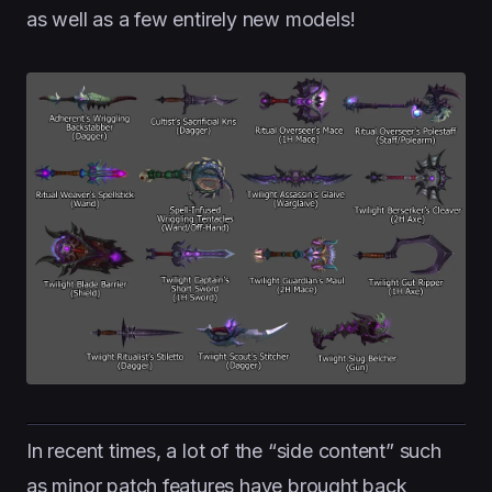
as well as a few entirely new models!
In recent times, a lot of the “side content” such
as minor patch features have brought back