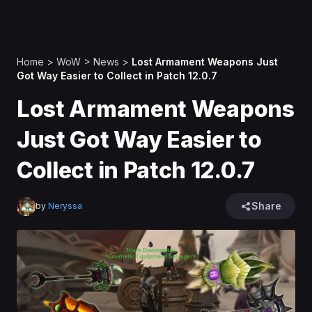
Home
>
WoW
>
News
>
Lost Armament Weapons Just
Got Way Easier to Collect in Patch 12.0.7
Lost Armament Weapons
Just Got Way Easier to
Collect in Patch 12.0.7
Share
by
Neryssa