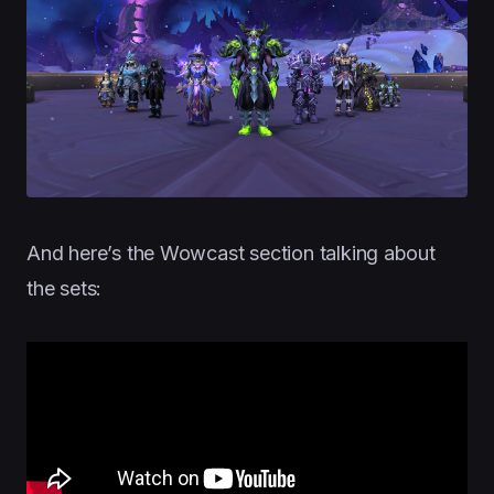
And here’s the Wowcast section talking about
the sets: