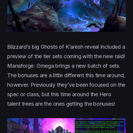
Blizzard’s big Ghosts of K’aresh reveal included a
preview of the tier sets coming with the new raid!
Manaforge: Omega brings a new batch of sets.
The bonuses are a little different this time around,
however. Previously they’ve been focused on the
spec or class, but this time around the Hero
talent trees are the ones getting the bonuses!