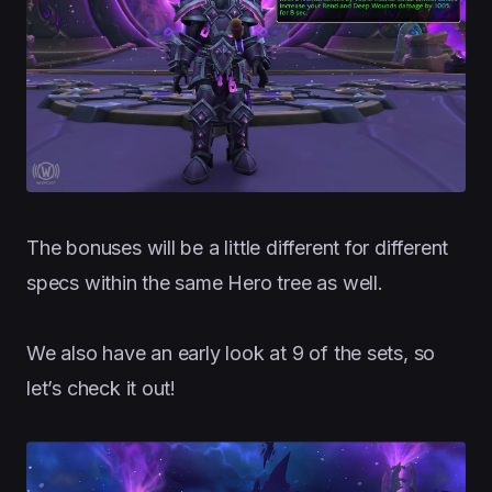
The bonuses will be a little different for different
specs within the same Hero tree as well.
We also have an early look at 9 of the sets, so
let’s check it out!