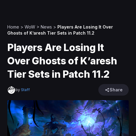
Home
>
WoW
>
News
>
Players Are Losing It Over
Ghosts of K’aresh Tier Sets in Patch 11.2
Players Are Losing It
Over Ghosts of K’aresh
Tier Sets in Patch 11.2
Share
by
Staff