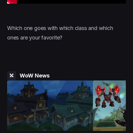
Which one goes with which class and which
ones are your favorite?
WoW News