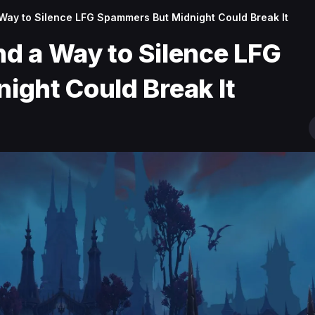
 Way to Silence LFG Spammers But Midnight Could Break It
nd a Way to Silence LFG
ght Could Break It