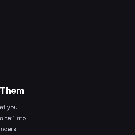
f Them
let you
oice” into
inders,