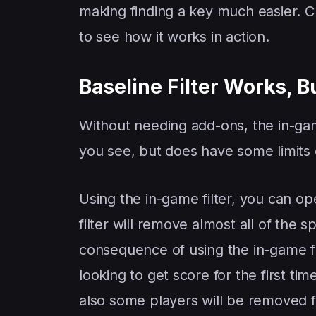
making finding a key much easier. 
to see how it works in action.
Baseline Filter Works, B
Without needing add-ons, the in-gam
you see, but does have some limits o
Using the in-game filter, you can op
filter will remove almost all of the
consequence of using the in-game fi
looking to get score for the first tim
also some players will be removed fr