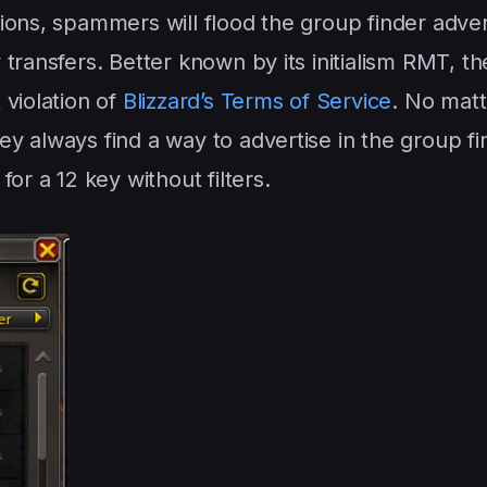
ions, spammers will flood the group finder adver
transfers. Better known by its initialism RMT, t
 violation of
Blizzard’s Terms of Service
. No mat
y always find a way to advertise in the group fi
or a 12 key without filters.