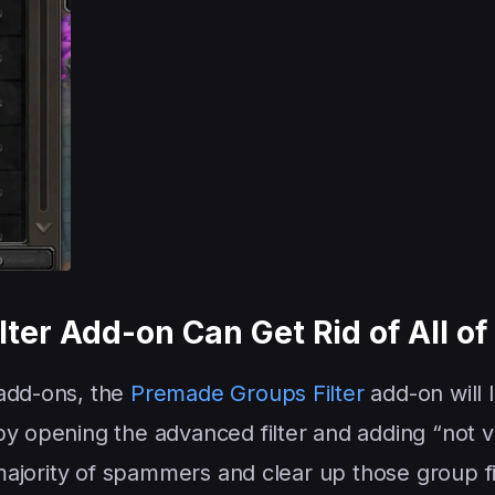
ter Add-on Can Get Rid of All o
 add-ons, the
Premade Groups Filter
add-on will 
by opening the advanced filter and adding “not v
t majority of spammers and clear up those group f