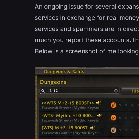
An ongoing issue for several expans
services in exchange for real money 
services and spammers are in direct
much you report these accounts, the
Below is a screenshot of me looking f