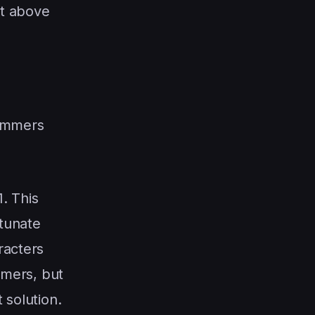
st above
pammers
1. This
rtunate
racters
ammers, but
 solution.