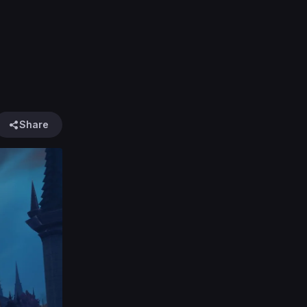
Share