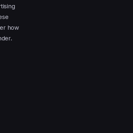
tising
hese
ter how
nder.