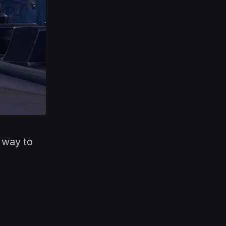
 way to