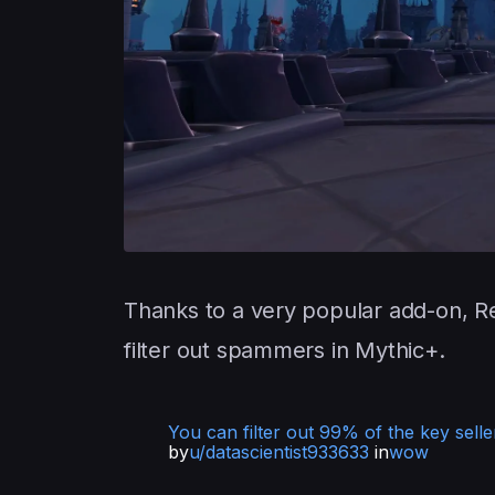
Thanks to a very popular add-on, R
filter out spammers in Mythic+.
You can filter out 99% of the key sellers
by
u/datascientist933633
in
wow