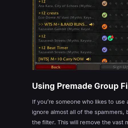
Using Premade Group Fil
If you’re someone who likes to use
ignore almost all of the spammers, 
the filter. This will remove the vas