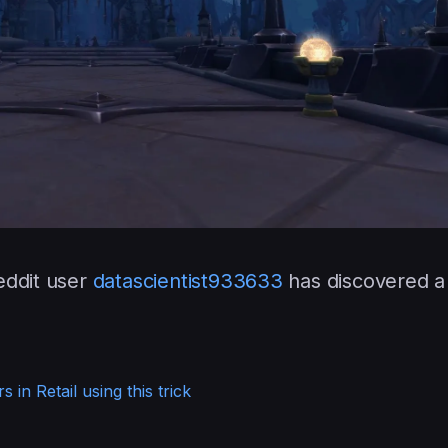
eddit user
datascientist933633
has discovered a
 in Retail using this trick