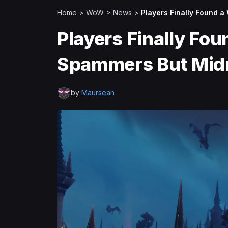
Home
>
WoW
>
News
>
Players Finally Found a
Players Finally Fou
Spammers But Midni
by
Maursean