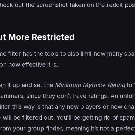
Check out the screenshot taken on the reddit po
ut More Restricted
e filter has the tools to also limit how many s
n how effective it is.
en it up and set the
Minimum Mythic+ Rating
to 
 spammers, since they don’t have ratings. An unfo
lter this way is that any new players or new cha
e will be filtered out. You’ll be getting rid of sp
om your group finder, meaning it’s not a perfect