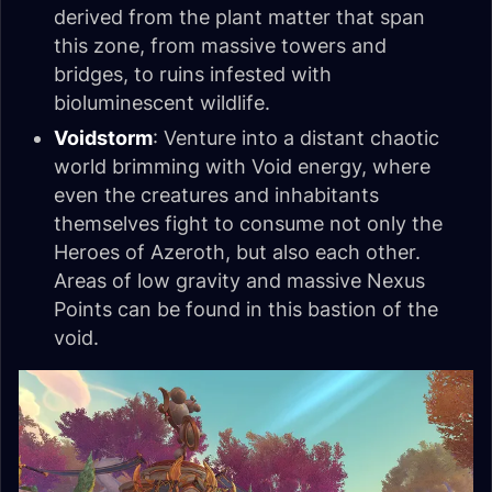
derived from the plant matter that span
this zone, from massive towers and
bridges, to ruins infested with
bioluminescent wildlife.
Voidstorm
: Venture into a distant chaotic
world brimming with Void energy, where
even the creatures and inhabitants
themselves fight to consume not only the
Heroes of Azeroth, but also each other.
Areas of low gravity and massive Nexus
Points can be found in this bastion of the
void.