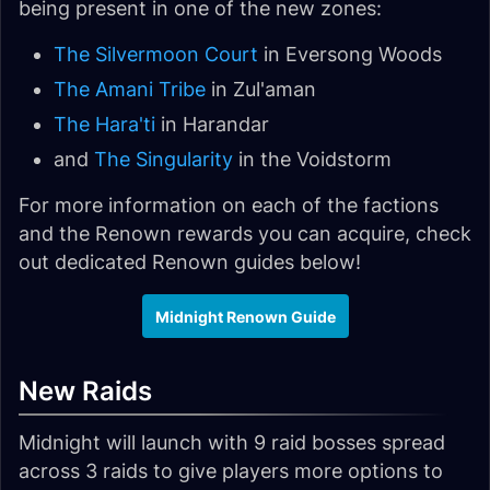
being present in one of the new zones:
The Silvermoon Court
in Eversong Woods
The Amani Tribe
in Zul'aman
The Hara'ti
in Harandar
and
The Singularity
in the Voidstorm
For more information on each of the factions
and the Renown rewards you can acquire, check
out dedicated Renown guides below!
Midnight Renown Guide
New Raids
Midnight will launch with 9 raid bosses spread
across 3 raids to give players more options to