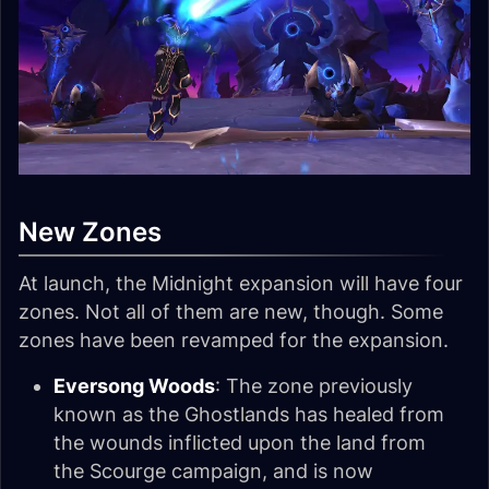
New Zones
At launch, the Midnight expansion will have four
zones. Not all of them are new, though. Some
zones have been revamped for the expansion.
Eversong Woods
: The zone previously
known as the Ghostlands has healed from
the wounds inflicted upon the land from
the Scourge campaign, and is now