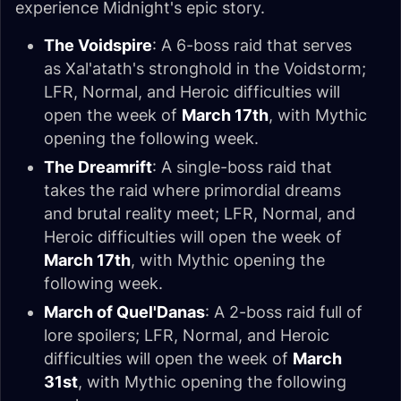
experience Midnight's epic story.
The Voidspire
: A 6-boss raid that serves
as Xal'atath's stronghold in the Voidstorm;
LFR, Normal, and Heroic difficulties will
open the week of
March 17th
, with Mythic
opening the following week.
The Dreamrift
: A single-boss raid that
takes the raid where primordial dreams
and brutal reality meet; LFR, Normal, and
Heroic difficulties will open the week of
March 17th
, with Mythic opening the
following week.
March of Quel'Danas
: A 2-boss raid full of
lore spoilers; LFR, Normal, and Heroic
difficulties will open the week of
March
31st
, with Mythic opening the following