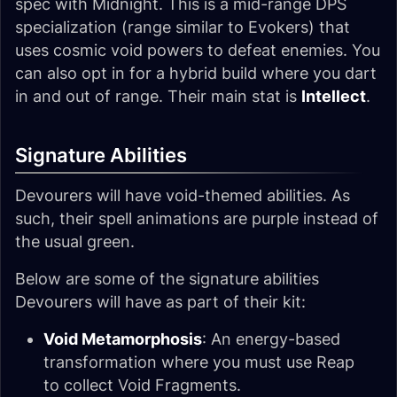
spec with Midnight. This is a mid-range DPS
specialization (range similar to Evokers) that
uses cosmic void powers to defeat enemies. You
can also opt in for a hybrid build where you dart
in and out of range. Their main stat is
Intellect
.
Signature Abilities
Devourers will have void-themed abilities. As
such, their spell animations are purple instead of
the usual green.
Below are some of the signature abilities
Devourers will have as part of their kit:
Void Metamorphosis
: An energy-based
transformation where you must use Reap
to collect Void Fragments.