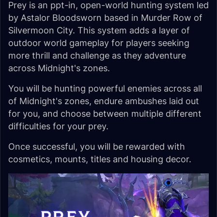
Prey is an ppt-in, open-world hunting system led
by Astalor Bloodsworn based in Murder Row of
Silvermoon City. This system adds a layer of
outdoor world gameplay for players seeking
more thrill and challenge as they adventure
across Midnight's zones.
You will be hunting powerful enemies across all
of Midnight's zones, endure ambushes laid out
for you, and choose between multiple different
difficulties for your prey.
Once successful, you will be rewarded with
cosmetics, mounts, titles and housing decor.