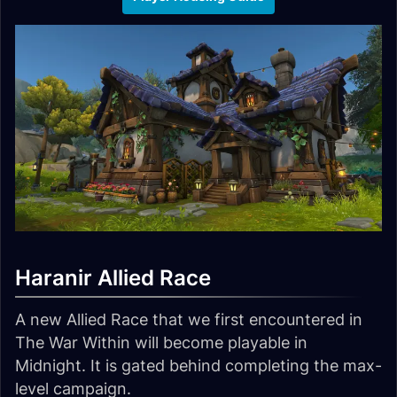
Haranir Allied Race
A new Allied Race that we first encountered in
The War Within will become playable in
Midnight. It is gated behind completing the max-
level campaign.