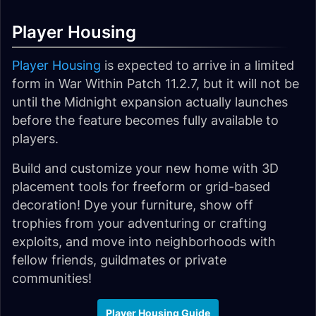
Player Housing
Player Housing
is expected to arrive in a limited
form in War Within Patch 11.2.7, but it will not be
until the Midnight expansion actually launches
before the feature becomes fully available to
players.
Build and customize your new home with 3D
placement tools for freeform or grid-based
decoration! Dye your furniture, show off
trophies from your adventuring or crafting
exploits, and move into neighborhoods with
fellow friends, guildmates or private
communities!
Player Housing Guide