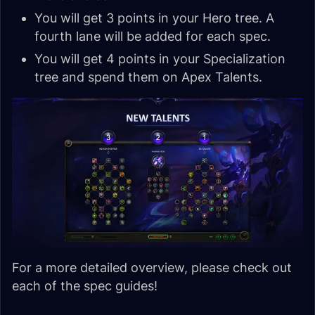
You will get 3 points in your Hero tree. A
fourth lane will be added for each spec.
You will get 4 points in your Specialization
tree and spend them on Apex Talents.
For a more detailed overview, please check out
each of the spec guides!