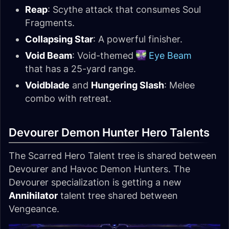
Reap
: Scythe attack that consumes Soul
Fragments.
Collapsing Star
: A powerful finisher.
Void Beam
: Void-themed
Eye Beam
that has a 25-yard range.
Voidblade
and
Hungering Slash
: Melee
combo with retreat.
Devourer Demon Hunter Hero Talents
The Scarred Hero Talent tree is shared between
Devourer and Havoc Demon Hunters. The
Devourer specialization is getting a new
Annihilator
talent tree shared between
Vengeance.