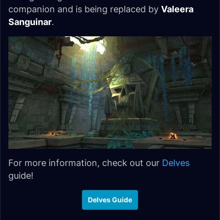
companion and is being replaced by
Valeera
Sanguinar
.
For more information, check out our
Delves
guide!
Delves Guide