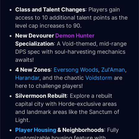
Class and Talent Changes
: Players gain
access to 10 additional talent points as the
level cap increases to 90.
New Devourer
Demon Hunter
Specialization
: A Void-themed, mid-range
DPS spec with soul-harvesting mechanics
awaits!
4 New Zones
:
Eversong Woods
,
Zul'Aman
,
Harandar
, and the chaotic
Voidstorm
are
here to challenge players!
Silvermoon Rebuilt
: Explore a rebuilt
capital city with Horde-exclusive areas
and landmark areas like the Sanctum of
Light.
Player Housing
& Neighborhoods
: Fully
customizable housing feature with