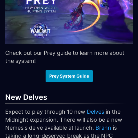
Check out our Prey guide to learn more about
the system!
Prey System Guide
New Delves
Expect to play through 10 new
Delves
in the
Midnight expansion. There will also be a new
Nemesis delve available at launch.
Brann
is
taking a long-deserved break as the NPC