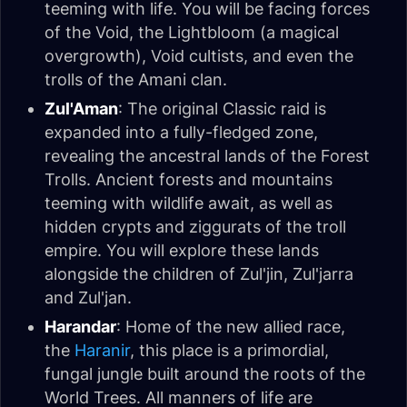
teeming with life. You will be facing forces
of the Void, the Lightbloom (a magical
overgrowth), Void cultists, and even the
trolls of the Amani clan.
Zul'Aman
: The original Classic raid is
expanded into a fully-fledged zone,
revealing the ancestral lands of the Forest
Trolls. Ancient forests and mountains
teeming with wildlife await, as well as
hidden crypts and ziggurats of the troll
empire. You will explore these lands
alongside the children of Zul'jin, Zul'jarra
and Zul'jan.
Harandar
: Home of the new allied race,
the
Haranir
, this place is a primordial,
fungal jungle built around the roots of the
World Trees. All manners of life are