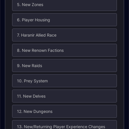
5. New Zones
6. Player Housing
7. Haranir Allied Race
8. New Renown Factions
9. New Raids
10. Prey System
11. New Delves
12. New Dungeons
13. New/Returning Player Experience Changes