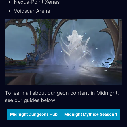
Nexus-Point Xenas
Voidscar Arena
To learn all about dungeon content in Midnight,
see our guides below:
Midnight Dungeons Hub
Midnight Mythic+ Season 1