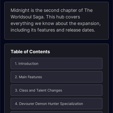
Midnight is the second chapter of The
Worldsoul Saga. This hub covers
everything we know about the expansion,
including its features and release dates.
Table of Contents
1. Introduction
2. Main Features
3. Class and Talent Changes
4. Devourer Demon Hunter Specialization