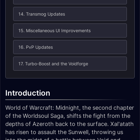
14. Transmog Updates
15. Miscellaneous UI Improvements
16. PvP Updates
17. Turbo-Boost and the Voidforge
Introduction
World of Warcraft: Midnight, the second chapter
of the Worldsoul Saga, shifts the fight from the
depths of Azeroth back to the surface. Xal'atath
has risen to assault the Sunwell, throwing us