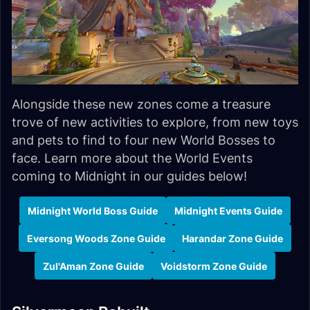
Alongside these new zones come a treasure
trove of new activities to explore, from new toys
and pets to find to four new World Bosses to
face. Learn more about the World Events
coming to Midnight in our guides below!
Midnight World Boss Guide
Midnight Events Guide
Eversong Woods Zone Guide
Harandar Zone Guide
Zul'Aman Zone Guide
Voidstorm Zone Guide