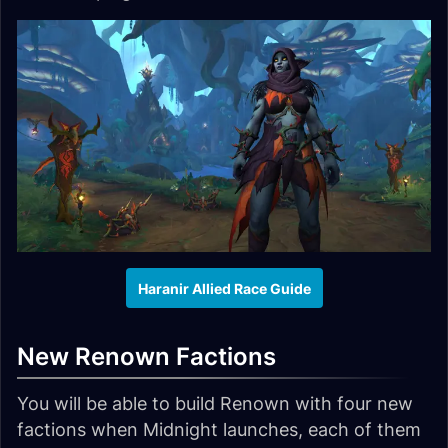
Haranir Allied Race Guide
New Renown Factions
You will be able to build Renown with four new
factions when Midnight launches, each of them