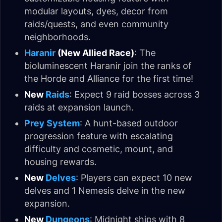
modular layouts, dyes, decor from
raids/quests, and even community
neighborhoods.
Haranir
(New Allied Race)
: The
bioluminescent Haranir join the ranks of
the Horde and Alliance for the first time!
New
Raids
: Expect 9 raid bosses across 3
raids at expansion launch.
Prey System
: A hunt-based outdoor
progression feature with escalating
difficulty and cosmetic, mount, and
housing rewards.
New
Delves
: Players can expect 10 new
delves and 1 Nemesis delve in the new
expansion.
New
Dungeons
: Midnight ships with 8