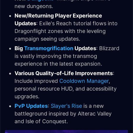
new dungeons.
New/Returning Player Experience
Updates
: Exile's Reach tutorial flows into
Dragonflight zones with the leveling
campaign seeing updates.
Big
Transmogrification
Updates
: Blizzard
is vastly improving the transmog
experience in the latest expansion.
Various Quality-of-Life Improvements
:
Include improved
Cooldown Manager
,
personal resource HUD, and accessibility
upgrades.
PvP Updates
:
Slayer's Rise
is a new
battleground inspired by Alterac Valley
and Isle of Conquest.