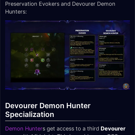
Preservation Evokers and Devourer Demon
Hunters:
Devourer Demon Hunter
Specialization
Demon Hunter
s get access to a third
Devourer