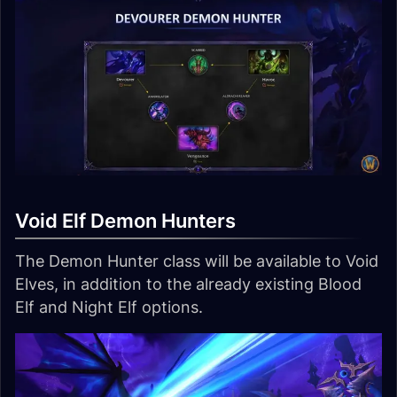
Void Elf Demon Hunters
The Demon Hunter class will be available to Void
Elves, in addition to the already existing Blood
Elf and Night Elf options.