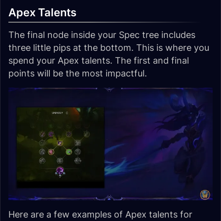
Apex Talents
The final node inside your Spec tree includes
three little pips at the bottom. This is where you
spend your Apex talents. The first and final
points will be the most impactful.
Here are a few examples of Apex talents for