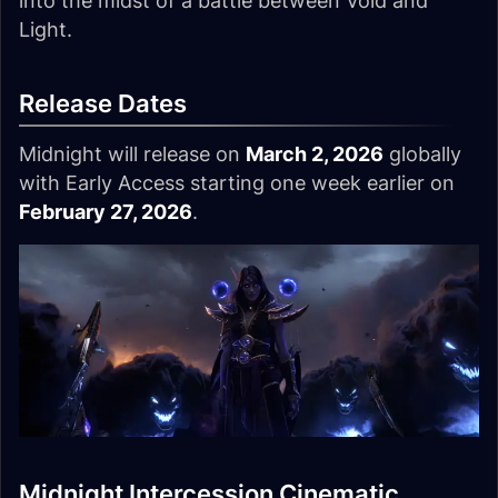
into the midst of a battle between Void and
Light.
Release Dates
Midnight will release on
March 2, 2026
globally
with Early Access starting one week earlier on
February 27, 2026
.
Midnight Intercession Cinematic