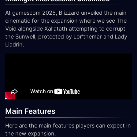
At gamescom 2025, Blizzard unveiled the main
cinematic for the expansion where we see The
Void alongside Xal'atath attempting to corrupt
the Sunwell, protected by Lor'themar and Lady
Liadrin.
Main Features
Here are the main features players can expect in
the new expansion.