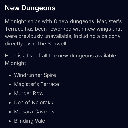
New Dungeons
Midnight ships with 8 new dungeons. Magister's
Terrace has been reworked with new wings that
were previously unavailable, including a balcony
directly over The Sunwell.
Here is a list of all the new dungeons available in
Midnight:
Windrunner Spire
Magister's Terrace
Murder Row
Den of Nalorakk
Maisara Caverns
Blinding Vale