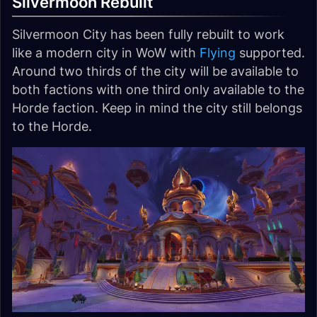
Silvermoon Rebuilt
Silvermoon City has been fully rebuilt to work
like a modern city in WoW with
Flying
supported.
Around two thirds of the city will be available to
both factions with one third only available to the
Horde faction. Keep in mind the city still belongs
to the Horde.