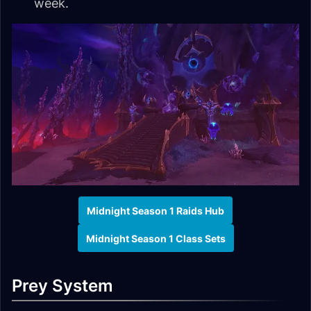
week.
Midnight Season 1 Raids Hub
Midnight Season 1 Class Sets
Prey System