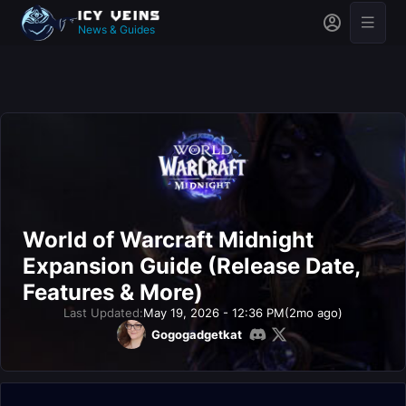
News & Guides
World of Warcraft Midnight
Expansion Guide (Release Date,
Features & More)
Last Updated:
May 19, 2026 - 12:36 PM
(2mo ago)
Gogogadgetkat