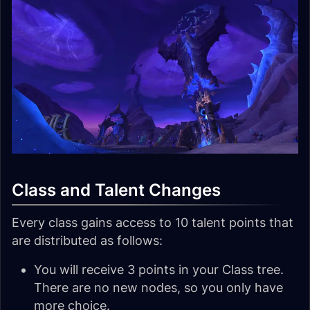
Class and Talent Changes
Every class gains access to 10 talent points that
are distributed as follows:
You will receive 3 points in your Class tree.
There are no new nodes, so you only have
more choice.