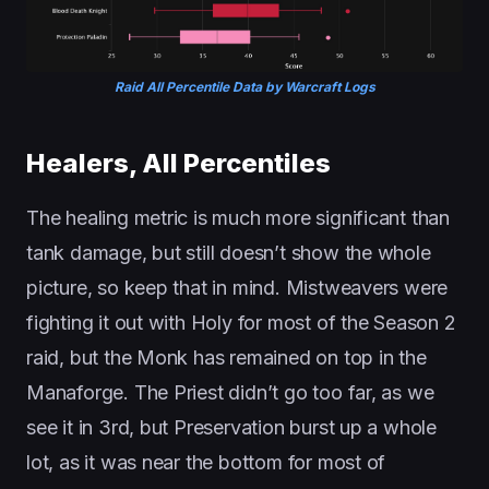
Raid All Percentile Data by Warcraft Logs
Healers, All Percentiles
The healing metric is much more significant than
tank damage, but still doesn’t show the whole
picture, so keep that in mind. Mistweavers were
fighting it out with Holy for most of the Season 2
raid, but the Monk has remained on top in the
Manaforge. The Priest didn’t go too far, as we
see it in 3rd, but Preservation burst up a whole
lot, as it was near the bottom for most of