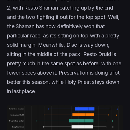
2, with Resto Shaman catching up by the end
and the two fighting it out for the top spot. Well,
the Shaman has now definitively won that
particular race, as it’s sitting on top with a pretty
solid margin. Meanwhile, Disc is way down,
sitting in the middle of the pack. Resto Druid is
pretty much in the same spot as before, with one
fewer specs above it. Preservation is doing a lot
better this season, while Holy Priest stays down
in last place.