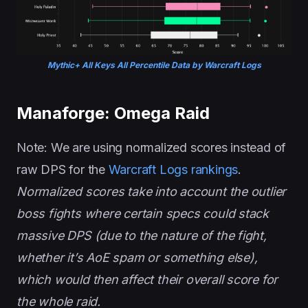
Mythic+ All Keys All Percentile Data by Warcraft Logs
Manaforge: Omega Raid
Note: We are using normalized scores instead of
raw DPS for the
Warcraft Logs rankings
.
Normalized scores take into account the outlier
boss fights where certain specs could stack
massive DPS (due to the nature of the fight,
whether it’s AoE spam or something else),
which would then affect their overall score for
the whole raid.