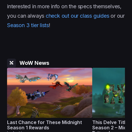
interested in more info on the specs themselves,
you can always
check out our class guides
or our
Season 3 tier lists
!
WoW News
Last Chance for These Midnight
This Delve Title L
Season 1 Rewards
Season 2 – Midni