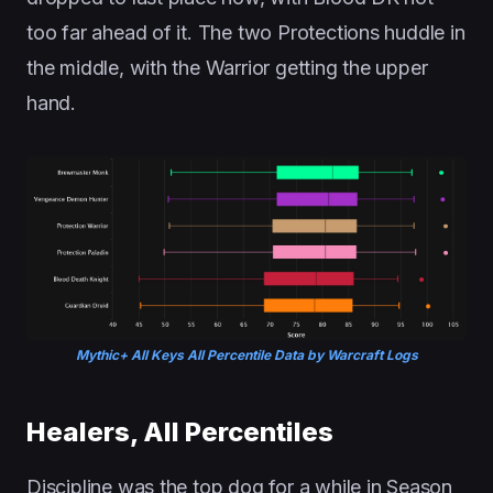
too far ahead of it. The two Protections huddle in
the middle, with the Warrior getting the upper
hand.
Mythic+ All Keys All Percentile Data by Warcraft Logs
Healers, All Percentiles
Discipline was the top dog for a while in Season