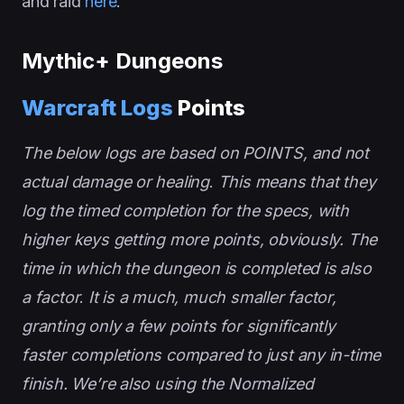
and raid
here
.
Mythic+ Dungeons
Warcraft Logs
Points
The below logs are based on POINTS, and not
actual damage or healing
.
This means that they
log the timed completion for the specs, with
higher keys getting more points, obviously. The
time in which the dungeon is completed is also
a factor
.
It is a much, much smaller factor,
granting only a few points for significantly
faster completions compared to just any in-time
finish. We’re also using the Normalized