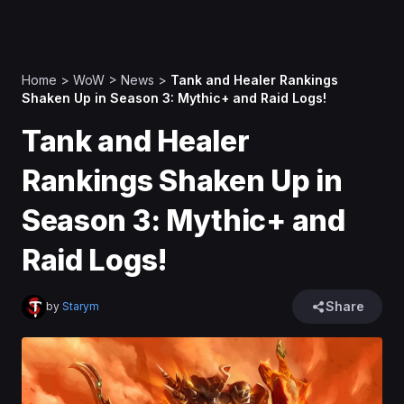
Home
>
WoW
>
News
>
Tank and Healer Rankings
Shaken Up in Season 3: Mythic+ and Raid Logs!
Tank and Healer
Rankings Shaken Up in
Season 3: Mythic+ and
Raid Logs!
Share
by
Starym