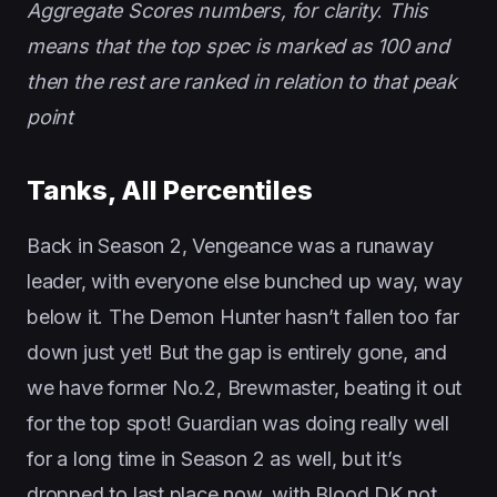
Aggregate Scores numbers, for clarity
.
This
means that the top spec is marked as 100 and
then the rest are ranked in relation to that peak
point
Tanks, All Percentiles
Back in Season 2, Vengeance was a runaway
leader, with everyone else bunched up way, way
below it. The Demon Hunter hasn’t fallen too far
down just yet! But the gap is entirely gone, and
we have former No.2, Brewmaster, beating it out
for the top spot! Guardian was doing really well
for a long time in Season 2 as well, but it’s
dropped to last place now, with Blood DK not