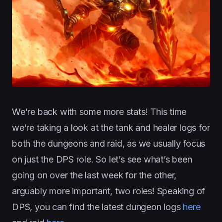
We’re back with some more stats! This time
we’re taking a look at the tank and healer logs for
both the dungeons and raid, as we usually focus
on just the DPS role. So let’s see what’s been
going on over the last week for the other,
arguably more important, two roles! Speaking of
DPS, you can find the latest dungeon logs
here