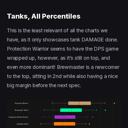
Tanks, All Percentiles
This is the least relevant of all the charts we
have, as it only showcases tank DAMAGE done.
Protection Warrior seems to have the DPS game
wrapped up, however, as it’s still on top, and
even more dominant! Brewmaster is a newcomer
to the top, sitting in 2nd while also having a nice
big margin before the next spec.