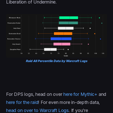
Liberation of Undermine.
Raid All Percentile Data by Warcraft Logs
For DPS logs, head on over
here for Mythic+
and
here for the raid
! For even more in-depth data,
head on over to Warcraft Logs
. If you’re