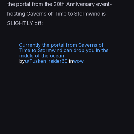
the portal from the 20th Anniversary event-
hosting Caverns of Time to Stormwind is
SLIGHTLY off:
Currently the portal from Caverns of
Time to Stormwind can drop you in the
middle of the ocean
by
u/Tusken_raider69
in
wow