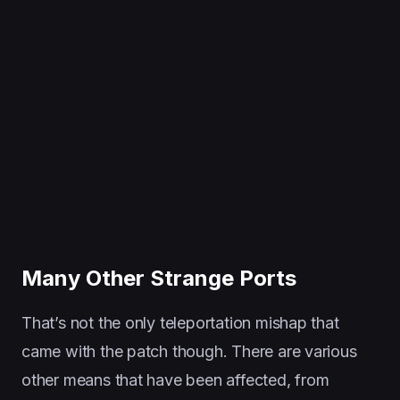
Many Other Strange Ports
That’s not the only teleportation mishap that
came with the patch though. There are various
other means that have been affected, from