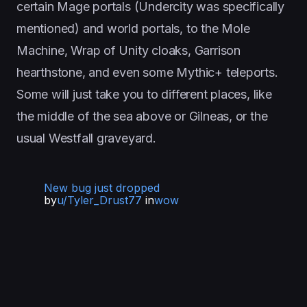
certain Mage portals (Undercity was specifically
mentioned) and world portals, to the Mole
Machine, Wrap of Unity cloaks, Garrison
hearthstone, and even some Mythic+ teleports.
Some will just take you to different places, like
the middle of the sea above or Gilneas, or the
usual Westfall graveyard.
New bug just dropped
by
u/Tyler_Drust77
in
wow