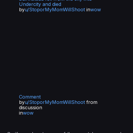
Undercity and died
by
u/StoporMyMomWillShoot
in
wow
Comment
by
u/StoporMyMomWillShoot
from
discussion
in
wow