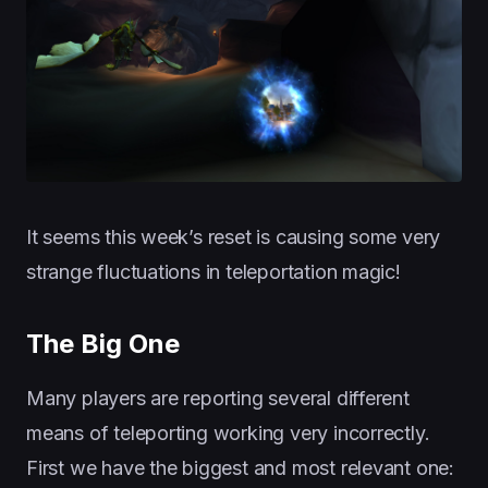
It seems this week’s reset is causing some very
strange fluctuations in teleportation magic!
The Big One
Many players are reporting several different
means of teleporting working very incorrectly.
First we have the biggest and most relevant one: