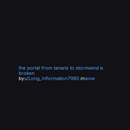
the portal from tanaris to stormwind is
broken
by
u/Long_Information7980
in
wow