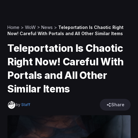
Home
>
WoW
>
News
>
Teleportation Is Chaotic Right
Now! Careful With Portals and All Other Similar Items
Teleportation Is Chaotic
Right Now! Careful With
Portals and All Other
Similar Items
Share
by
Staff