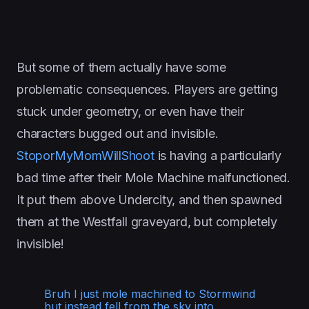
But some of them actually have some
problematic consequences. Players are getting
stuck under geometry, or even have their
characters bugged out and invisible.
StoporMyMomWillShoot
is having a particularly
bad time after their Mole Machine malfunctioned.
It put them above Undercity, and then spawned
them at the Westfall graveyard, but completely
invisible!
Bruh I just mole machined to Stormwind
but instead fell from the sky into