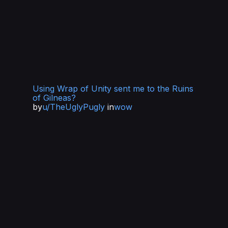
Using Wrap of Unity sent me to the Ruins
of Gilneas?
by
u/TheUglyPugly
in
wow