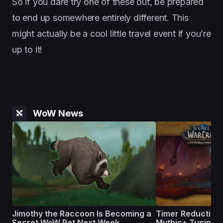
So if you dare try one of these out, be prepared
to end up somewhere entirely different. This
might actually be a cool little travel event if you’re
up to it!
WoW News
Jimothy the Raccoon Is Becoming a
Timer Reductions
Secret WoW Pet Next Week
Mythic+ Tuning on