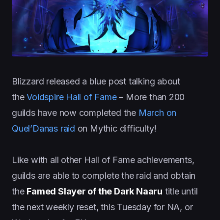
Blizzard released a blue post talking about
the
V
oidspire Hall of Fame
– More than 200
guilds have now completed the
March on
Quel’Danas raid
on Mythic difficulty!
Like with all other Hall of Fame achievements,
guilds are able to complete the raid and obtain
the
Famed Slayer of the Dark Naaru
title until
the next weekly reset, this Tuesday for NA, or