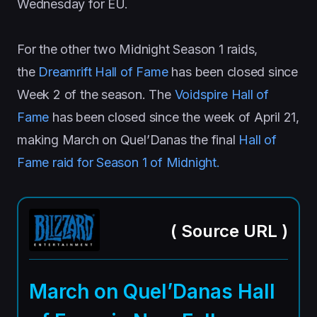
Wednesday for EU.
For the other two Midnight Season 1 raids,
the
Dreamrift Hall of Fame
has been closed since
Week 2 of the season. The
Voidspire Hall of
Fame
has been closed since the week of April 21,
making March on Quel’Danas the final
Hall of
Fame raid for Season 1 of Midnight.
(
Source URL
)
March on Quel’Danas Hall