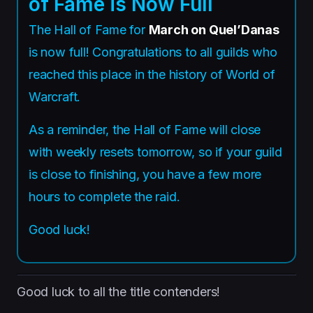
of Fame is Now Full
The Hall of Fame for
March on Quel’Danas
is now full! Congratulations to all guilds who
reached this place in the history of World of
Warcraft.
As a reminder, the Hall of Fame will close
with weekly resets tomorrow, so if your guild
is close to finishing, you have a few more
hours to complete the raid.
Good luck!
Good luck to all the title contenders!