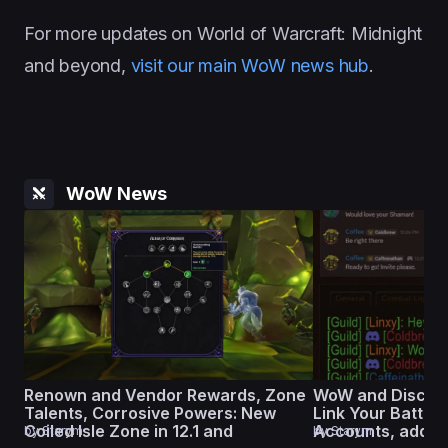
For more updates on World of Warcraft: Midnight
and beyond,
visit our main WoW news hub
.
WoW News
Renown and Vendor Rewards, Zone
WoW and Discord
Talents, Corrosive Powers: New
Link Your Battle.
Coiled Isle Zone in 12.1 and
Accounts, add Gu
by
Starym
by
Starym