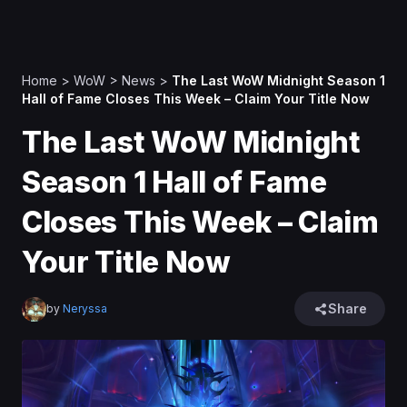
Home
>
WoW
>
News
>
The Last WoW Midnight Season 1
Hall of Fame Closes This Week – Claim Your Title Now
The Last WoW Midnight
Season 1 Hall of Fame
Closes This Week – Claim
Your Title Now
Share
by
Neryssa