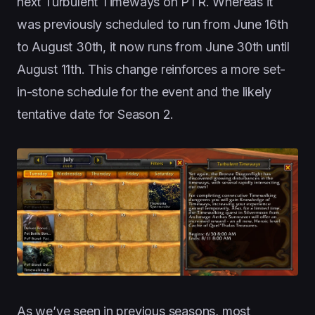
next Turbulent Timeways on PTR. Whereas it
was previously scheduled to run from June 16th
to August 30th, it now runs from June 30th until
August 11th. This change reinforces a more set-
in-stone schedule for the event and the likely
tentative date for Season 2.
As we’ve seen in previous seasons, most