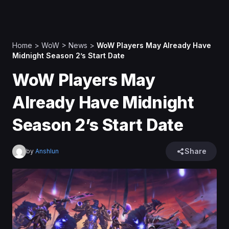
Home
>
WoW
>
News
>
WoW Players May Already Have
Midnight Season 2’s Start Date
WoW Players May
Already Have Midnight
Season 2’s Start Date
Share
by
Anshlun