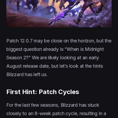
Patch 12.0.7 may be close on the horizon, but the
biggest question already is “When is Midnight
Season 2?” We are likely looking at an early
August release date, but let’s look at the hints
Blizzard has left us.
First Hint: Patch Cycles
For the last few seasons, Blizzard has stuck
closely to an 8-week patch cycle, resulting in a