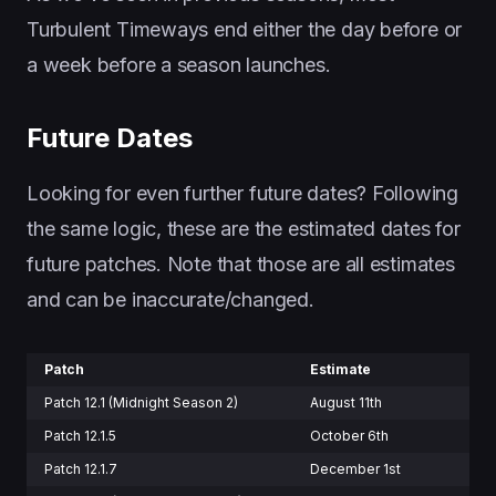
Turbulent Timeways end either the day before or
a week before a season launches.
Future Dates
Looking for even further future dates? Following
the same logic, these are the estimated dates for
future patches. Note that those are all estimates
and can be inaccurate/changed.
Patch
Estimate
Patch 12.1 (Midnight Season 2)
August 11th
Patch 12.1.5
October 6th
Patch 12.1.7
December 1st