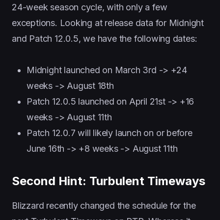
24-week season cycle, with only a few
exceptions. Looking at release data for Midnight
and Patch 12.0.5, we have the following dates:
Midnight launched on March 3rd -> +24
weeks -> August 18th
Patch 12.0.5 launched on April 21st -> +16
weeks -> August 11th
Patch 12.0.7 will likely launch on or before
June 16th -> +8 weeks -> August 11th
Second Hint: Turbulent Timeways
Blizzard recently changed the schedule for the