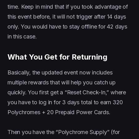
time. Keep in mind that if you took advantage of
this event before, it will not trigger after 14 days
only. You would have to stay offline for 42 days
in this case.
What You Get for Returning
Basically, the updated event now includes
multiple rewards that will help you catch up
quickly. You first get a “Reset Check-In,” where
you have to log in for 3 days total to earn 320
Polychromes + 20 Prepaid Power Cards.
Then you have the “Polychrome Supply” (for