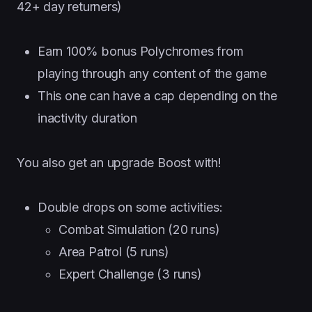
42+ day returners)
Earn 100% bonus Polychromes from
playing through any content of the game
This one can have a cap depending on the
inactivity duration
You also get an upgrade Boost with!
Double drops on some activities:
Combat Simulation (20 runs)
Area Patrol (5 runs)
Expert Challenge (3 runs)