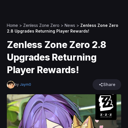
Home
>
Zenless Zone Zero
>
News
>
Zenless Zone Zero
2.8 Upgrades Returning Player Rewards!
Zenless Zone Zero 2.8
Upgrades Returning
Player Rewards!
Share
by
Jaym0