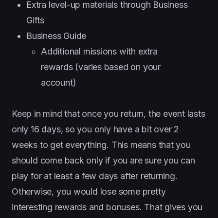
Extra level-up materials through Business
Gifts
Business Guide
Additional missions with extra
rewards (varies based on your
account)
Keep in mind that once you return, the event lasts
only 16 days, so you only have a bit over 2
weeks to get everything. This means that you
should come back only if you are sure you can
play for at least a few days after returning.
Otherwise, you would lose some pretty
interesting rewards and bonuses. That gives you