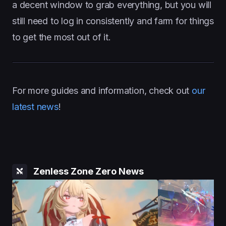
a decent window to grab everything, but you will
still need to log in consistently and farm for things
to get the most out of it.
For more guides and information, check out
our
latest news
!
Zenless Zone Zero News