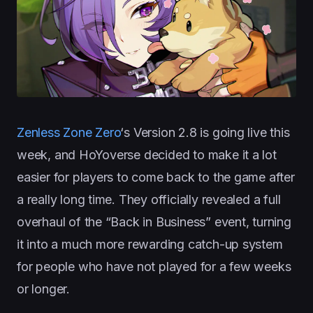
Zenless Zone Zero
‘s Version 2.8 is going live this
week, and HoYoverse decided to make it a lot
easier for players to come back to the game after
a really long time. They officially revealed a full
overhaul of the “Back in Business” event, turning
it into a much more rewarding catch-up system
for people who have not played for a few weeks
or longer.