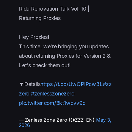
Ridu Renovation Talk Vol. 10 |
Returning Proxies
Hey Proxies!
This time, we're bringing you updates
about returning Proxies for Version 2.8.
Let's check them out!
▼Details
https://t.co/UwOPlPcw3L
#zz
zero
#zenlesszonezero
pic.twitter.com/3kt1wdvv9c
— Zenless Zone Zero (@ZZZ_EN)
May 3,
2026