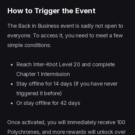
How to Trigger the Event
The Back in Business event is sadly not open to
everyone. To access it, you need to meet a few
simple conditions:
Reach Inter-Knot Level 20 and complete
Chapter 1 Intermission
Stay offline for 14 days (if you have never
triggered it before)
Or stay offline for 42 days
Once activated, you will immediately receive 100
Polychromes, and more rewards will unlock over