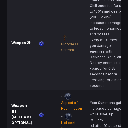
Chill enemies for up
to 100% and deal x
[200 – 250%]
increased damage
to Frozen enemies
and bosses.
Every 800 times
Weapon 2H
Bloodless
you damage
Scream
enemies with
Darkness Skills, all
Nearby enemies are
Feared for 0.25
seconds before
Freezing for 3 more
seconds.
1.
Aspect of
Your Summons gain
Weapon
Reanimation
increased damage
1H
while alive, up
[MID GAME
2.
to 135%
OPTIONAL]
Hellbent
[x] after 10 seconds.