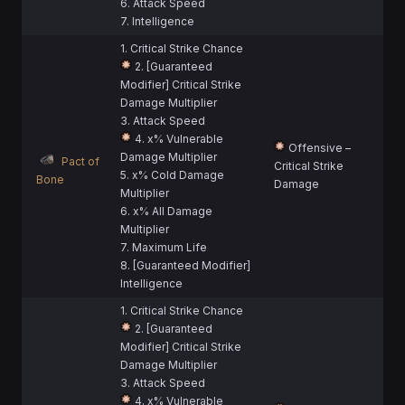
6. Attack Speed
7. Intelligence
1. Critical Strike Chance
2. [Guaranteed
Modifier] Critical Strike
Damage Multiplier
3. Attack Speed
4. x% Vulnerable
Offensive –
Damage Multiplier
Pact of
Critical Strike
5. x% Cold Damage
Bone
Damage
Multiplier
6. x% All Damage
Multiplier
7. Maximum Life
8. [Guaranteed Modifier]
Intelligence
1. Critical Strike Chance
2. [Guaranteed
Modifier] Critical Strike
Damage Multiplier
3. Attack Speed
4. x% Vulnerable