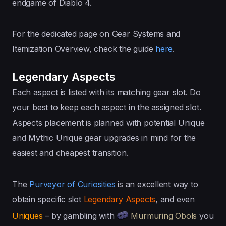
endgame of Diablo 4.
For the dedicated page on Gear Systems and
Itemization Overview, check the guide
here
.
Legendary Aspects
Each aspect is listed with its matching gear slot. Do
your best to keep each aspect in the assigned slot.
Aspects placement is planned with potential Unique
and Mythic Unique gear upgrades in mind for the
easiest and cheapest transition.
The
Purveyor of Curiosities
is an excellent way to
obtain specific slot
Legendary Aspects
, and even
Uniques
– by gambling with
Murmuring Obols
you