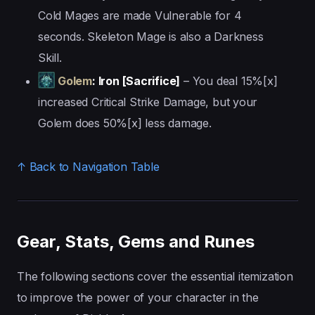
Cold Mages are made Vulnerable for 4
seconds. Skeleton Mage is also a Darkness
Skill.
Golem
: Iron [Sacrifice]
– You deal 15%[x]
increased Critical Strike Damage, but your
Golem does 50%[x] less damage.
↑ Back to Navigation Table
Gear, Stats, Gems and Runes
The following sections cover the essential itemization
to improve the power of your character in the