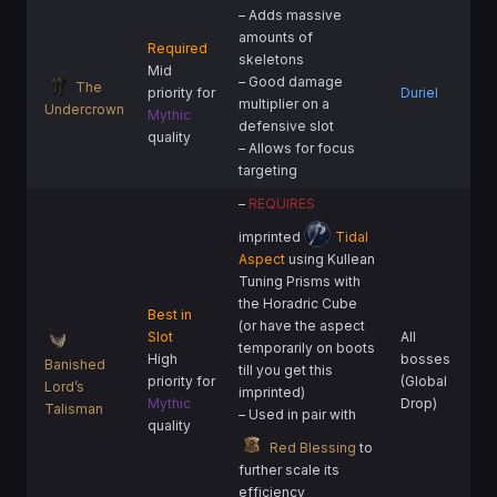
– Adds massive
amounts of
Required
skeletons
Mid
– Good damage
The
priority for
Duriel
multiplier on a
Undercrown
Mythic
defensive slot
quality
– Allows for focus
targeting
–
REQUIRES
imprinted
Tidal
Aspect
using Kullean
Tuning Prisms with
the Horadric Cube
Best in
(or have the aspect
Slot
All
temporarily on boots
High
bosses
Banished
till you get this
priority for
(Global
Lord’s
imprinted)
Mythic
Drop)
Talisman
– Used in pair with
quality
Red Blessing
to
further scale its
efficiency