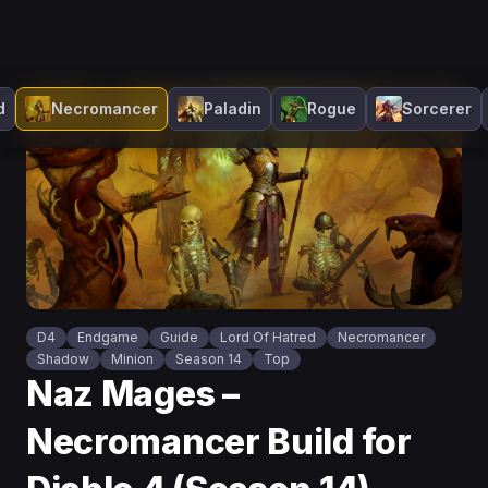
d
Necromancer
Paladin
Rogue
Sorcerer
D4
Endgame
Guide
Lord Of Hatred
Necromancer
Shadow
Minion
Season 14
Top
Naz Mages –
Necromancer Build for