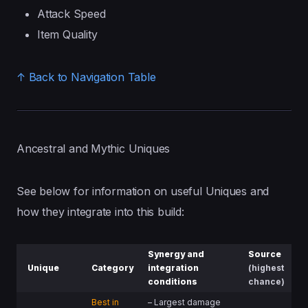
Attack Speed
Item Quality
↑ Back to Navigation Table
Ancestral and Mythic Uniques
See below for information on useful Uniques and
how they integrate into this build:
Synergy
and
Source
Unique
Category
integration
(highest
conditions
chance)
Best in
– Largest damage