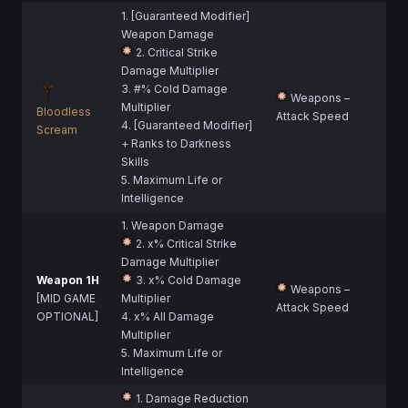
1. [Guaranteed Modifier]
Weapon Damage
2. Critical Strike
Damage Multiplier
3. #% Cold Damage
Weapons –
Multiplier
Bloodless
Attack Speed
4. [Guaranteed Modifier]
Scream
+ Ranks to Darkness
Skills
5. Maximum Life or
Intelligence
1. Weapon Damage
2. x% Critical Strike
Damage Multiplier
Weapon 1H
3. x% Cold Damage
Weapons –
[MID GAME
Multiplier
Attack Speed
OPTIONAL]
4. x% All Damage
Multiplier
5. Maximum Life or
Intelligence
1. Damage Reduction