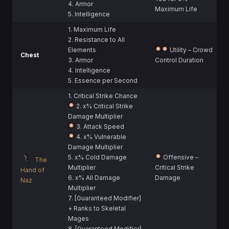
4. Armor
Maximum Life
5. Intelligence
1. Maximum Life
2. Resistance to All
Elements
Utility – Crowd
Chest
3. Armor
Control Duration
4. Intelligence
5. Essence per Second
1. Critical Strike Chance
2. x% Critical Strike
Damage Multiplier
3. Attack Speed
4. x% Vulnerable
Damage Multiplier
5. x% Cold Damage
Offensive –
The
Multiplier
Critical Strike
Hand of
6. x% All Damage
Damage
Naz
Multiplier
7. [Guaranteed Modifier]
+ Ranks to Skeletal
Mages
8. [Guaranteed Modifier]