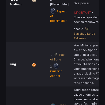
Overpower.
Scaling
)
[Placeholder]
Aspect
IMPORTANT
–
of
Check unique item
Reanimation
section for how to
enable
Banished Lord’s
Talisman
Your Minions gain
#% Attack Speed
1.
Pact
and Critical Strike
of Bone
Chance. When one
Ring
of your Minions die,
2.
your other minions
Crushing
enrage, dealing #%
Aspect
increased damage
for 3 seconds.
Your Freeze effects
cause enemies to
permanently take
20%[x] [15 – 20]%