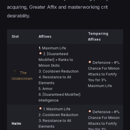
acquiring, Greater Affix and masterworking crit
desirability.
Tempering
Slot
Affixes
Affixes
1
. Maximum Life
2. [Guaranteed
Modifier] + Ranks to
Defensive – #%
Minion Skills
Chance For Minion
3. Cooldown Reduction
The
Attacks to Fortify
4. Resistance to All
Undercrown
You for 3%
Elements
Maximum Life
5. Armor
6. [Guaranteed Modifier]
Intelligence
1. Maximum Life
Defensive – #%
2. Cooldown Reduction
Chance For Minion
3. Resistance to All
Helm
Attacks to Fortify
Elements
You for 3%