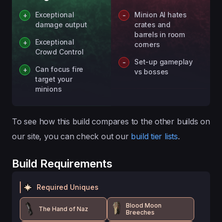
Exceptional
Minion AI hates
damage output
crates and
barrels in room
Exceptional
corners
Crowd Control
Set-up gameplay
Can focus fire
vs bosses
target your
minions
To see how this build compares to the other builds on
our site, you can check out our
build tier lists
.
Build Requirements
Required Uniques
Blood Moon
The Hand of Naz
Breeches