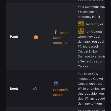
Your Summons have
#% chance to
randomly inflict
Decrepify
or
Iron Maiden
Blood
Pants
when they deal
Moon
damage. You deal
Breeches
#% increased
Critical Strike
Damage to enemies
affected by your
Curses.
You have 50%
increased Crowd
Control duration.
Boots
n/a
While enemies are
Exploiter’s
Unstoppable, you
Aspect
deal #% increased
damage to them.
Your Darkness Skills