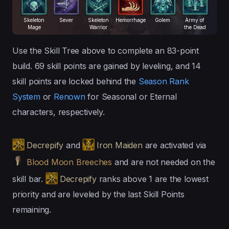
Skeleton
Sever
Skeleton
Hemorrhage
Golem
Army of
Mage
Warrior
the Dead
Use the Skill Tree above to complete an 83-point
build. 69 skill points are gained by leveling, and 14
skill points are locked behind the
Season Rank
System
or
Renown
for Seasonal or Eternal
characters, respectively.
Decrepify
and
Iron Maiden
are activated via
Blood Moon Breeches
and are not needed on the
skill bar.
Decrepify
ranks above 1 are the lowest
priority and are leveled by the last Skill Points
remaining.