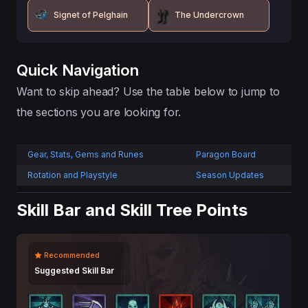
Signet of Pelghain
The Undercrown
Quick Navigation
Want to skip ahead? Use the table below to jump to
the sections you are looking for.
Gear, Stats, Gems and Runes
Paragon Board
Rotation and Playstyle
Season Updates
Skill Bar and Skill Tree Points
Recommended
Suggested Skill Bar