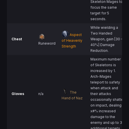
Skeleton Mages to
focus the same
target for 5
seconds.
While wielding a
Two Handed
Aspect
Chest
Weapon, gain [30 –
of Heavenly
Runeword
40%] Damage
Strength
Reduction.
Maximum number
of Skeletons is
increased by 1.
Arch-Mages
teleport to safety
when attack and
The
Gloves
n/a
their attacks
Hand of Naz
occasionally shatter
on impact, dealing
x#% increased
damage to the
enemy and up to 3
additional targets.