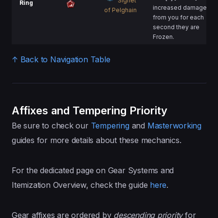
Signet
Ring
increased damage
of Pelghain
from you for each
second they are
Frozen.
↑ Back to Navigation Table
Affixes and Tempering Priority
Be sure to check our
Tempering
and
Masterworking
guides for more details about these mechanics.
For the dedicated page on Gear Systems and
Itemization Overview, check the guide
here
.
Gear affixes are ordered by
descending
priority
for