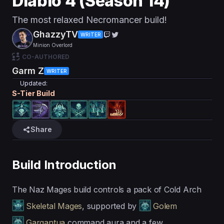
Diablo 4 (Season 14)
The most relaxed Necromancer build!
GhazzyTV
WRITER
Minion Overlord
CO-AUTHORED
Garm Z
WRITER
Updated:
S
-Tier Build
Share
Build Introduction
The Naz Mages build controls a pack of Cold Arch
Skeletal Mages
, supported by
Golem
Gargantua
command aura and a few