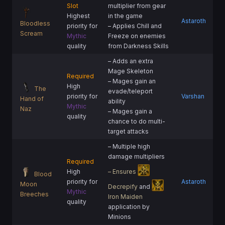
Slot
multiplier from gear
Highest
in the game
Astaroth
Bloodless
priority for
– Applies Chill and
Scream
Mythic
Freeze on enemies
quality
from Darkness Skills
– Adds an extra
Mage Skeleton
Required
– Mages gain an
High
The
evade/teleport
priority for
Varshan
Hand of
ability
Mythic
Naz
– Mages gain a
quality
chance to do multi-
target attacks
– Multiple high
damage multipliers
Required
High
– Ensures
Blood
priority for
Astaroth
Moon
Decrepify
and
Mythic
Breeches
Iron Maiden
quality
application by
Minions