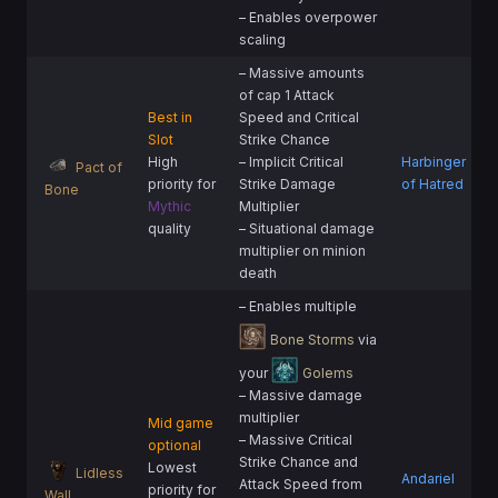
– Enables overpower
scaling
– Massive amounts
of cap 1 Attack
Best in
Speed and Critical
Slot
Strike Chance
High
– Implicit Critical
Harbinger
Pact of
priority for
Strike Damage
of Hatred
Bone
Mythic
Multiplier
quality
– Situational damage
multiplier on minion
death
– Enables multiple
Bone Storms
via
your
Golems
– Massive damage
multiplier
Mid game
– Massive Critical
optional
Strike Chance and
Lowest
Lidless
Andariel
Attack Speed from
priority for
Wall