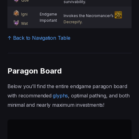
Que
survivability.
Igni
Endgame
Invokes the Necromancer’s
Important
Decrepify
.
Wat
↑ Back to Navigation Table
Paragon Board
Below you’ll find the entire endgame paragon board
with recommended
glyphs
, optimal pathing, and both
minimal and nearly maximum investments!