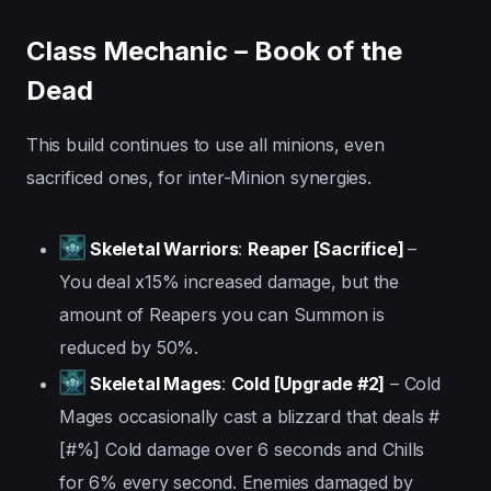
Class Mechanic – Book of the
Dead
This build continues to use all minions, even
sacrificed ones, for inter-Minion synergies.
Skeletal Warriors
:
Reaper [Sacrifice]
–
You deal x15% increased damage, but the
amount of Reapers you can Summon is
reduced by 50%.
Skeletal Mages
:
Cold [Upgrade #2]
– Cold
Mages occasionally cast a blizzard that deals #
[#%] Cold damage over 6 seconds and Chills
for 6% every second. Enemies damaged by