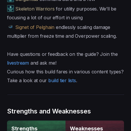
Skeleton Warriors
for utility purposes. We’ll be
focusing a lot of our effort in using
Signet of Pelghain
endlessly scaling damage
multiplier from freeze time and Overpower scaling.
Have questions or feedback on the guide? Join the
livestream
and ask me!
Curious how this build fares in various content types?
Take a look at our
build tier lists
.
Strengths and Weaknesses
Strengths
Weaknesses