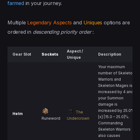
farmed
in your journey.
Multiple
Legendary Aspects
and
Uniques
options are
ordered in
descending priority order
:
Aspect /
Gear Slot
Sockets
Description
Unique
Your maximum
number of Skeleton
Warriors and
Skeleton Mages is
increased by 4 and
your Summon
damage is
increased by 25.0%
The
Helm
[x] [15.0 – 25.0]%.
Runeword
Undercrown
Commanding
Skeleton Warriors
also causes