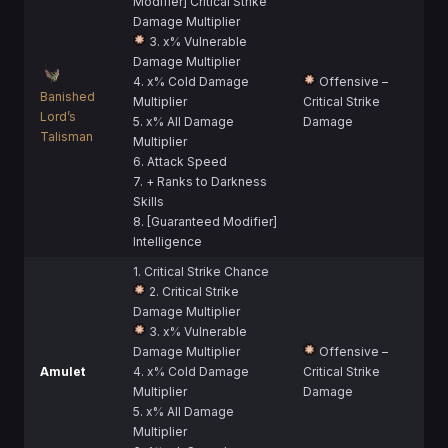
Modifier] Critical Strike
Damage Multiplier
3. x% Vulnerable
Damage Multiplier
4. x% Cold Damage
Offensive –
Banished
Multiplier
Critical Strike
Lord’s
5. x% All Damage
Damage
Talisman
Multiplier
6. Attack Speed
7. + Ranks to Darkness
Skills
8. [Guaranteed Modifier]
Intelligence
1. Critical Strike Chance
2. Critical Strike
Damage Multiplier
3. x% Vulnerable
Damage Multiplier
Offensive –
Amulet
4. x% Cold Damage
Critical Strike
Multiplier
Damage
5. x% All Damage
Multiplier