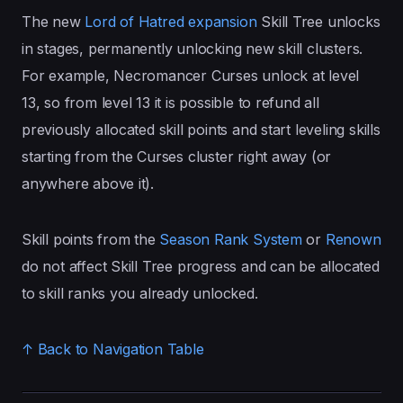
The new
Lord of Hatred expansion
Skill Tree unlocks
in stages, permanently unlocking new skill clusters.
For example, Necromancer Curses unlock at level
13, so from level 13 it is possible to refund all
previously allocated skill points and start leveling skills
starting from the Curses cluster right away (or
anywhere above it).
Skill points from the
Season Rank System
or
Renown
do not affect Skill Tree progress and can be allocated
to skill ranks you already unlocked.
↑ Back to Navigation Table