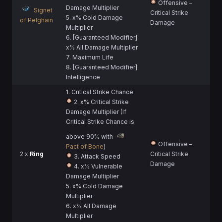
Offensive –
Damage Multiplier
Signet
Critical Strike
5. x% Cold Damage
of Pelghain
Damage
Multiplier
6. [Guaranteed Modifier]
x% All Damage Multiplier
7. Maximum Life
8. [Guaranteed Modifier]
Intelligence
1. Critical Strike Chance
2. x% Critical Strike
Damage Multiplier (If
Critical Strike Chance is
above 90% with
Offensive –
Pact of Bone
)
2 x
Ring
Critical Strike
3. Attack Speed
Damage
4. x% Vulnerable
Damage Multiplier
5. x% Cold Damage
Multiplier
6. x% All Damage
Multiplier