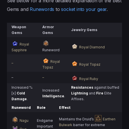
See below for a more detailed explanation of the best
Gems and
Runewords
to
socket into your gear
.
Weapon
Armor
Jewelry Gems
Gems
Gems
Royal
Royal Diamond
Sapphire
Runeword
Royal
–
Royal Topaz
Topaz
–
–
Royal Ruby
Increased %
Resistances
against buffed
Increased
[x]
Cold
Lightning
and
Fire
Elite
Intelligence
.
Damage
.
Affixes.
Runeword
Role
Effect
Maintains the Druid’s
Earthen
Nagu
Endgame
Bulwark
barrier for extreme
Important