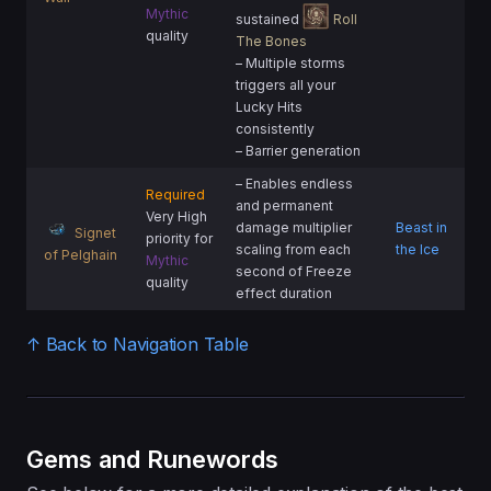
Mythic
sustained
Roll
quality
The Bones
– Multiple storms
triggers all your
Lucky Hits
consistently
– Barrier generation
– Enables endless
Required
and permanent
Very High
damage multiplier
Beast in
Signet
priority for
scaling from each
the Ice
of Pelghain
Mythic
second of Freeze
quality
effect duration
↑ Back to Navigation Table
Gems and Runewords