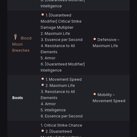
Intelligence
1. [Guaranteed
Modifier] Critical Strike
Damage Multiplier
2. Maximum Life
Blood
3. Essence per Second
Defensive –
Moon
4. Resistance to All
Maximum Life
Breeches
Elements
5. Armor
6. [Guaranteed Modifier]
Intelligence
1. Movement Speed
2. Maximum Life
3. Resistance to All
Mobility –
Boots
Elements
Movement Speed
4. Armor
5. Intelligence
6. Essence per Second
1. Critical Strike Chance
2. [Guaranteed