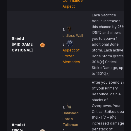
Commander
Aspect
Each Sacrifice
bonus increases
this chance by 25%
1.
[25]% and allows
Lidless Wall
Shield
you to spawn 1
[MID GAME
2.
additional Bone
OPTIONAL]
Aspect of
Storm. Each active
Frozen
Bone Storm grants
Memories
30%[x] Critical
Strike Damage, up
to 150%[x].
After you spend 275
of your Primary
Resource, gain 4
stacks of
Overpower. Your
1.
Critical Strikes deal
Banished
9%[x] [7 – 9]%
Lord’s
increased damage
Amulet
Talisman
per stack of
(150%
2.