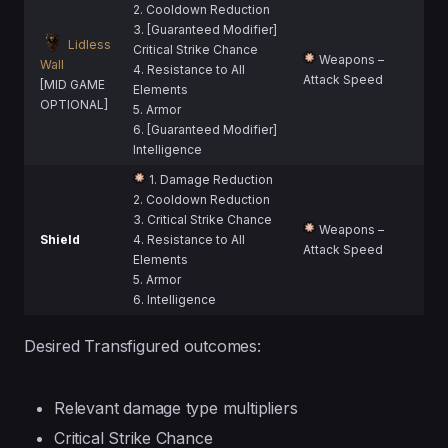
2. Cooldown Reduction
3. [Guaranteed Modifier]
Lidless
Critical Strike Chance
Weapons –
Wall
4. Resistance to All
Attack Speed
[MID GAME
Elements
OPTIONAL]
5. Armor
6. [Guaranteed Modifier]
Intelligence
1. Damage Reduction
2. Cooldown Reduction
3. Critical Strike Chance
Weapons –
Shield
4. Resistance to All
Attack Speed
Elements
5. Armor
6. Intelligence
Desired Transfigured outcomes:
Relevant damage type multipliers
Critical Strike Chance