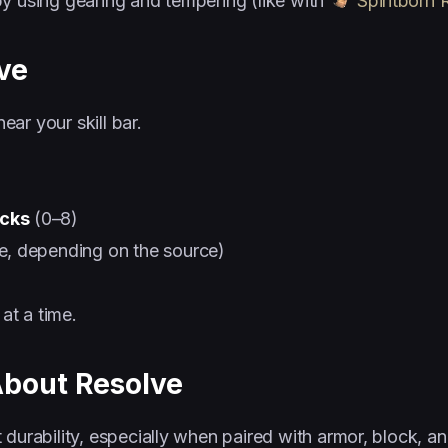
by using gearing and tempering (like with
Spiritborn 
ve
ear your skill bar.
acks
(0–8)
le, depending on the source)
at a time.
About Resolve
 durability, especially when paired with armor, block, 