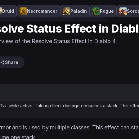
Druid
Necromancer
Paladin
Rogue
Sorc
ide Page
Keyword
Lord Of Hatred
Status Effect
olve Status Effect in Diab
view of the Resolve Status Effect in Diablo 4.
Share
%+ while active. Taking direct damage consumes a stack. This effe
rmor and is used by multiple classes. This effect can st
ume one stack.