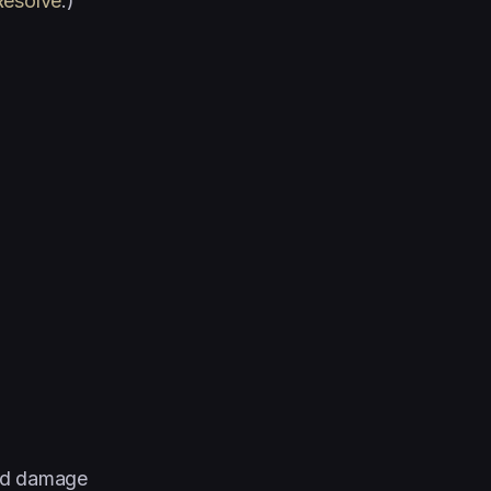
Resolve
.)
and damage