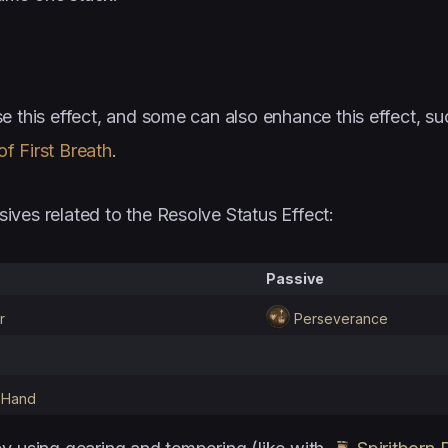
e this effect, and some can also enhance this effect, su
f First Breath
.
sives related to the Resolve Status Effect:
Passive
r
Perseverance
 Hand