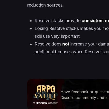
reduction sources.
Resolve stacks provide
consistent m
Losing Resolve stacks makes you more
skill use very important.
Resolve does
not
increase your dama
additional bonuses when Resolve is ac
Have feedback or questio
Discord community and le