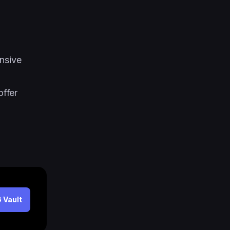
nsive
ffer
 Vault