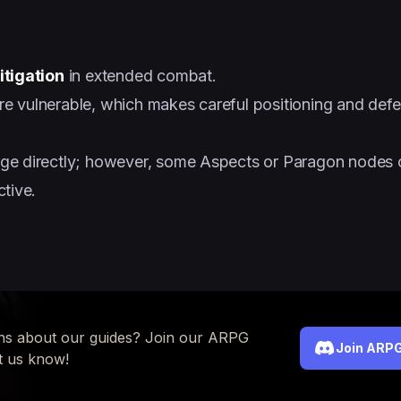
itigation
in extended combat.
 vulnerable, which makes careful positioning and defe
ge directly; however, some Aspects or Paragon nodes o
tive.
ns about our guides? Join our ARPG
Join ARPG
t us know!