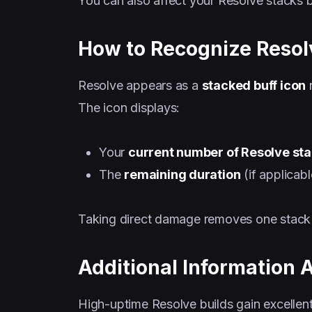
You can also affect your Resolve stacks 
How to Recognize Resol
Resolve appears as a
stacked buff icon
n
The icon displays:
Your
current number of Resolve st
The
remaining duration
(if applicab
Taking direct damage removes one stack 
Additional Information 
High-uptime Resolve builds gain excellent