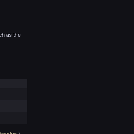
ch as the