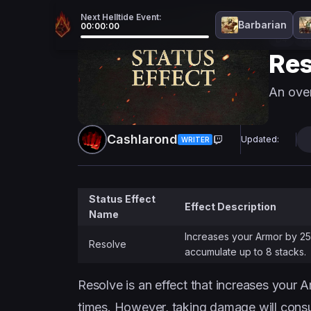
Next Helltide Event:
Barbarian
00:00:00
D4
Gu
Res
An over
Cashlarond
Updated:
WRITER
Status Effect
Effect Description
Name
Increases your Armor by 25
Resolve
accumulate up to 8 stacks.
Resolve is an effect that increases your A
times. However, taking damage will cons