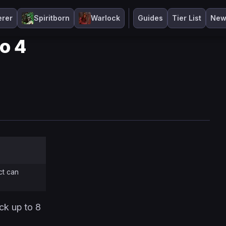
erer
Spiritborn
Warlock
Guides
Tier List
New
lo 4
ct can
ack up to 8