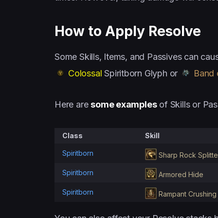
How to Apply Resolve
Some Skills, Items, and Passives can caus
Colossal
Spiritborn Glyph or
Band o
Here are
some examples
of Skills or Pas
Class
Skill
Spiritborn
Sharp Rock Splitte
Spiritborn
Armored Hide
Spiritborn
Rampant Crushing