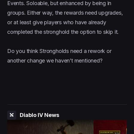
Events. Soloable, but enhanced by being in
groups. Either way, the rewards need upgrades,
or at least give players who have already
completed the stronghold the option to skip it.
Do you think Strongholds need a rework or
another change we haven’t mentioned?
Diablo IV News