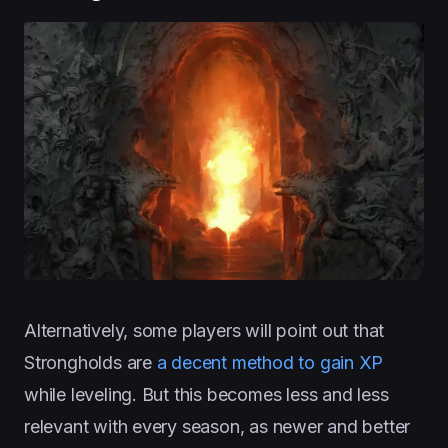
Alternatively, some players will point out that
Strongholds are
a decent method to gain XP
while leveling. But this becomes less and less
relevant with every season, as newer and better