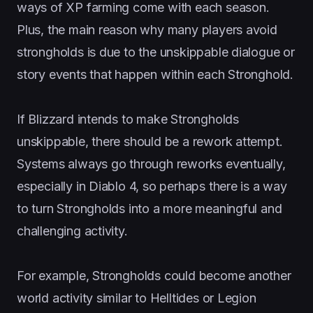
ways of XP farming come with each season.
Plus, the main reason why many players avoid
strongholds is due to the unskippable dialogue or
story events that happen within each Stronghold.
If Blizzard intends to make Strongholds
unskippable, there should be a rework attempt.
Systems always go through reworks eventually,
especially in Diablo 4, so perhaps there is a way
to turn Strongholds into a more meaningful and
challenging activity.
For example, Strongholds could become another
world activity similar to Helltides or Legion