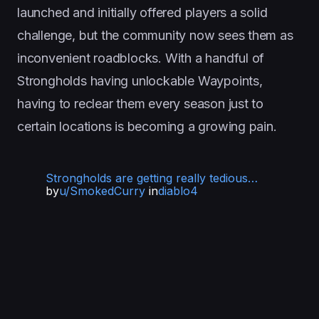
launched and initially offered players a solid
challenge, but the community now sees them as
inconvenient roadblocks. With a handful of
Strongholds having unlockable Waypoints,
having to reclear them every season just to
certain locations is becoming a growing pain.
Strongholds are getting really tedious…
by
u/SmokedCurry
in
diablo4