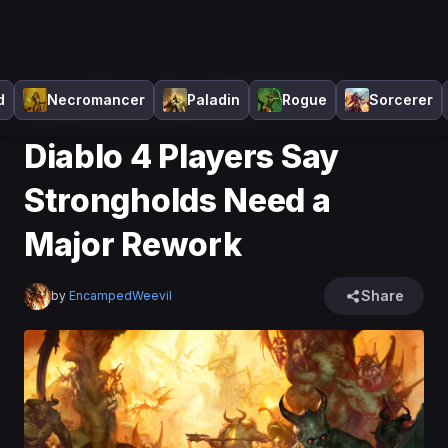
Home
>
Diablo 4
>
News
>
Diablo 4 Players Say
d
Necromancer
Paladin
Rogue
Sorcerer
Strongholds Need a Major Rework
Diablo 4 Players Say
Strongholds Need a
Major Rework
Share
by
EncampedWeevil