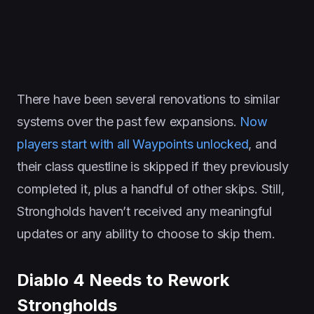
There have been several renovations to similar
systems over the past few expansions.
Now
players start with all Waypoints unlocked
, and
their class questline is skipped if they previously
completed it, plus a handful of other skips. Still,
Strongholds haven’t received any meaningful
updates or any ability to choose to skip them.
Diablo 4 Needs to Rework
Strongholds