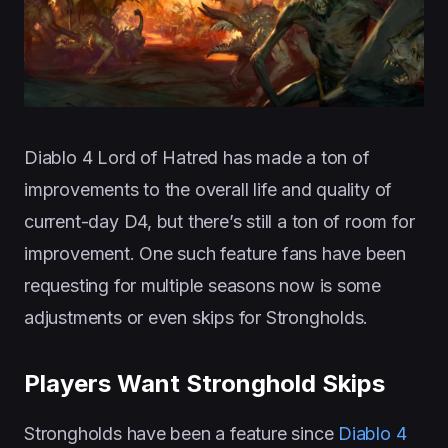
Diablo 4 Lord of Hatred has made a ton of
improvements to the overall life and quality of
current-day D4, but there’s still a ton of room for
improvement. One such feature fans have been
requesting for multiple seasons now is some
adjustments or even skips for Strongholds.
Players Want Stronghold Skips
Strongholds have been a feature since
Diablo 4