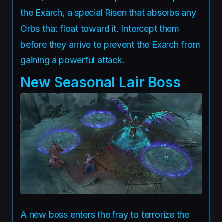
the Exarch, a special Risen that absorbs any
Orbs that float toward it. Intercept them
before they arrive to prevent the Exarch from
gaining a powerful attack.
New Seasonal Lair Boss
A new boss enters the fray to terrorize the