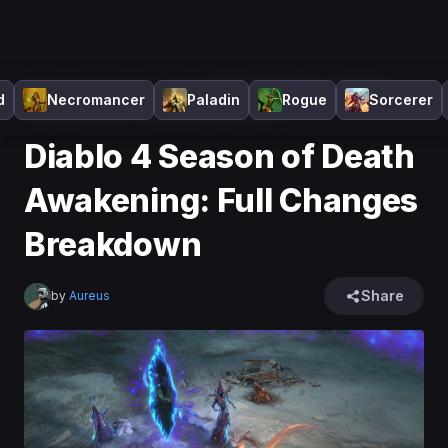
Home
>
Diablo 4
>
News
>
Diablo 4 Season of Death
d
Necromancer
Paladin
Rogue
Sorcerer
Awakening: Full Changes Breakdown
Diablo 4 Season of Death
Awakening: Full Changes
Breakdown
Share
by
Aureus