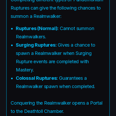
Ruptures can give the following chances to
summon a Realmwalker:
Ruptures (Normal):
Cannot summon
Realmwalkers.
Surging Ruptures:
Gives a chance to
spawn a Realmwalker when Surging
Rupture events are completed with
Mastery.
Colossal Ruptures:
Guarantees a
Realmwalker spawn when completed.
Conquering the Realmwalker opens a Portal
to the Deathtoll Chamber.