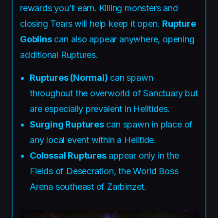
rewards you’ll earn. Killing monsters and
closing Tears will help keep it open.
Rupture
Goblins
can also appear anywhere, opening
additional Ruptures.
Ruptures (Normal)
can spawn
throughout the overworld of Sanctuary but
are especially prevalent in Helltides.
Surging Ruptures
can spawn in place of
any local event within a Helltide.
Colossal Ruptures
appear only in the
Fields of Desecration, the World Boss
Arena southeast of Zarbinzet.