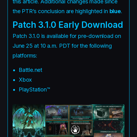
this article. Additional changes made since
the PTR’s conclusion are highlighted in
blue
.
Patch 3.1.0 Early Download
Patch 3.1.0 is available for pre-download on
June 25 at 10 a.m. PDT for the following
platforms:
Battle.net
Xbox
PlayStation™