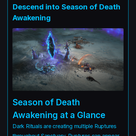
Descend into Season of Death
Awakening
Season of Death
Awakening at a Glance
Dark Rituals are creating multiple Ruptures
throughout Sanctuary. Ruptures can appear