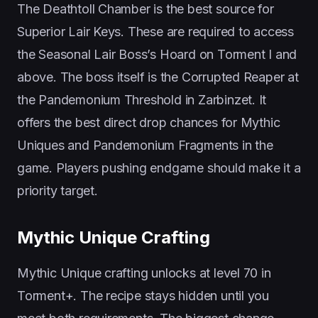
The Deathtoll Chamber is the best source for
Superior Lair Keys. These are required to access
the Seasonal Lair Boss’s Hoard on Torment I and
above. The boss itself is the Corrupted Reaper at
the Pandemonium Threshold in Zarbinzet. It
offers the best direct drop chances for Mythic
Uniques and Pandemonium Fragments in the
game. Players pushing endgame should make it a
priority target.
Mythic Unique Crafting
Mythic Unique crafting unlocks at level 70 in
Torment+. The recipe stays hidden until you