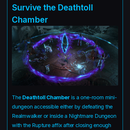
Survive the Deathtoll
Chamber
The
Deathtoll Chamber
is a one-room mini-
dungeon accessible either by defeating the
Realmwalker or inside a Nightmare Dungeon
with the Rupture affix after closing enough