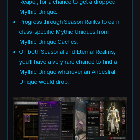
Reaper, for a chance to get a dropped
Mythic Unique.
Progress through Season Ranks to earn
class-specific Mythic Uniques from
Mythic Unique Caches.
On both Seasonal and Eternal Realms,
you’ll have a very rare chance to find a
Mythic Unique whenever an Ancestral
Unique would drop.