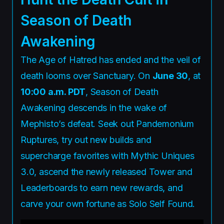
Season of Death
Awakening
The Age of Hatred has ended and the veil of
death looms over Sanctuary. On
June 30
, at
10:00 a.m. PDT
, Season of Death
Awakening descends in the wake of
Mephisto’s defeat. Seek out Pandemonium
Ruptures, try out new builds and
supercharge favorites with Mythic Uniques
3.0, ascend the newly released Tower and
Leaderboards to earn new rewards, and
carve your own fortune as Solo Self Found.