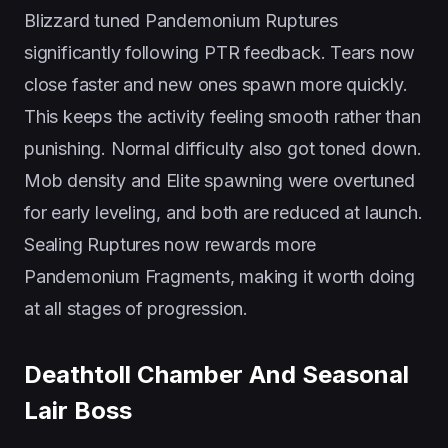
Blizzard tuned Pandemonium Ruptures
significantly following PTR feedback. Tears now
close faster and new ones spawn more quickly.
This keeps the activity feeling smooth rather than
punishing. Normal difficulty also got toned down.
Mob density and Elite spawning were overtuned
for early leveling, and both are reduced at launch.
Sealing Ruptures now rewards more
Pandemonium Fragments, making it worth doing
at all stages of progression.
Deathtoll Chamber And Seasonal
Lair Boss