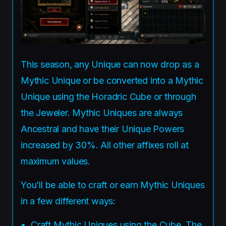
This season, any Unique can now drop as a
Mythic Unique or be converted into a Mythic
Unique using the Horadric Cube or through
the Jeweler. Mythic Uniques are always
Ancestral and have their Unique Powers
increased by 30%. All other affixes roll at
maximum values.
You’ll be able to craft or earn Mythic Uniques
in a few different ways:
Craft Mythic Uniques using the Cube. The