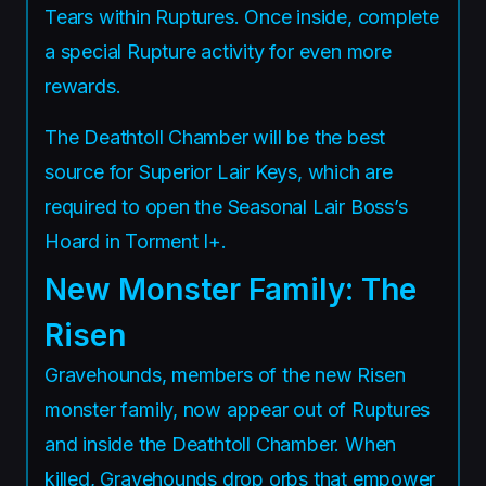
Tears within Ruptures. Once inside, complete
a special Rupture activity for even more
rewards.
The Deathtoll Chamber will be the best
source for Superior Lair Keys, which are
required to open the Seasonal Lair Boss’s
Hoard in Torment I+.
New Monster Family: The
Risen
Gravehounds, members of the new Risen
monster family, now appear out of Ruptures
and inside the Deathtoll Chamber. When
killed, Gravehounds drop orbs that empower