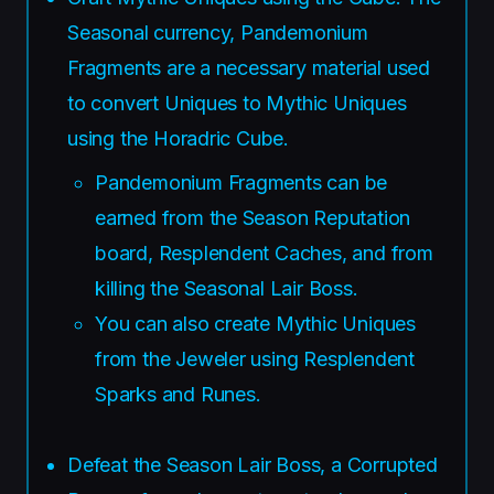
Seasonal currency, Pandemonium
Fragments are a necessary material used
to convert Uniques to Mythic Uniques
using the Horadric Cube.
Pandemonium Fragments can be
earned from the Season Reputation
board, Resplendent Caches, and from
killing the Seasonal Lair Boss.
You can also create Mythic Uniques
from the Jeweler using Resplendent
Sparks and Runes.
Defeat the Season Lair Boss, a Corrupted