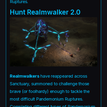
Ruptures.
Hunt Realmwalker 2.0
Realmwalkers
have reappeared across
Sanctuary, summoned to challenge those
brave (or foolhardy) enough to tackle the
most difficult Pandemonium Ruptures.
Completing different types of Pandemonium