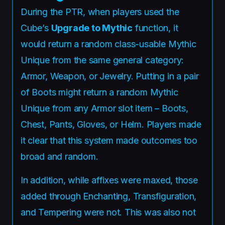
During the PTR, when players used the
Cube’s
Upgrade to Mythic
function, it
would return a random class-usable Mythic
Unique from the same general category:
Armor, Weapon, or Jewelry. Putting in a pair
of Boots might return a random Mythic
Unique from any Armor slot item – Boots,
Chest, Pants, Gloves, or Helm. Players made
it clear that this system made outcomes too
broad and random.
In addition, while affixes were maxed, those
added through Enchanting, Transfiguration,
and Tempering were not. This was also not