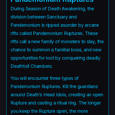
During Season of Death Awakening, the
division between Sanctuary and
Pandemonium is ripped asunder by arcane
rifts called Pandemonium Ruptures. These
rifts call a new family of monsters to slay, the
chance to summon a familiar boss, and new
opportunities for loot by conquering deadly
Deathtoll Chambers.
You will encounter three types of
Pandemonium Ruptures. Kill the guardians
around Death’s Head Idols, creating an open
Rupture and casting a ritual ring. The longer
you keep the Rupture open, the more