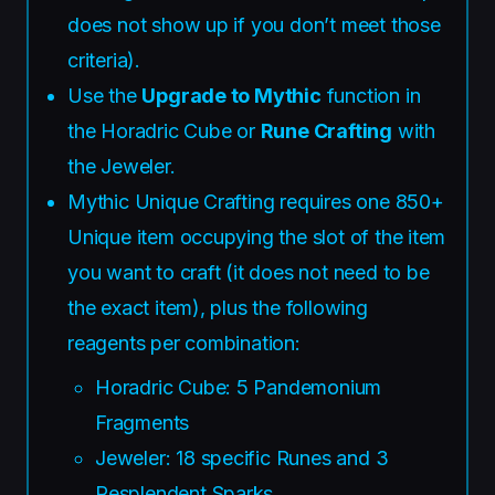
does not show up if you don’t meet those
criteria).
Use the
Upgrade to Mythic
function in
the Horadric Cube or
Rune Crafting
with
the Jeweler.
Mythic Unique Crafting requires one 850+
Unique item occupying the slot of the item
you want to craft (it does not need to be
the exact item), plus the following
reagents per combination:
Horadric Cube: 5 Pandemonium
Fragments
Jeweler: 18 specific Runes and 3
Resplendent Sparks