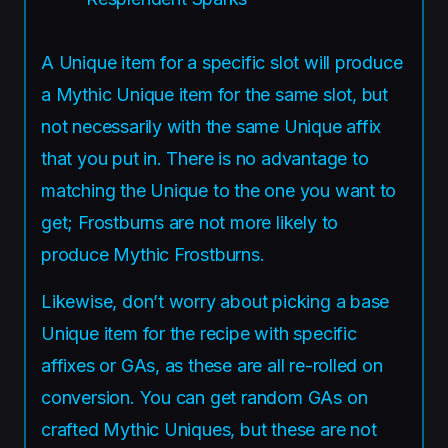
A Unique item for a specific slot will produce
a Mythic Unique item for the same slot, but
not necessarily with the same Unique affix
that you put in. There is no advantage to
matching the Unique to the one you want to
get; Frostburns are not more likely to
produce Mythic Frostburns.
Likewise, don’t worry about picking a base
Unique item for the recipe with specific
affixes or GAs, as these are all re-rolled on
conversion. You can get random GAs on
crafted Mythic Uniques, but these are not