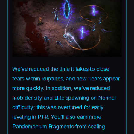
We’ve reduced the time it takes to close
tears within Ruptures, and new Tears appear
more quickly. In addition, we’ve reduced
mob density and Elite spawning on Normal
difficulty; this was overtuned for early
leveling in PTR. You’ll also earn more
Pandemonium Fragments from sealing