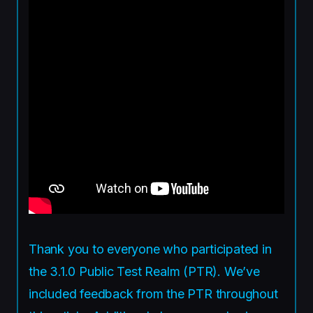
Thank you to everyone who participated in
the 3.1.0 Public Test Realm (PTR). We’ve
included feedback from the PTR throughout