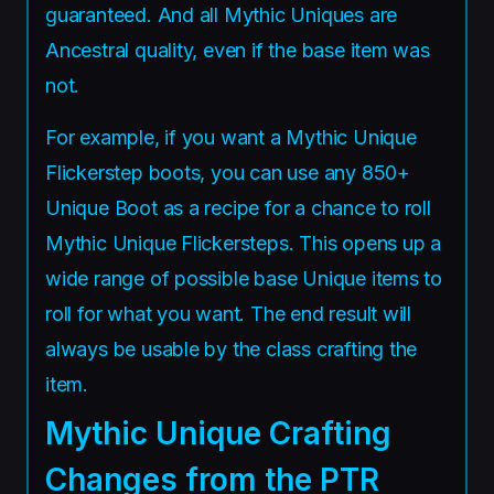
guaranteed. And all Mythic Uniques are
Ancestral quality, even if the base item was
not.
For example, if you want a Mythic Unique
Flickerstep boots, you can use any 850+
Unique Boot as a recipe for a chance to roll
Mythic Unique Flickersteps. This opens up a
wide range of possible base Unique items to
roll for what you want. The end result will
always be usable by the class crafting the
item.
Mythic Unique Crafting
Changes from the PTR