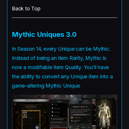
Back to Top
Mythic Uniques 3.0
In Season 14, every Unique can be Mythic.
Instead of being an item Rarity, Mythic is
now a modifiable Item Quality. You’ll have
the ability to convert any Unique item into a
game-altering Mythic Unique.