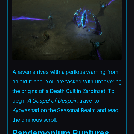
A raven arrives with a perilous warning from
an old friend. You are tasked with uncovering
the origins of a Death Cult in Zarbinzet. To
begin
A Gospel of Despair
, travel to
Kyovashad on the Seasonal Realm and read
the ominous scroll.
Pandemonium Ruptures