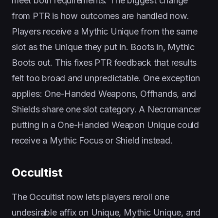
meet both requirements. The biggest change
from PTR is how outcomes are handled now.
Players receive a Mythic Unique from the same
slot as the Unique they put in. Boots in, Mythic
Boots out. This fixes PTR feedback that results
felt too broad and unpredictable. One exception
applies: One-Handed Weapons, Offhands, and
Shields share one slot category. A Necromancer
putting in a One-Handed Weapon Unique could
receive a Mythic Focus or Shield instead.
Occultist
The Occultist now lets players reroll one
undesirable affix on Unique, Mythic Unique, and