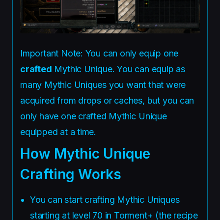
Important Note: You can only equip one
crafted
Mythic Unique. You can equip as
many Mythic Uniques you want that were
acquired from drops or caches, but you can
only have one crafted Mythic Unique
equipped at a time.
How Mythic Unique
Crafting Works
You can start crafting Mythic Uniques
starting at level 70 in Torment+ (the recipe