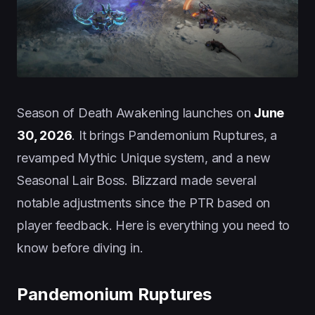
Season of Death Awakening launches on
June
30, 2026
. It brings Pandemonium Ruptures, a
revamped Mythic Unique system, and a new
Seasonal Lair Boss. Blizzard made several
notable adjustments since the PTR based on
player feedback. Here is everything you need to
know before diving in.
Pandemonium Ruptures