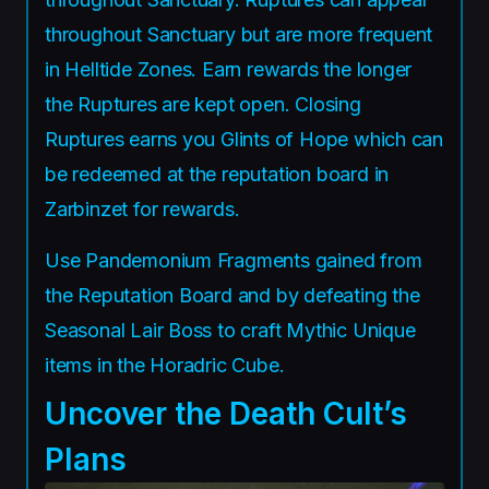
throughout Sanctuary but are more frequent
in Helltide Zones. Earn rewards the longer
the Ruptures are kept open. Closing
Ruptures earns you Glints of Hope which can
be redeemed at the reputation board in
Zarbinzet for rewards.
Use Pandemonium Fragments gained from
the Reputation Board and by defeating the
Seasonal Lair Boss to craft Mythic Unique
items in the Horadric Cube.
Uncover the Death Cult’s
Plans