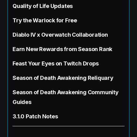
Quality of Life Updates
Try the Warlock for Free
Diablo IV x Overwatch Collaboration
Earn New Rewards from Season Rank
Feast Your Eyes on Twitch Drops
Season of Death Awakening Reliquary
Season of Death Awakening Community
Guides
3.1.0 Patch Notes