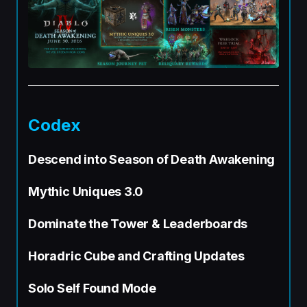
Codex
Descend into Season of Death Awakening
Mythic Uniques 3.0
Dominate the Tower & Leaderboards
Horadric Cube and Crafting Updates
Solo Self Found Mode