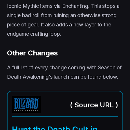
Iconic Mythic items via Enchanting. This stops a
single bad roll from ruining an otherwise strong
piece of gear. It also adds a new layer to the
endgame crafting loop.
Other Changes
A full list of every change coming with Season of
Death Awakening’s launch can be found below.
(
Source URL
)
Hunt the Death Cult in