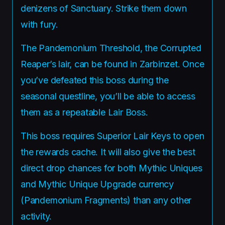
denizens of Sanctuary. Strike them down
with fury.
The Pandemonium Threshold, the Corrupted
Reaper’s lair, can be found in Zarbinzet. Once
you’ve defeated this boss during the
seasonal questline, you’ll be able to access
them as a repeatable Lair Boss.
This boss requires Superior Lair Keys to open
the rewards cache. It will also give the best
direct drop chances for both Mythic Uniques
and Mythic Unique Upgrade currency
(Pandemonium Fragments) than any other
activity.