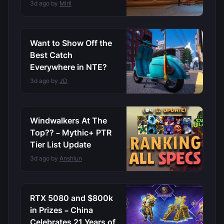
3d ago by
Miril
Want to Show Off the
Best Catch
Everywhere in NTE?
3d ago by
JD
Windwalkers At The
Top?? – Mythic+ PTR
Tier List Update
3d ago by
Anshlun
RTX 5080 and $800k
in Prizes – China
Celebrates 21 Years of