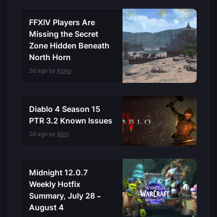
FFXIV Players Are
Missing the Secret
Zone Hidden Beneath
North Horn
2d ago by
Kono
Diablo 4 Season 15
PTR 3.2 Known Issues
2d ago by
Miril
Midnight 12.0.7
Weekly Hotfix
Summary, July 28 –
August 4