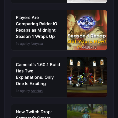
Players Are
Comparing Raider.IO
Recaps as Midnight
Season 1 Wraps Up
1d ago by
Neryssa
Camelot’s 1.60.1 Build
Has Two
Explanations. Only
One Is Exciting
1d ago by
Anshlun
New Twitch Drop: