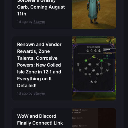
Sorcerer’s Grassy
Garb, Coming August
11th
1d ago by
Starym
Renown and Vendor
Rewards, Zone
Talents, Corrosive
Powers: New Coiled
Isle Zone in 12.1 and
Everything on It
Detailed!
1d ago by
Starym
WoW and Discord
Finally Connect! Link