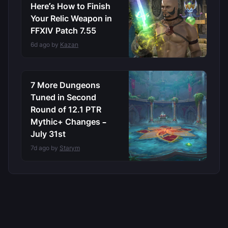
Here’s How to Finish
Your Relic Weapon in
FFXIV Patch 7.55
6d ago by
Kazan
7 More Dungeons
Tuned in Second
Round of 12.1 PTR
Mythic+ Changes –
July 31st
7d ago by
Starym