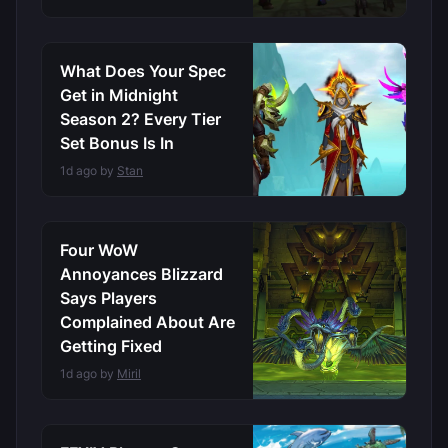
What Does Your Spec
Get in Midnight
Season 2? Every Tier
Set Bonus Is In
1d ago by
Stan
Four WoW
Annoyances Blizzard
Says Players
Complained About Are
Getting Fixed
1d ago by
Miril