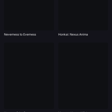
Neverness to Everness
Honkai: Nexus Anima