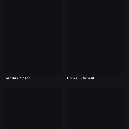
Genshin Impact
Honkai: Star Rail