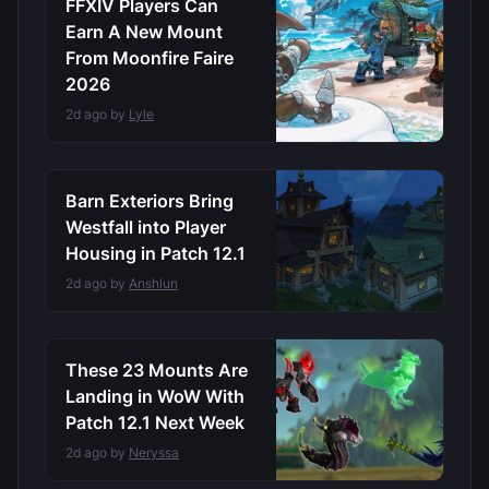
FFXIV Players Can
Earn A New Mount
From Moonfire Faire
2026
2d ago by
Lyle
Barn Exteriors Bring
Westfall into Player
Housing in Patch 12.1
2d ago by
Anshlun
These 23 Mounts Are
Landing in WoW With
Patch 12.1 Next Week
2d ago by
Neryssa