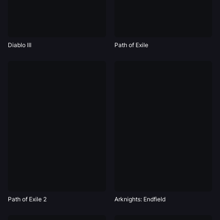
Diablo III
Path of Exile
Path of Exile 2
Arknights: Endfield