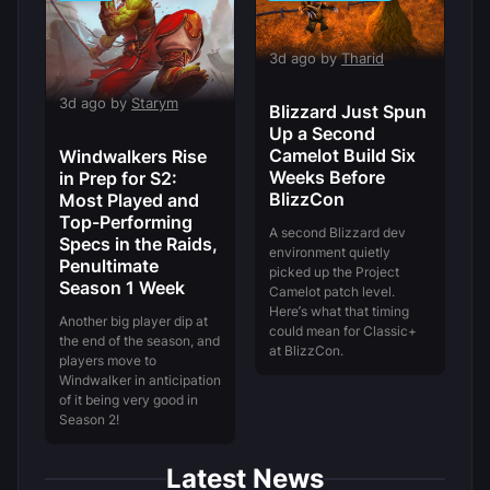
3d ago by
Tharid
3d ago by
Starym
Blizzard Just Spun
Up a Second
Camelot Build Six
Windwalkers Rise
Weeks Before
in Prep for S2:
BlizzCon
Most Played and
Top-Performing
A second Blizzard dev
Specs in the Raids,
environment quietly
Penultimate
picked up the Project
Season 1 Week
Camelot patch level.
Here’s what that timing
Another big player dip at
could mean for Classic+
the end of the season, and
at BlizzCon.
players move to
Windwalker in anticipation
of it being very good in
Season 2!
Latest News