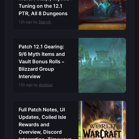
Tuning on the 12.1
PTR, All 8 Dungeons
12h ago by
Starym
Patch 12.1 Gearing:
9/6 Myth Items and
Vault Bonus Rolls –
Blizzard Group
Interview
13h ago by
Anshlun
Full Patch Notes, UI
Updates, Coiled Isle
Rewards and
Overview, Discord