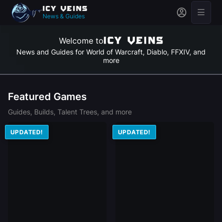
News & Guides
Welcome to
News and Guides for World of Warcraft, Diablo, FFXIV, and
more
Featured Games
Guides, Builds, Talent Trees, and more
UPDATED!
UPDATED!