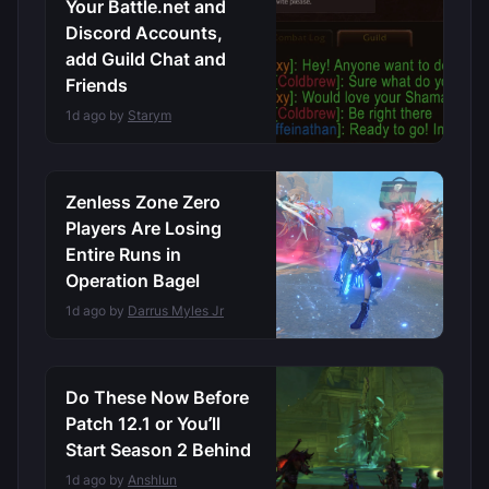
Your Battle.net and
Discord Accounts,
add Guild Chat and
Friends
1d ago by
Starym
Zenless Zone Zero
Players Are Losing
Entire Runs in
Operation Bagel
1d ago by
Darrus Myles Jr
Do These Now Before
Patch 12.1 or You’ll
Start Season 2 Behind
1d ago by
Anshlun