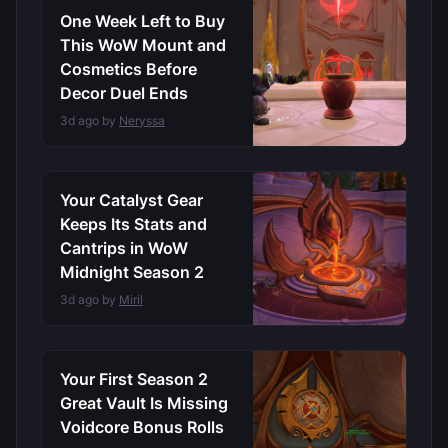
One Week Left to Buy
This WoW Mount and
Cosmetics Before
Decor Duel Ends
3d ago by
Neryssa
Your Catalyst Gear
Keeps Its Stats and
Cantrips in WoW
Midnight Season 2
3d ago by
Miril
Your First Season 2
Great Vault Is Missing
Voidcore Bonus Rolls