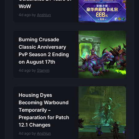
WoW
4d ago by
Anshlun
Burning Crusade
Classic Anniversary
PvP Season 2 Ending
on August 17th
4d ago by
Starym
Housing Dyes
Becoming Warbound
Temporarily –
Preparation for Patch
12.1 Changes
4d ago by
Anshlun