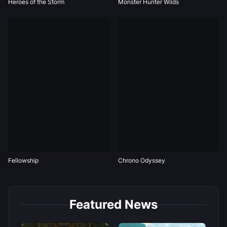
Heroes of the Storm
Monster Hunter Wilds
Fellowship
Chrono Odyssey
Featured News