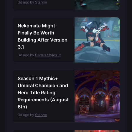
3d ago by
Starym
Nekomata Might
Finally Be Worth
Building After Version
3.1
3d ago by
Darrus Myles Jr
Season 1 Mythic+
Umbral Champion and
Hero Title Rating
Requirements (August
6th)
3d ago by
Starym