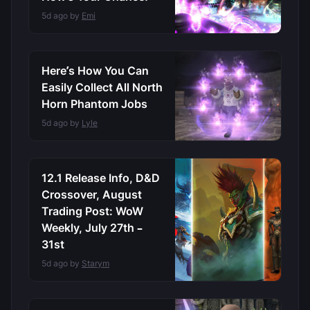
5d ago by
Emi
Here’s How You Can
Easily Collect All North
Horn Phantom Jobs
5d ago by
Lyle
12.1 Release Info, D&D
Crossover, August
Trading Post: WoW
Weekly, July 27th –
31st
5d ago by
Starym