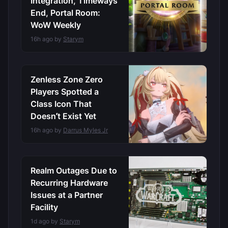
Integration, Timeways
End, Portal Room:
WoW Weekly
16h ago by
Starym
Zenless Zone Zero
Players Spotted a
Class Icon That
Doesn’t Exist Yet
16h ago by
Darrus Myles Jr
Realm Outages Due to
Recurring Hardware
Issues at a Partner
Facility
1d ago by
Starym