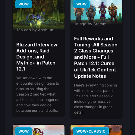
WOW
WOW
1d ago by
Starym
13h ago by
Anshlun
Full Reworks and
Blizzard Interview:
Tuning: All Season
Add-ons, Raid
2 Class Changes
Design, and
and More – Full
Mythic+ in Patch
Patch 12.1: Curse
12.1
of Ula’tek Content
Update Notes
We sat down with the
encounter design team to
Here’s everything coming
discuss splitting the
with next week’s patch
Season 2 raid tier, what
12.1 and later Season 2,
add-ons can no longer do,
including the massive
and how they decide
class changes in great
between nerfs and buffs.
detail!
WOW
WOW-CLASSIC