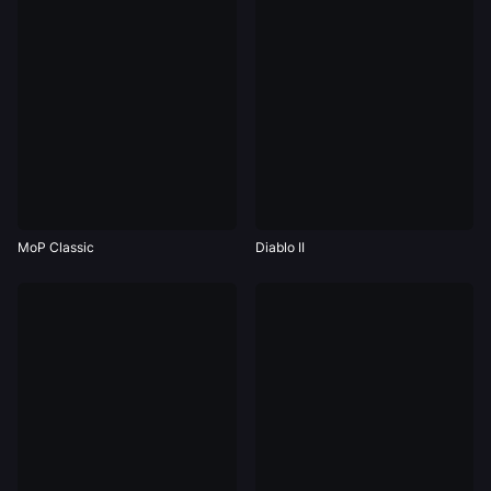
MoP Classic
Diablo II