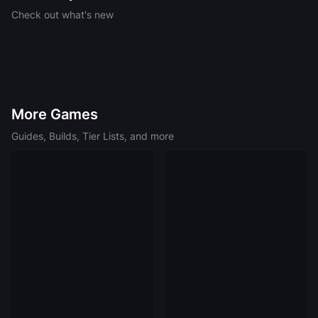
Celebrates 21 Years of WoW
No King Rules Forever – Icecrown Citadel
Check out what's new
Adventure Coming to D&D
Best Crafting Rotations for 7.55 Phantom
Occultum Relics
More Games
Guides, Builds, Tier Lists, and more