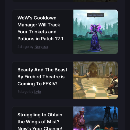
WoW’s Cooldown
Manager Will Track
Your Trinkets and
Potions in Patch 12.1
4d ago by
Neryssa
Beauty And The Beast
By Firebird Theatre is
Coming To FFXIV!
5d ago by
Lyle
Struggling to Obtain
the Wings of Mist?
Now’s Your Chance!