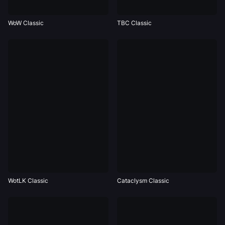
WoW Classic
TBC Classic
WotLK Classic
Cataclysm Classic