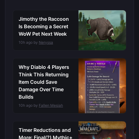
Jimothy the Raccoon
Is Becoming a Secret
WoW Pet Next Week
10h ago by
Neryssa
Why Diablo 4 Players
Think This Returning
Item Could Save
Damage Over Time
Builds
10h ago by
Fallen Mesiah
Timer Reductions and
More: Final(?) Mythic+