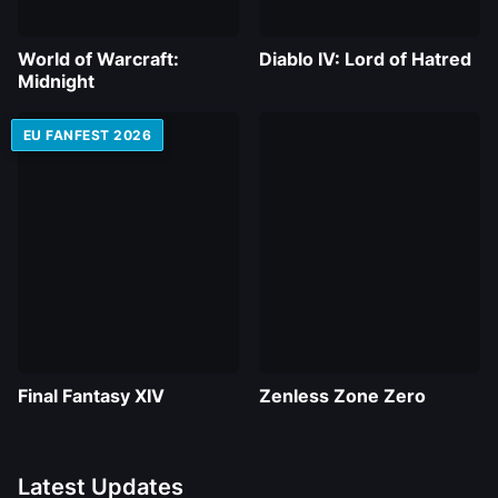
World of Warcraft:
Diablo IV: Lord of Hatred
Midnight
EU FANFEST 2026
Final Fantasy XIV
Zenless Zone Zero
Latest Updates
RTX 5080 and $800k in Prizes – China