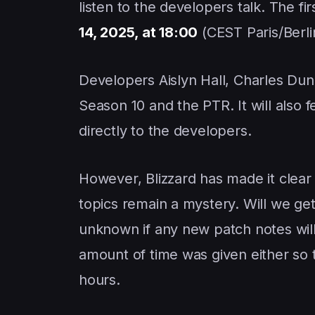
listen to the developers talk. The f
14, 2025, at 18:00
(CEST Paris/Berli
Developers Aislyn Hall, Charles Dunn
Season 10 and the PTR. It will also
directly to the developers.
However, Blizzard has made it clear
topics remain a mystery. Will we get
unknown if any new patch notes will
amount of time was given either so 
hours.