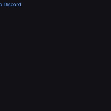
lo Discord