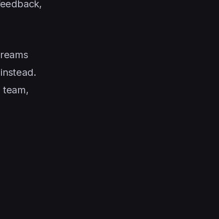
 feedback,
streams
 instead.
v team,