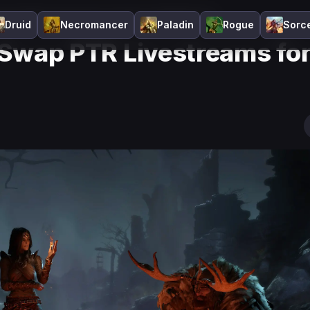
 Swap PTR Livestreams for Discord Sitdowns?
Druid
Necromancer
Paladin
Rogue
Sorc
o Swap PTR Livestreams fo