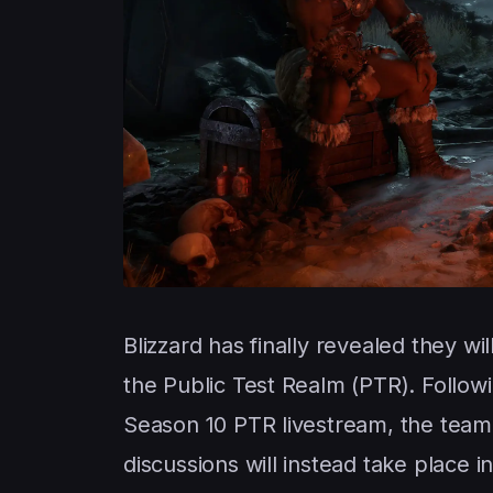
Blizzard has finally revealed they 
the Public Test Realm (PTR). Follow
Season 10 PTR livestream, the team 
discussions will instead take place 