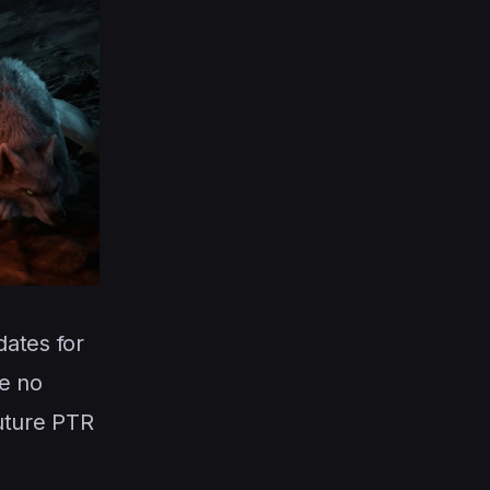
ates for
be no
future PTR