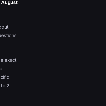
 August
bout
uestions
he exact
o
cific
 to 2