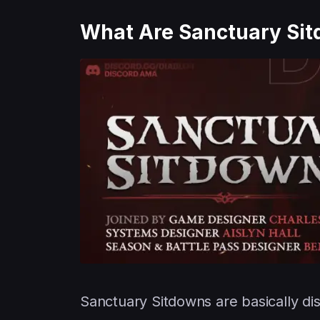
What Are Sanctuary Si
Sanctuary Sitdowns are basically di