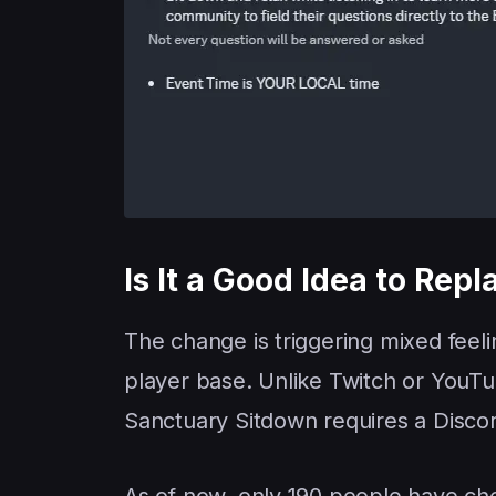
Is It a Good Idea to Rep
The change is triggering mixed feeli
player base. Unlike Twitch or YouTub
Sanctuary Sitdown requires a Disco
As of now, only 190 people have che