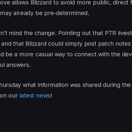
move allows Blizzard to avoid more public, direct
A may already be pre-determined.
’t mind the change. Pointing out that PTR live
n and that Blizzard could simply post patch notes
ld be a more casual way to connect with the de
ul answers.
Thursday what information was shared during the
 on our
latest news
!