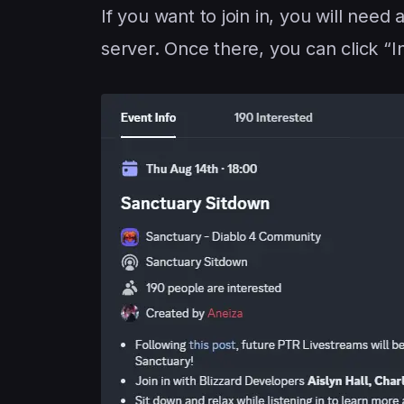
If you want to join in, you will nee
server. Once there, you can click “