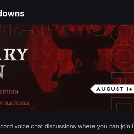
tdowns
scord voice chat discussions where you can join 