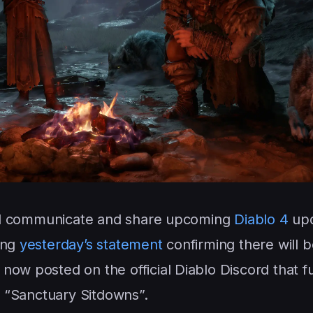
will communicate and share upcoming
Diablo 4
upd
ing
yesterday’s statement
confirming there will 
now posted on the official Diablo Discord that 
in “Sanctuary Sitdowns”.