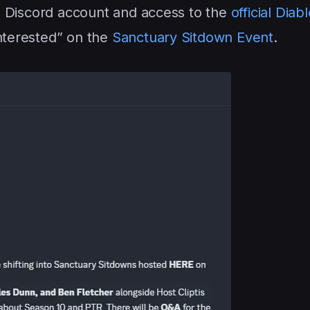
d a Discord account and access to the
official Diab
Interested” on the
Sanctuary Sitdown Event
.