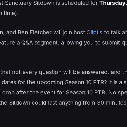
irst Sanctuary Sitdown is scheduled for
Thursday,
n time).
, and Ben Fletcher will join host
Cliptis
to talk a
 feature a Q&A segment, allowing you to submit q
 that not every question will be answered, and t
 dates for the upcoming Season 10 PTR? It is als
 drop after the event for Season 10 PTR. No spe
the Sitdown could last anything from 30 minutes