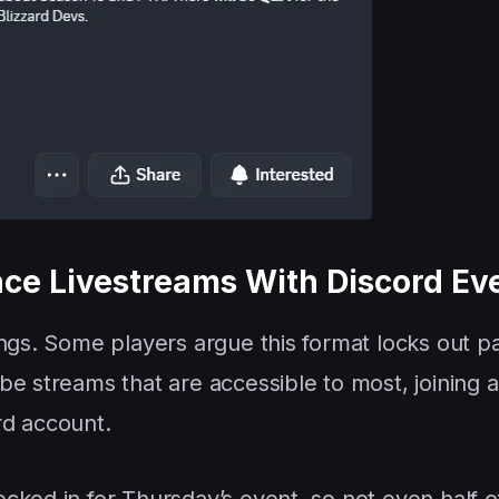
lace Livestreams With Discord Ev
ngs. Some players argue this format locks out pa
e streams that are accessible to most, joining a
rd account.
cked in for Thursday’s event, so not even half o