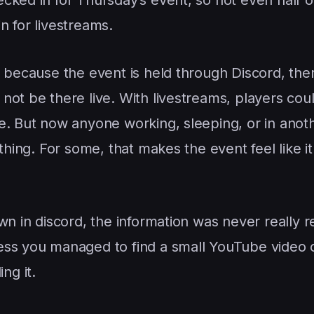
n for livestreams.
 because the event is held through Discord, ther
not be there live. With livestreams, players cou
e. But now anyone working, sleeping, or in anot
thing. For some, that makes the event feel like it
wn in discord, the information was never really r
ess you managed to find a small YouTube video 
ng it.