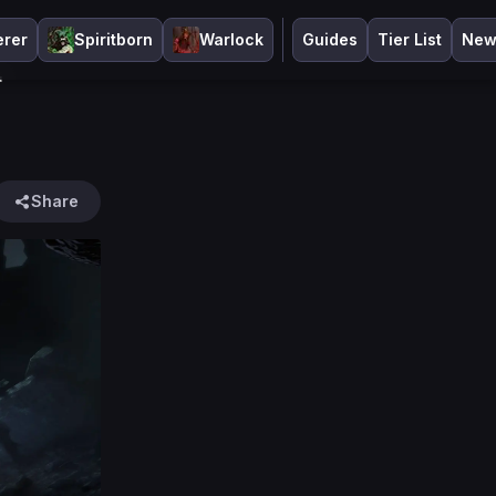
erer
Spiritborn
Warlock
Guides
Tier List
New
r
Share