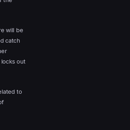
e will be
ld catch
her
 locks out
elated to
of