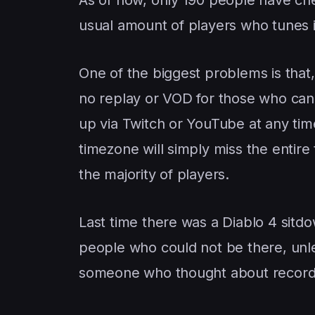
usual amount of players who tunes i
One of the biggest problems is that,
no replay or VOD for those who can 
up via Twitch or YouTube at any tim
timezone will simply miss the entire 
the majority of players.
Last time there was a Diablo 4 sitdo
people who could not be there, unl
someone who thought about recordi