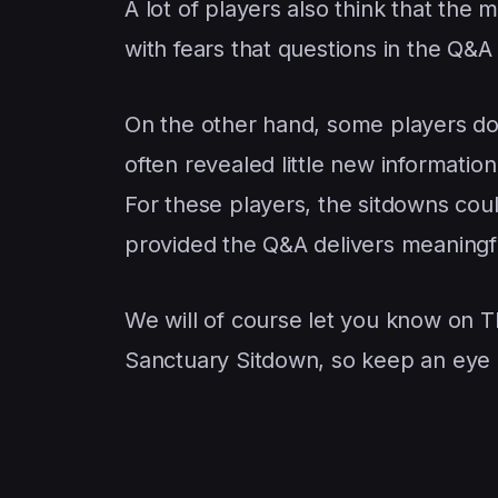
A lot of players also think that the 
with fears that questions in the Q&
On the other hand, some players don
often revealed little new informatio
For these players, the sitdowns cou
provided the Q&A delivers meaningf
We will of course let you know on 
Sanctuary Sitdown, so keep an eye