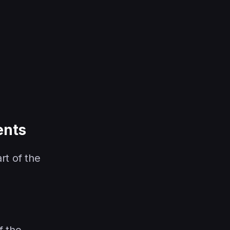
ents
rt of the
f the