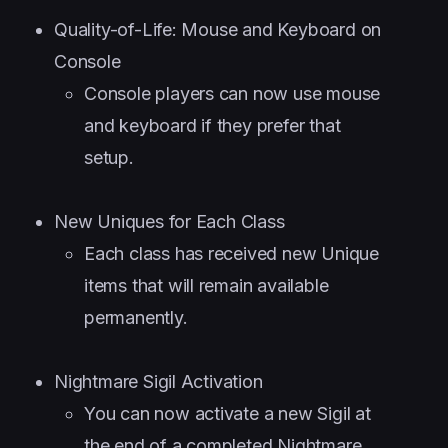
Quality-of-Life: Mouse and Keyboard on
Console
Console players can now use mouse
and keyboard if they prefer that
setup.
New Uniques for Each Class
Each class has received new Unique
items that will remain available
permanently.
Nightmare Sigil Activation
You can now activate a new Sigil at
the end of a completed Nightmare