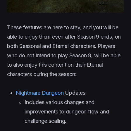
These features are here to stay, and you will be
able to enjoy them even after Season 9 ends, on
both Seasonal and Eternal characters. Players
who do not intend to play Season 9, will be able
to also enjoy this content on their Eternal
characters during the season:
Nightmare Dungeon
Updates
Includes various changes and
improvements to dungeon flow and
challenge scaling.