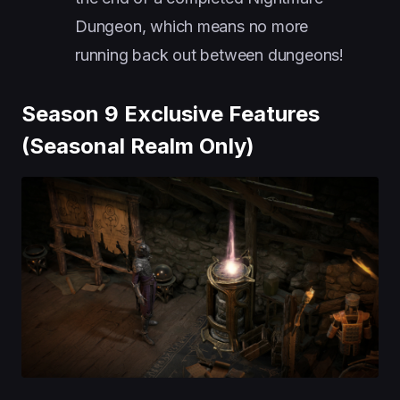
Dungeon, which means no more
running back out between dungeons!
Season 9 Exclusive Features
(Seasonal Realm Only)