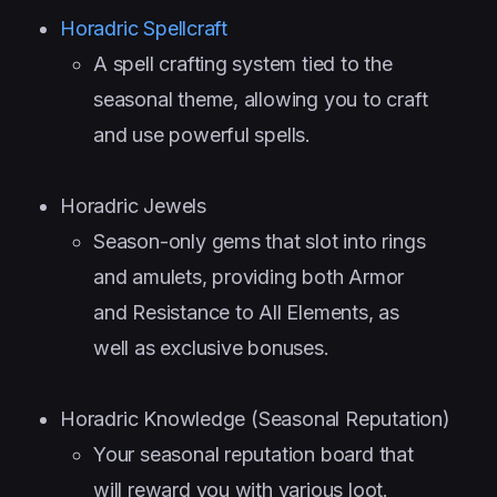
Horadric Spellcraft
A spell crafting system tied to the
seasonal theme, allowing you to craft
and use powerful spells.
Horadric Jewels
Season-only gems that slot into rings
and amulets, providing both Armor
and Resistance to All Elements, as
well as exclusive bonuses.
Horadric Knowledge (Seasonal Reputation)
Your seasonal reputation board that
will reward you with various loot.