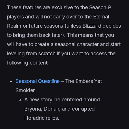
These features are exclusive to the Season 9
players and will not carry over to the Eternal
Realm or future seasons (unless Blizzard decides
to bring them back later). This means that you
will have to create a seasonal character and start
leveling from scratch if you want to access the
following content:
Seasonal Questline
– The Embers Yet
Smolder
A new storyline centered around
Bryona, Donan, and corrupted
Horadric relics.