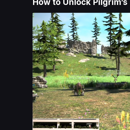
How to Unlock Pilgrim’s