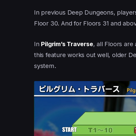
In previous Deep Dungeons, players
Floor 30. And for Floors 31 and abo
In
Pilgrim’s Traverse
, all Floors ar
this feature works out well, older
system.