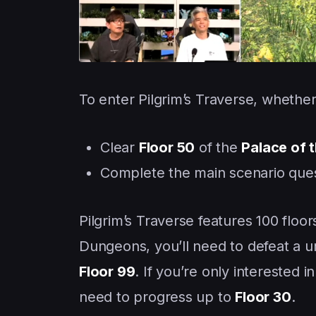
To enter Pilgrim’s Traverse, whether 
Clear
Floor 50
of the
Palace of 
Complete the main scenario que
Pilgrim’s Traverse features 100 floor
Dungeons, you’ll need to defeat a un
Floor 99
. If you’re only interested
need to progress up to
Floor 30
.