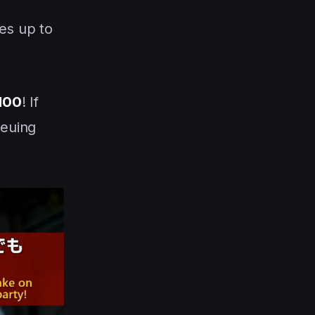
es up to
 100
! If
ueuing