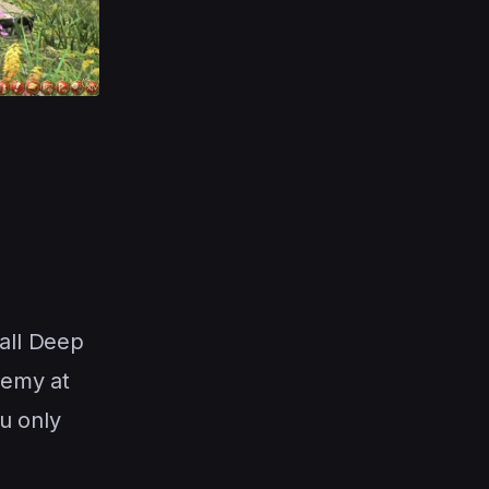
 all Deep
nemy at
u only