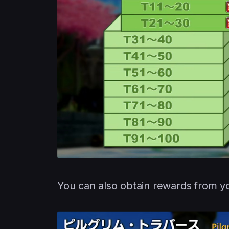
You can also obtain rewards from 