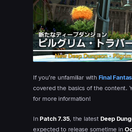
If you’re unfamiliar with
Final Fanta
covered the basics of the content. 
for more information!
In
Patch 7.35
, the latest
Deep Dung
expected to release sometime in
Oc