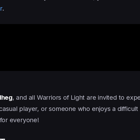
r
.
 Mheg
, and all Warriors of Light are invited to exp
asual player, or someone who enjoys a difficult
 for everyone!