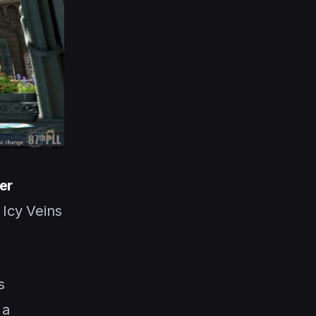
er
Icy Veins
s
 a