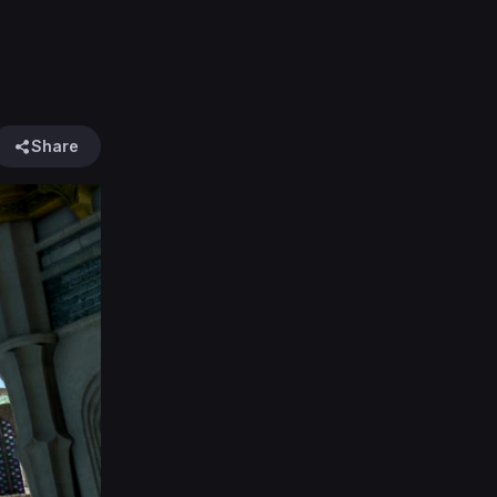
Share