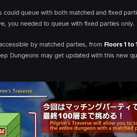
 could queue with both matched and fixed parti
ve, you needed to queue with fixed parties only.
e accessible by matched parties, from
Floors 1 to
 Deep Dungeons may get updated with this new q