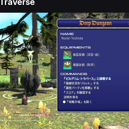
 Traverse