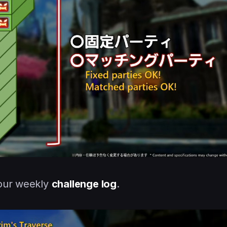
your weekly
challenge log
.