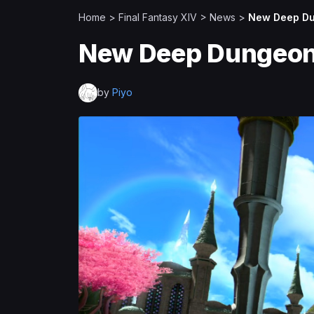
Home
>
Final Fantasy XIV
>
News
>
New Deep Du
New Deep Dungeon 
by
Piyo