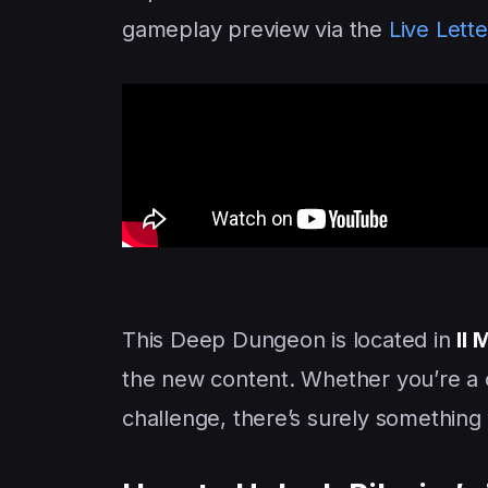
gameplay preview via the
Live Lette
This Deep Dungeon is located in
Il
the new content. Whether you’re a c
challenge, there’s surely something