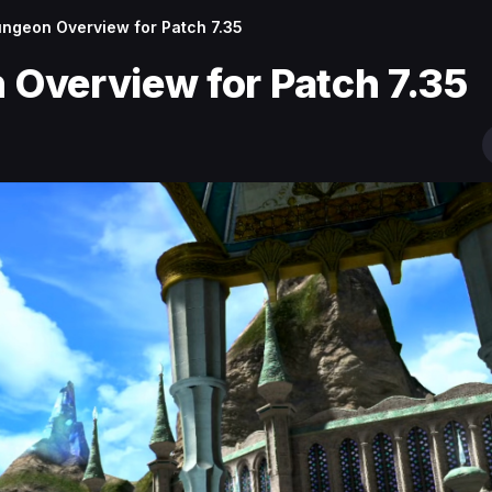
ngeon Overview for Patch 7.35
Overview for Patch 7.35