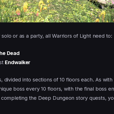
solo or as a party, all Warriors of Light need to:
the Dead
st
Endwalker
s, divided into sections of 10 floors each. As with
ique boss every 10 floors, with the final boss e
 in completing the Deep Dungeon story quests, yo