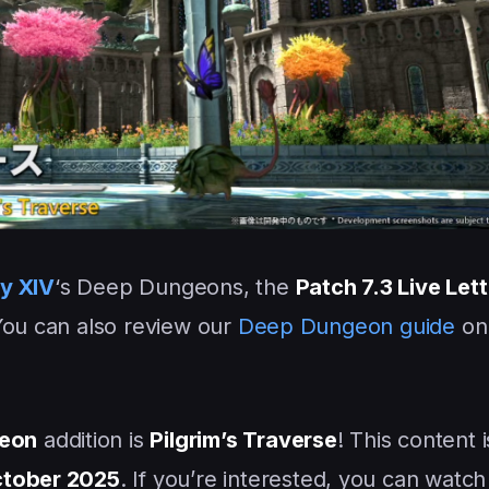
sy XIV
‘s Deep Dungeons, the
Patch 7.3 Live Lett
You can also review our
Deep Dungeon guide
on 
eon
addition is
Pilgrim’s Traverse
! This content i
tober 2025
. If you’re interested, you can watch