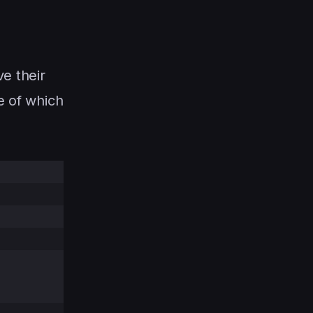
ve their
e of which