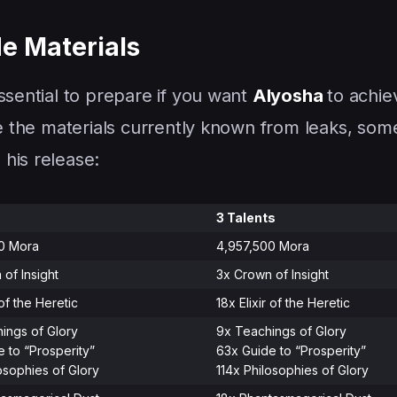
e Materials
ssential to prepare if you want
Alyosha
to achie
re the materials currently known from leaks, som
his release:
3 Talents
00 Mora
4,957,500 Mora
 of Insight
3x Crown of Insight
 of the Heretic
18x Elixir of the Heretic
ings of Glory
9x Teachings of Glory
e to “Prosperity”
63x Guide to “Prosperity”
osophies of Glory
114x Philosophies of Glory