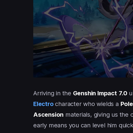
Arriving in the
Genshin Impact
7.0
u
Electro
character who wields a
Pol
Ascension
materials, giving us the
early means you can level him quic