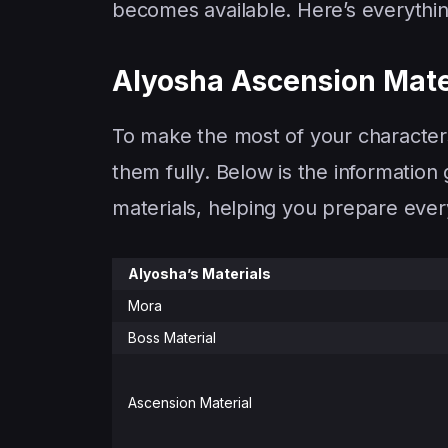
becomes available. Here’s everythi
Alyosha Ascension Mate
To make the most of your characters
them fully. Below is the information
materials, helping you prepare every
Alyosha’s Materials
Mora
Boss Material
Ascension Material