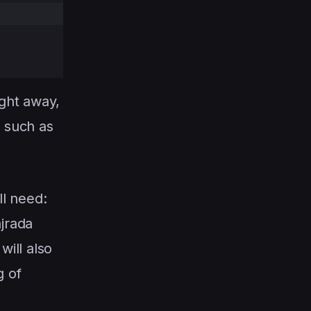
ight away,
, such as
ll need:
ajrada
ill also
g of