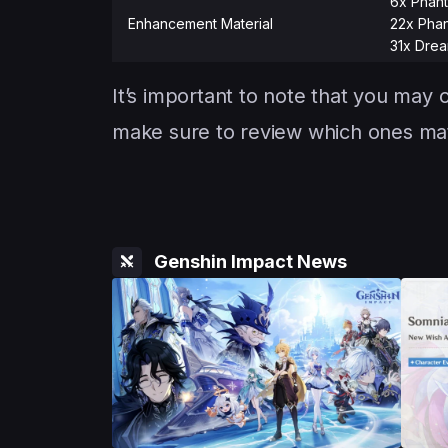
6x Phant
Enhancement Material
22x Phan
31x Drea
It’s important to note that you may o
make sure to review which ones matt
Genshin Impact News