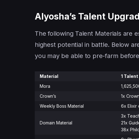
Alyosha’s Talent Upgrad
The following Talent Materials are e
highest potential in battle. Below a
you may be able to pre-farm before 
Material
1 Talent
Mora
1,625,5
Crown’s
1x Crown
Weekly Boss Material
6x Elixir
3x Teach
Domain Material
21x Guid
38x Phil