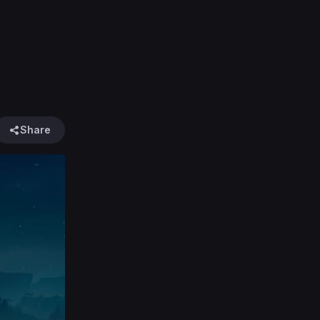
Share