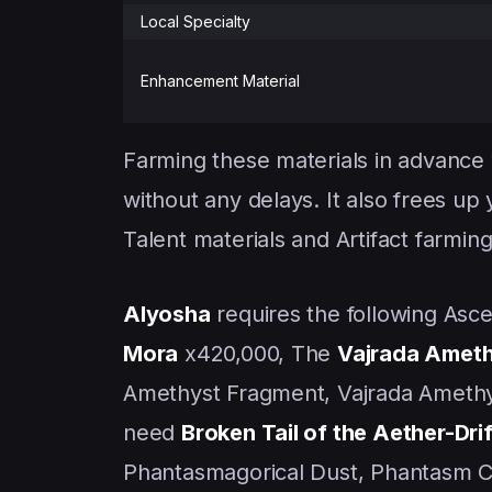
Local Specialty
Enhancement Material
Farming these materials in advance
without any delays. It also frees up
Talent materials and Artifact farming
Alyosha
requires the following Ascen
Mora
x420,000, The
Vajrada Ameth
Amethyst Fragment, Vajrada Amethy
need
Broken Tail of the Aether-Dri
Phantasmagorical Dust, Phantasm C