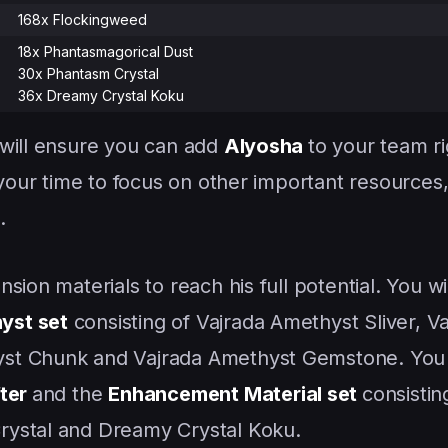
168x Flockingweed
18x Phantasmagorical Dust
30x Phantasm Crystal
36x Dreamy Crystal Koku
 will ensure you can add
Alyosha
to your team r
 your time to focus on other important resources
.
sion materials to reach his full potential. You wi
yst set
consisting of Vajrada Amethyst Sliver, V
st Chunk and Vajrada Amethyst Gemstone. You w
fter
and the
Enhancement Material set
consistin
rystal and Dreamy Crystal Koku.