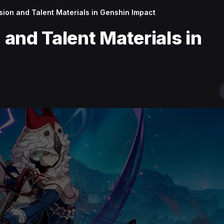
ion and Talent Materials in Genshin Impact
and Talent Materials in