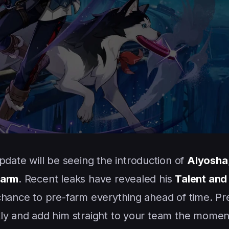
pdate will be seeing the introduction of
Alyosha
earm
. Recent leaks have revealed his
Talent and
 chance to pre-farm everything ahead of time. Pr
kly and add him straight to your team the momen