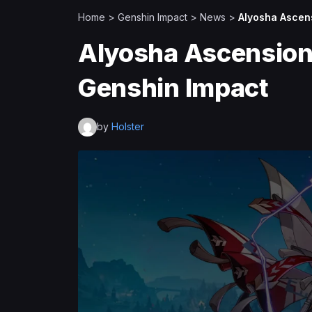
Home
>
Genshin Impact
>
News
>
Alyosha Ascens
Alyosha Ascension 
Genshin Impact
by
Holster