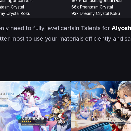
asmagorical Dust
18x Phantasmagorical Dust
tasm Crystal
66x Phantasm Crystal
my Crystal Koku
93x Dreamy Crystal Koku
nly need to fully level certain Talents for
Alyos
er most to use your materials efficiently and sa