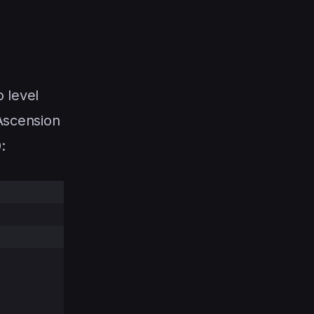
o level
Ascension
: