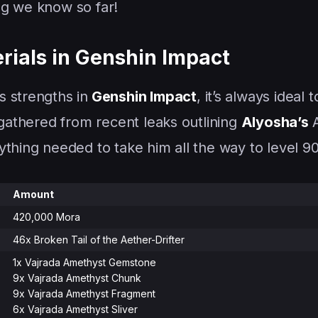
ng we know so far!
rials in Genshin Impact
 strengths in
Genshin Impact
, it’s always ideal t
 gathered from recent leaks outlining
Alyosha’s
thing needed to take him all the way to level 90
Amount
420,000 Mora
46x Broken Tail of the Aether-Drifter
1x Vajrada Amethyst Gemstone
9x Vajrada Amethyst Chunk
9x Vajrada Amethyst Fragment
6x Vajrada Amethyst Sliver