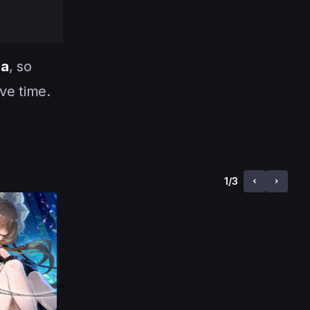
ha
, so
ve time.
1
/
3