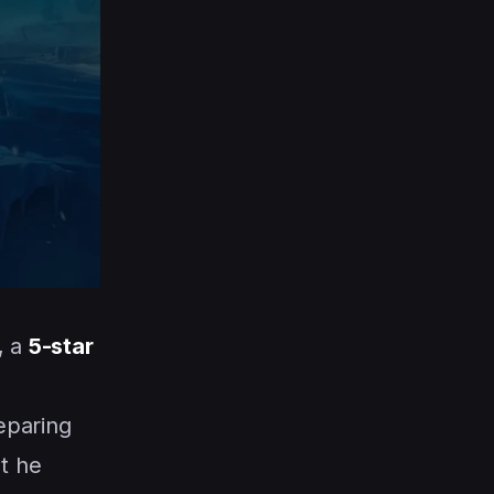
, a
5-star
eparing
t he