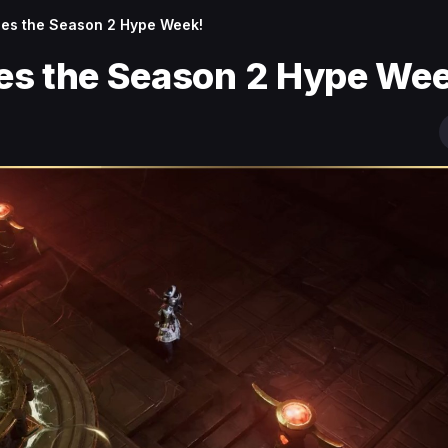
es the Season 2 Hype Week!
es the Season 2 Hype Wee