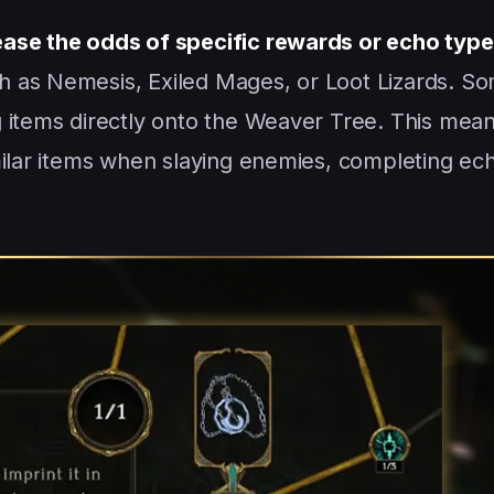
ease the odds of specific rewards or echo typ
 as Nemesis, Exiled Mages, or Loot Lizards. S
 items directly onto the Weaver Tree. This mean
milar items when slaying enemies, completing ec