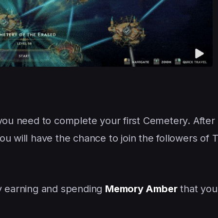
you need to complete your first Cemetery. After 
ou will have the chance to join the followers of 
by earning and spending
Memory Amber
that you