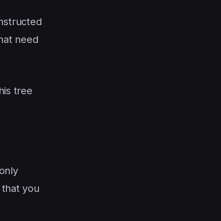
onstructed
that need
his tree
 only
that you