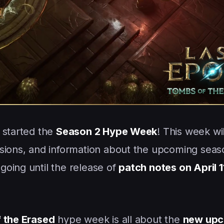
 started the
Season 2 Hype Week
! This week wi
sions, and information about the upcoming seas
going until the release of
patch notes on April 1
 the Erased
hype week is all about the
new upc