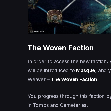
The Woven Faction
In order to access the new faction, 
will be introduced to
Masque
, and y
Weaver –
The Woven Faction
.
You progress through this faction 
in Tombs and Cemeteries.