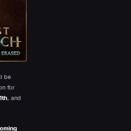
ll be
on for
1th
, and
oming