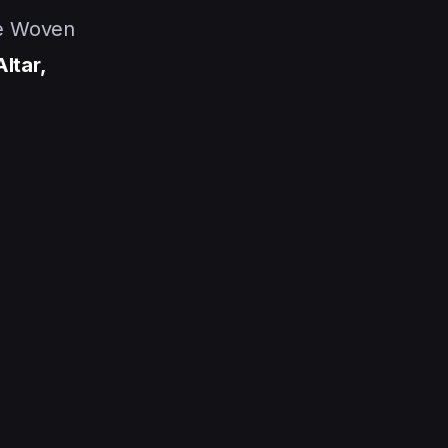
he Woven
Altar,