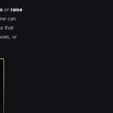
es
or
raise
ome can
s that
hoes, or