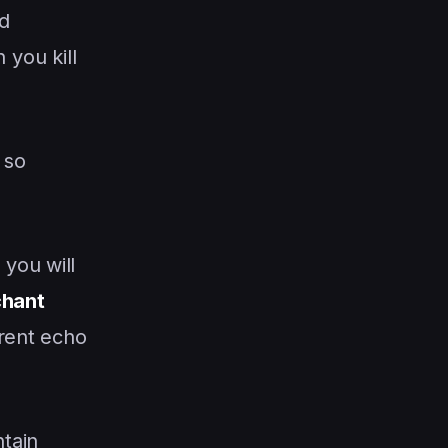
d
you kill
, so
you will
hant
rrent echo
ntain