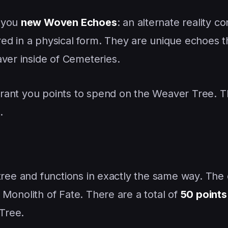
l you
new Woven Echoes
: an alternate reality c
ed in a physical form. They are unique echoes 
aver inside of Cemeteries.
 grant you points to spend on the Weaver Tree. T
.
er tree and functions in exactly the same way. The
he Monolith of Fate. There are a total of
50 points
Tree.