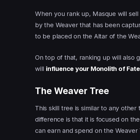
When you rank up, Masque will sel
by the Weaver that has been captur
to be placed on the Altar of the We
On top of that, ranking up will also
will
influence your Monolith of Fate
The Weaver Tree
This skill tree is similar to any oth
difference is that it is focused on t
can earn and spend on the Weaver 