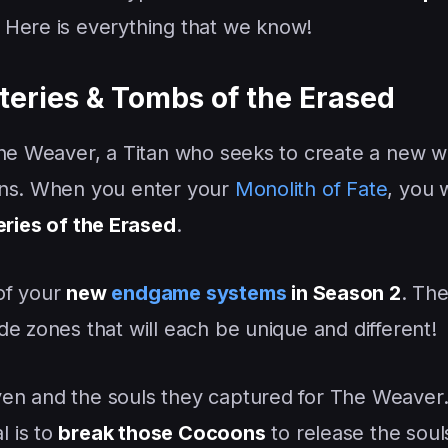
! Here is everything that we know!
teries & Tombs of the Erased
The Weaver, a Titan who seeks to create a new w
ons. When you enter your
Monolith of Fate
, you w
ries of the Erased
.
 of your
new
endgame systems
in Season 2
. Th
e zones that will each be unique and different!
en and the souls they captured for The Weaver
 is to
break those Cocoons
to release the soul