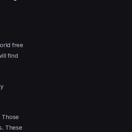
orld free
ill find
ey
. Those
s. These