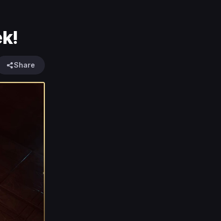
k!
Share