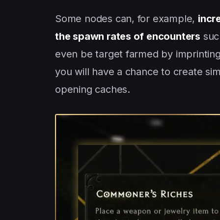
Some nodes can, for example,
incr
the spawn rates of encounters
such
even be target farmed by imprinting
you will have a chance to create si
opening caches.