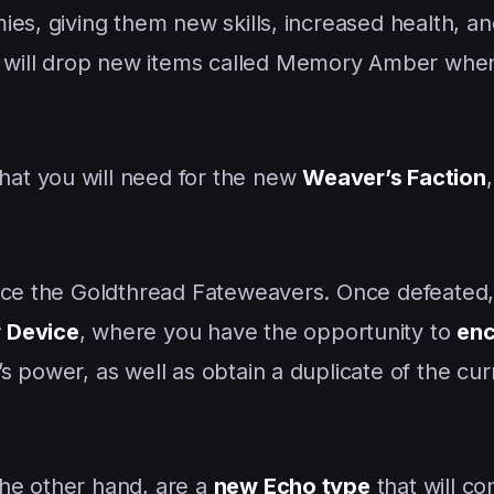
es, giving them new skills, increased health, an
ill drop new items called Memory Amber when 
hat you will need for the new
Weaver’s Faction
ace the Goldthread Fateweavers. Once defeated, 
 Device
, where you have the opportunity to
enc
 power, as well as obtain a duplicate of the cu
the other hand, are a
new Echo type
that will co