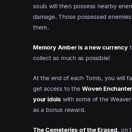
souls will then possess nearby enemi
damage. Those possessed enemies w
them.
Memory Amber is a new currency
t
collect as much as possible!
At the end of each Tomb, you will f
get access to the
Woven Enchanter
your idols
with some of the Weaver’s
as a bonus reward.
The Cemeteries of the Erased
, on 