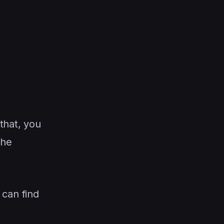
that, you
The
 can find