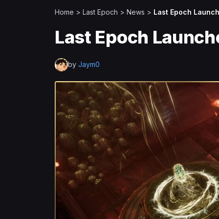
Home
>
Last Epoch
>
News
>
Last Epoch Launch
Last Epoch Launch
by
Jaym0