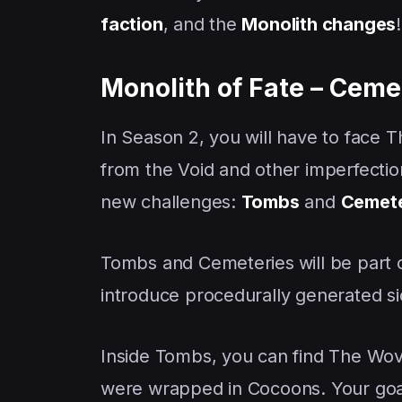
faction
, and the
Monolith changes
Monolith of Fate – Ceme
In Season 2, you will have to face 
from the Void and other imperfecti
new challenges:
Tombs
and
Cemete
Tombs and Cemeteries
will be part
introduce procedurally generated sid
Inside Tombs, you can find The Wov
were wrapped in Cocoons. Your goal