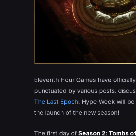
Eleventh Hour Games have officially
punctuated by various posts, discus
The Last Epoch
! Hype Week will be 
the launch of the new season!
The first day of
Season 2: Tombs of