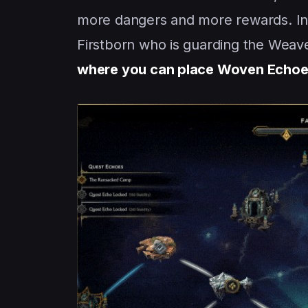
more dangers and more rewards. Ins
Firstborn who is guarding the Weave
where you can place Woven Echo