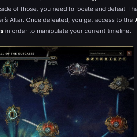
ide of those, you need to locate and defeat T
r’s Altar. Once defeated, you get access to the
es
in order to manipulate your current timeline.