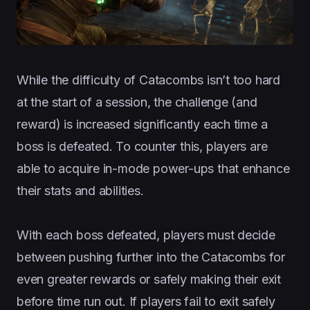
While the difficulty of Catacombs isn’t too hard
at the start of a session, the challenge (and
reward) is increased significantly each time a
boss is defeated. To counter this, players are
able to acquire in-mode power-ups that enhance
their stats and abilities.
With each boss defeated, players must decide
between pushing further into the Catacombs for
even greater rewards or safely making their exit
before time run out. If players fail to exit safely