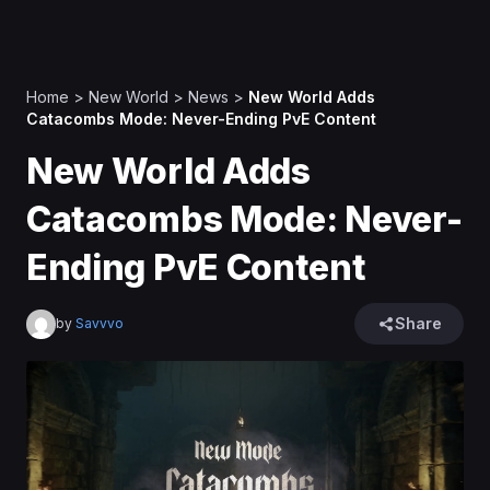
Home
>
New World
>
News
>
New World Adds
Catacombs Mode: Never-Ending PvE Content
New World Adds
Catacombs Mode: Never-
Ending PvE Content
Share
by
Savvvo