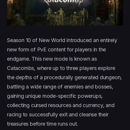
Season 10 of New World introduced an entirely
new form of PvE content for players in the
endgame. This new mode is known as
Catacombs, where up to three players explore
the depths of a procedurally generated dungeon,
battling a wide range of enemies and bosses,
gaining unique mode-specific powerups,
collecting cursed resources and currency, and
racing to successfully exit and cleanse their
treasures before time runs out.