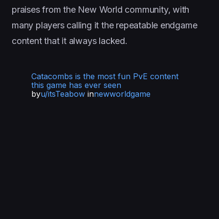
praises from the New World community, with
many players calling it the repeatable endgame
content that it always lacked.
Catacombs is the most fun PvE content
this game has ever seen
by
u/itsTeabow
in
newworldgame