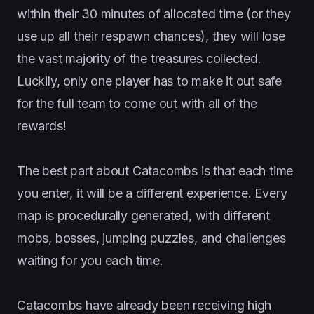
within their 30 minutes of allocated time (or they
use up all their respawn chances), they will lose
the vast majority of the treasures collected.
Luckily, only one player has to make it out safe
for the full team to come out with all of the
rewards!
The best part about Catacombs is that each time
you enter, it will be a different experience. Every
map is procedurally generated, with different
mobs, bosses, jumping puzzles, and challenges
waiting for you each time.
Catacombs have already been receiving high