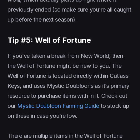
previously ended (so make sure you’re all caught
up before the next season).
Tip #5: Well of Fortune
If you’ve taken a break from New World, then
the Well of Fortune might be new to you. The
Well of Fortune is located directly within Cutlass
Keys, and uses Mystic Doubloons as it’s primary
resource to purchase items with in it. Check out
our
Mystic Doubloon Farming Guide
to stock up
on these in case you’re low.
There are multiple items in the Well of Fortune