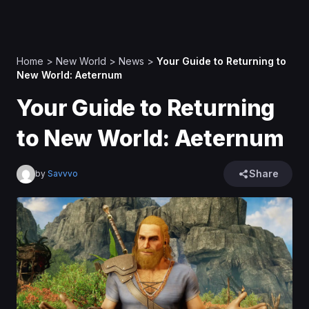
Home
>
New World
>
News
>
Your Guide to Returning to
New World: Aeternum
Your Guide to Returning
to New World: Aeternum
Share
by
Savvvo