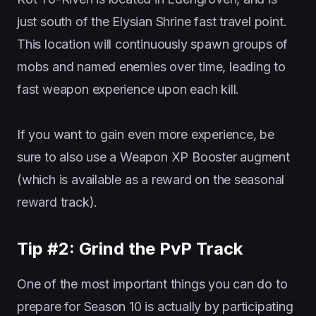
just south of the Elysian Shrine fast travel point.
This location will continuously spawn groups of
mobs and named enemies over time, leading to
fast weapon experience upon each kill.
If you want to gain even more experience, be
sure to also use a Weapon XP Booster augment
(which is available as a reward on the seasonal
reward track).
Tip #2: Grind the PvP Track
One of the most important things you can do to
prepare for Season 10 is actually by participating