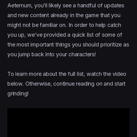
Aeternum, you’ll likely see a handful of updates
and new content already in the game that you
might not be familiar on. In order to help catch
you up, we’ve provided a quick list of some of
the most important things you should prioritize as
you jump back into your characters!
To learn more about the full list, watch the video
below. Otherwise, continue reading on and start
grinding!