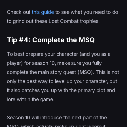
Check out
this guide
to see what you need to do
to grind out these Lost Combat trophies.
Tip #4: Complete the MSQ
To best prepare your character (and you as a
player) for season 10, make sure you fully
complete the main story quest (MSQ). This is not
only the best way to level up your character, but
it also catches you up with the primary plot and
lore within the game.
Season 10 will introduce the next part of the
MSQ, which actually picks up right where it