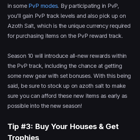
in some
PvP modes
. By participating in PvP,
you’ll gain PvP track levels and also pick up on
Azoth Salt, which is the unique currency required
for purchasing items on the PvP reward track.
Season 10 will introduce all-new rewards within
the PvP track, including the chance at getting
some new gear with set bonuses. With this being
said, be sure to stock up on azoth salt to make
sure you can afford these new items as early as
possible into the new season!
Tip #3: Buy Your Houses & Get
Trophies