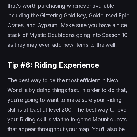
that’s worth purchasing whenever available –
including the Glittering Gold Key, Goldcursed Epic
Crates, and Gypsum. Make sure you have a nice
stack of Mystic Doubloons going into Season 10,
as they may even add new items to the well!
Tip #6: Riding Experience
The best way to be the most efficient in New
World is by doing things fast. In order to do that,
you’re going to want to make sure your Riding
skill is at least at level 200. The best way to level
your Riding skill is via the in-game Mount quests
that appear throughout your map. You’ll also be