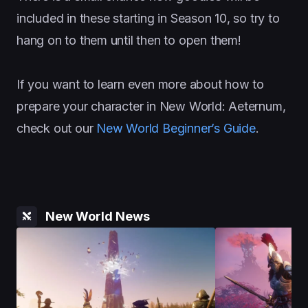
included in these starting in Season 10, so try to
hang on to them until then to open them!
If you want to learn even more about how to
prepare your character in New World: Aeternum,
check out our
New World Beginner’s Guide
.
New World News