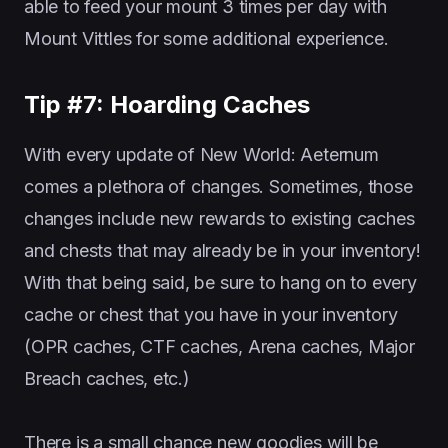
able to feed your mount 3 times per day with
Mount Vittles for some additional experience.
Tip #7: Hoarding Caches
With every update of New World: Aeternum
comes a plethora of changes. Sometimes, those
changes include new rewards to existing caches
and chests that may already be in your inventory!
With that being said, be sure to hang on to every
cache or chest that you have in your inventory
(OPR caches, CTF caches, Arena caches, Major
Breach caches, etc.)
There is a small chance new goodies will be