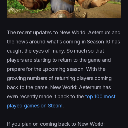
The recent updates to New World: Aeternum and
the news around what’s coming in Season 10 has
caught the eyes of many. So much so that
players are starting to return to the game and
prepare for the upcoming season. With the
growing numbers of returning players coming
back to the game, New World: Aeternum has
even recently made it back to the
top 100 most
played games on Steam
.
If you plan on coming back to New World: