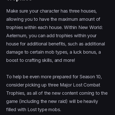
Make sure your character has three houses,
allowing you to have the maximum amount of
trophies within each house. Within New World:
Aeternum, you can add trophies within your
house for additional benefits, such as additional
damage to certain mob types, a luck bonus, a
boost to crafting skills, and more!
To help be even more prepared for Season 10,
consider picking up three Major Lost Combat
Trophies, as all of the new content coming to the
game (including the new raid) will be heavily
filled with Lost type mobs.