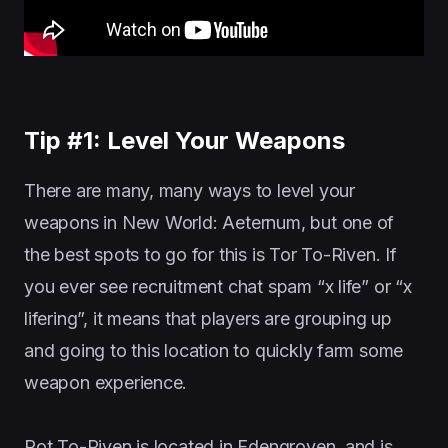
Tip #1: Level Your Weapons
There are many, many ways to level your
weapons in New World: Aeternum, but one of
the best spots to go for this is Tor To-Riven. If
you ever see recruitment chat spam “x life” or “x
lifering”, it means that players are grouping up
and going to this location to quickly farm some
weapon experience.
Rot To-Riven is located in Edengroven, and is