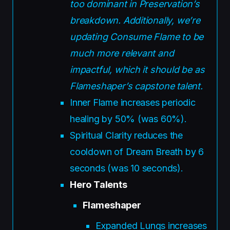
too dominant in Preservation’s
breakdown. Additionally, we’re
updating Consume Flame to be
much more relevant and
impactful, which it should be as
Flameshaper’s capstone talent.
Inner Flame increases periodic
healing by 50% (was 60%).
Spiritual Clarity reduces the
cooldown of Dream Breath by 6
seconds (was 10 seconds).
Hero Talents
Flameshaper
Expanded Lungs increases