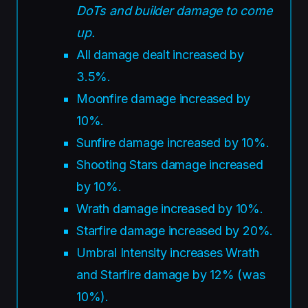
DoTs and builder damage to come
up.
All damage dealt increased by
3.5%.
Moonfire damage increased by
10%.
Sunfire damage increased by 10%.
Shooting Stars damage increased
by 10%.
Wrath damage increased by 10%.
Starfire damage increased by 20%.
Umbral Intensity increases Wrath
and Starfire damage by 12% (was
10%).