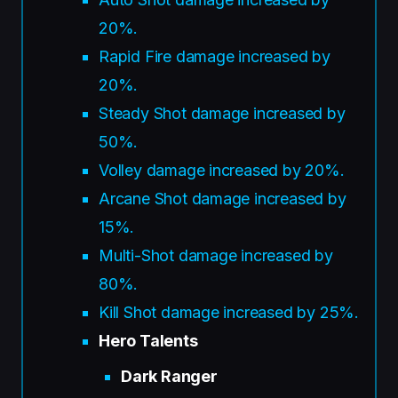
20%.
Rapid Fire damage increased by
20%.
Steady Shot damage increased by
50%.
Volley damage increased by 20%.
Arcane Shot damage increased by
15%.
Multi-Shot damage increased by
80%.
Kill Shot damage increased by 25%.
Hero Talents
Dark Ranger