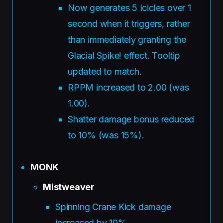
Now generates 5 Icicles over 1
second when it triggers, rather
than immediately granting the
Glacial Spike! effect. Tooltip
updated to match.
RPPM increased to 2.00 (was
1.00).
Shatter damage bonus reduced
to 10% (was 15%).
MONK
Mistweaver
Spinning Crane Kick damage
increased by 10%.