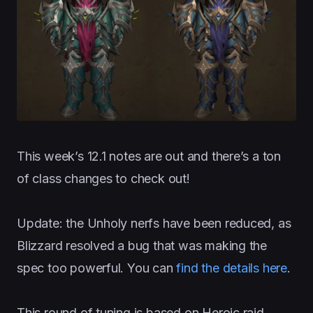
This week’s 12.1 notes are out and there’s a ton
of class changes to check out!
Update: the Unholy nerfs have been reduced, as
Blizzard resolved a bug that was making the
spec too powerful. You can
find the details here
.
This round of tuning is based on Heroic raid