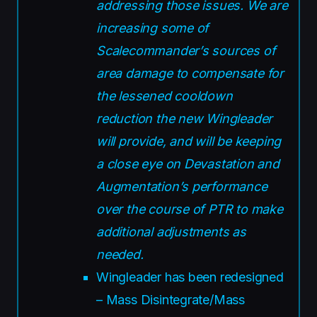
addressing those issues. We are
increasing some of
Scalecommander’s sources of
area damage to compensate for
the lessened cooldown
reduction the new Wingleader
will provide, and will be keeping
a close eye on Devastation and
Augmentation’s performance
over the course of PTR to make
additional adjustments as
needed.
Wingleader has been redesigned
– Mass Disintegrate/Mass