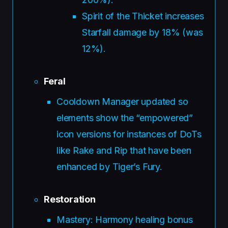
Spirit of the Thicket increases
Starfall damage by 18% (was
12%).
Feral
Cooldown Manager updated so
elements show the “empowered”
icon versions for instances of DoTs
like Rake and Rip that have been
enhanced by Tiger’s Fury.
Restoration
Mastery: Harmony healing bonus