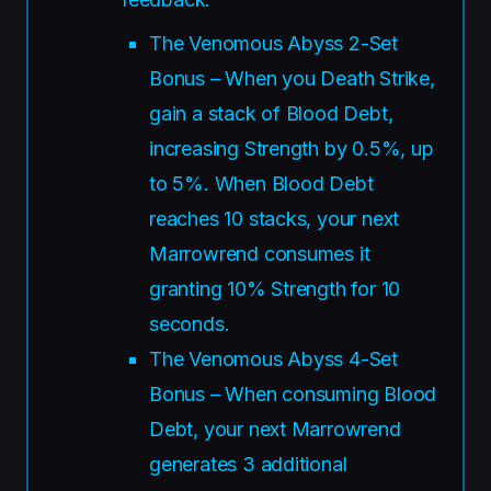
The Venomous Abyss 2-Set
Bonus – When you Death Strike,
gain a stack of Blood Debt,
increasing Strength by 0.5%, up
to 5%. When Blood Debt
reaches 10 stacks, your next
Marrowrend consumes it
granting 10% Strength for 10
seconds.
The Venomous Abyss 4-Set
Bonus – When consuming Blood
Debt, your next Marrowrend
generates 3 additional