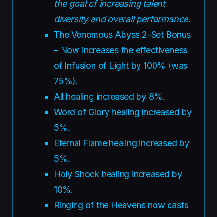
the goal of increasing talent
diversity and overall performance.
The Venomous Abyss 2-Set Bonus
– Now increases the effectiveness
of Infusion of Light by 100% (was
75%).
All healing increased by 8%.
Word of Glory healing increased by
5%.
Eternal Flame healing increased by
5%.
Holy Shock healing increased by
10%.
Ringing of the Heavens now casts