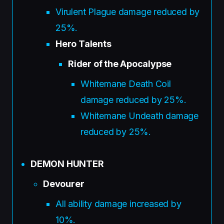
Virulent Plague damage reduced by
25%.
Hero Talents
Rider of the Apocalypse
Whitemane Death Coil
damage reduced by 25%.
Whitemane Undeath damage
reduced by 25%.
DEMON HUNTER
Devourer
All ability damage increased by
10%.