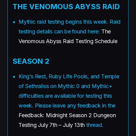
THE VENOMOUS ABYSS RAID
Mythic raid testing begins this week. Raid
testing details can be found here:
The
Venomous Abyss Raid Testing Schedule
SEASON 2
King’s Rest, Ruby Life Pools, and Temple
of Sethraliss on Mythic 0 and Mythic+
difficulties are available for testing this
week. Please leave any feedback in the
Feedback: Midnight Season 2 Dungeon
Testing July 7th – July 13th
thread.