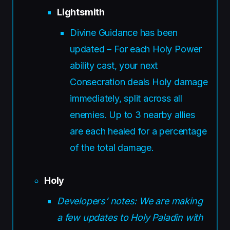
Lightsmith
Divine Guidance has been
updated – For each Holy Power
ability cast, your next
Consecration deals Holy damage
immediately, split across all
enemies. Up to 3 nearby allies
are each healed for a percentage
of the total damage.
Holy
Developers’ notes: We are making
a few updates to Holy Paladin with