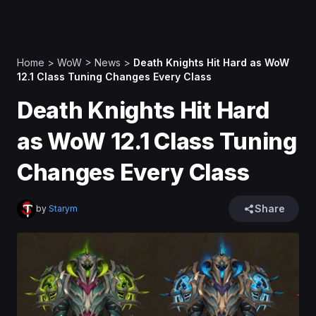
Home
>
WoW
>
News
>
Death Knights Hit Hard as WoW
12.1 Class Tuning Changes Every Class
Death Knights Hit Hard
as WoW 12.1 Class Tuning
Changes Every Class
Share
by
Starym