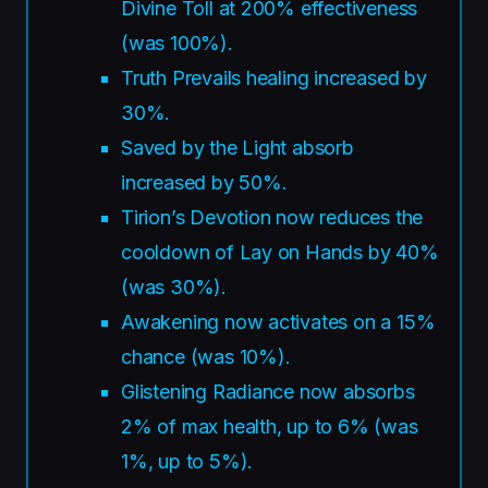
Divine Toll at 200% effectiveness
(was 100%).
Truth Prevails healing increased by
30%.
Saved by the Light absorb
increased by 50%.
Tirion’s Devotion now reduces the
cooldown of Lay on Hands by 40%
(was 30%).
Awakening now activates on a 15%
chance (was 10%).
Glistening Radiance now absorbs
2% of max health, up to 6% (was
1%, up to 5%).