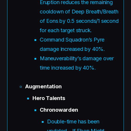
Eruption reduces the remaining
cooldown of Deep Breath/Breath
of Eons by 0.5 seconds/1 second
for each target struck.
Command Squadron’s Pyre
damage increased by 40%.
Maneuverability’s damage over
time increased by 40%.
Augmentation
Hero Talents
Chronowarden
Double-time has been
updated – If Ebon Might