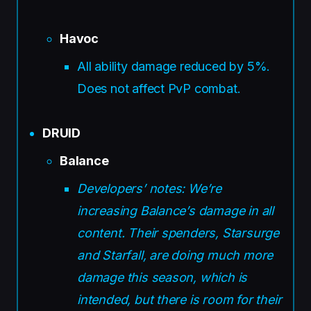
Havoc
All ability damage reduced by 5%.
Does not affect PvP combat.
DRUID
Balance
Developers’ notes: We’re
increasing Balance’s damage in all
content. Their spenders, Starsurge
and Starfall, are doing much more
damage this season, which is
intended, but there is room for their