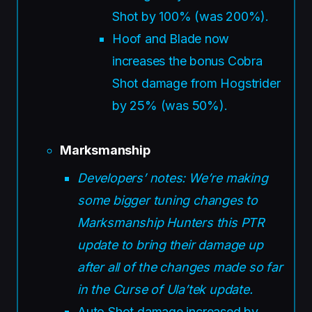
Shot by 100% (was 200%).
Hoof and Blade now
increases the bonus Cobra
Shot damage from Hogstrider
by 25% (was 50%).
Marksmanship
Developers’ notes: We’re making
some bigger tuning changes to
Marksmanship Hunters this PTR
update to bring their damage up
after all of the changes made so far
in the Curse of Ula’tek update.
Auto Shot damage increased by