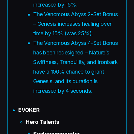
increased by 15%.
The Venomous Abyss 2-Set Bonus
– Genesis increases healing over
time by 15% (was 25%).
The Venomous Abyss 4-Set Bonus
has been redesigned – Nature’s
Swiftness, Tranquility, and Ironbark
have a 100% chance to grant
Genesis, and its duration is
increased by 4 seconds.
EVOKER
Hero Talents
Scalecommander