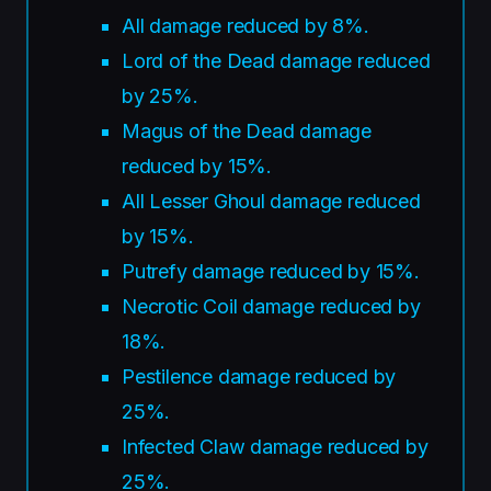
All damage reduced by 8%.
Lord of the Dead damage reduced
by 25%.
Magus of the Dead damage
reduced by 15%.
All Lesser Ghoul damage reduced
by 15%.
Putrefy damage reduced by 15%.
Necrotic Coil damage reduced by
18%.
Pestilence damage reduced by
25%.
Infected Claw damage reduced by
25%.