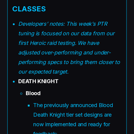
CLASSES
Developers’ notes: This week’s PTR
tuning is focused on our data from our
first Heroic raid testing. We have
adjusted over-performing and under-
performing specs to bring them closer to
our expected target.
DEATH KNIGHT
Blood
The previously announced Blood
Death Knight tier set designs are
now implemented and ready for
feedback: