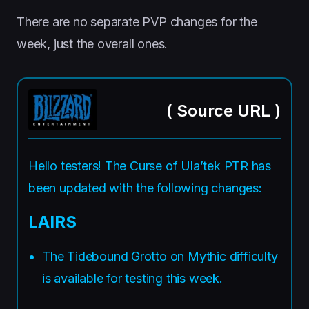
There are no separate PVP changes for the
week, just the overall ones.
(
Source URL
)
Hello testers! The Curse of Ula’tek PTR has
been updated with the following changes:
LAIRS
The Tidebound Grotto on Mythic difficulty
is available for testing this week.