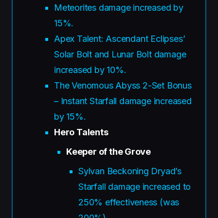
Meteorites damage increased by
15%.
Apex Talent: Ascendant Eclipses’
Solar Bolt and Lunar Bolt damage
increased by 10%.
The Venomous Abyss 2-Set Bonus
– Instant Starfall damage increased
by 15%.
Hero Talents
Keeper of the Grove
Sylvan Beckoning Dryad’s
Starfall damage increased to
250% effectiveness (was
200%).