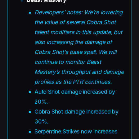
Developers’ notes: We’re lowering
the value of several Cobra Shot
talent modifiers in this update, but
also increasing the damage of
Cobra Shot’s base spell. We will
continue to monitor Beast
Mastery’s throughput and damage
profiles as the PTR continues.
Auto Shot damage increased by
20%.
Cobra Shot damage increased by
30%.
Serpentine Strikes now increases