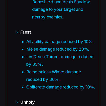
Boneshield and deals Shadow
damage to your target and
nearby enemies.
Frost
All ability damage reduced by 10%.
Melee damage reduced by 20%.
Icy Death Torrent damage reduced
by 35%.
Remorseless Winter damage
reduced by 30%.
Obliterate damage reduced by 10%.
Unholy