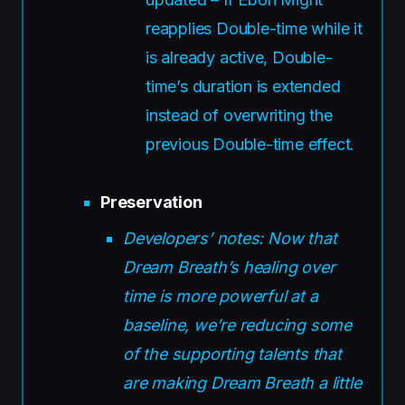
reapplies Double-time while it
is already active, Double-
time’s duration is extended
instead of overwriting the
previous Double-time effect.
Preservation
Developers’ notes: Now that
Dream Breath’s healing over
time is more powerful at a
baseline, we’re reducing some
of the supporting talents that
are making Dream Breath a little