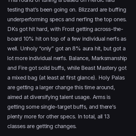
testing that’s been going on. Blizzard are buffing
underperforming specs and nerfing the top ones.
DKs got hit hard, with Frost getting across-the-
board 10% hit on top of a few individual nerfs as
well. Unholy “only” got an 8% aura hit, but got a
lot more individual nerfs. Balance, Marksmanship
and Fire got solid buffs, while Beast Mastery got
a mixed bag (at least at first glance). Holy Palas
are getting a larger change this time around,
aimed at diversifying talent usage. Arms is
getting some single-target buffs, and there’s
plenty more for other specs. In total, all 13
classes are getting changes.