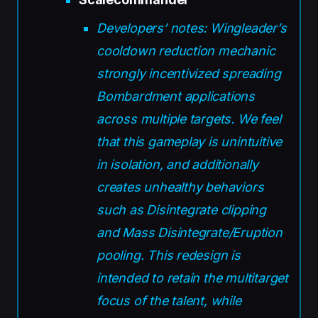
Developers’ notes: Wingleader’s
cooldown reduction mechanic
strongly incentivized spreading
Bombardment applications
across multiple targets. We feel
that this gameplay is unintuitive
in isolation, and additionally
creates unhealthy behaviors
such as Disintegrate clipping
and Mass Disintegrate/Eruption
pooling. This redesign is
intended to retain the multitarget
focus of the talent, while