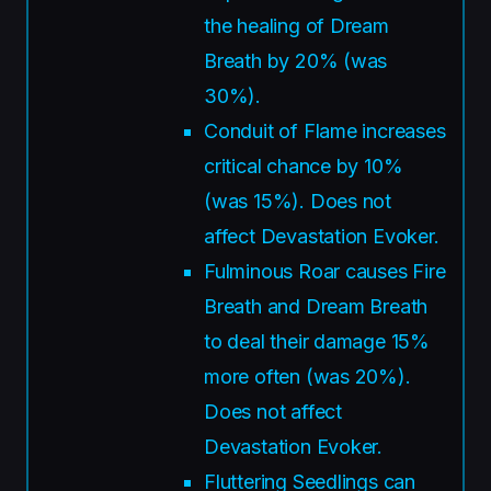
the healing of Dream
Breath by 20% (was
30%).
Conduit of Flame increases
critical chance by 10%
(was 15%). Does not
affect Devastation Evoker.
Fulminous Roar causes Fire
Breath and Dream Breath
to deal their damage 15%
more often (was 20%).
Does not affect
Devastation Evoker.
Fluttering Seedlings can