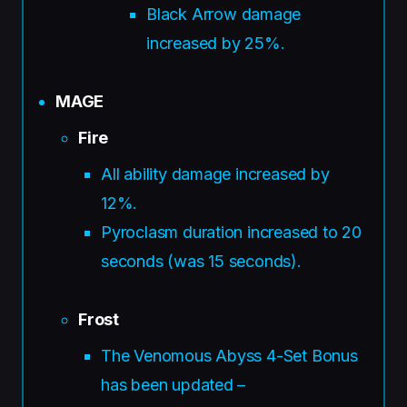
Black Arrow damage
increased by 25%.
MAGE
Fire
All ability damage increased by
12%.
Pyroclasm duration increased to 20
seconds (was 15 seconds).
Frost
The Venomous Abyss 4-Set Bonus
has been updated –