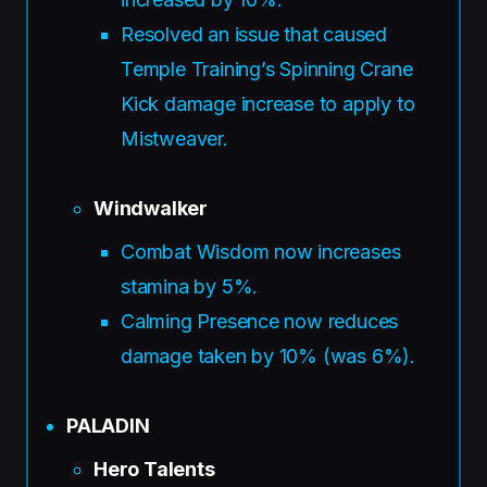
Resolved an issue that caused
Temple Training’s Spinning Crane
Kick damage increase to apply to
Mistweaver.
Windwalker
Combat Wisdom now increases
stamina by 5%.
Calming Presence now reduces
damage taken by 10% (was 6%).
PALADIN
Hero Talents