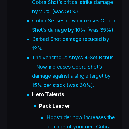
Cobra Shot’s critical strike damage
by 20% (was 50%).
Cobra Senses now increases Cobra
Shot’s damage by 10% (was 35%).
Barbed Shot damage reduced by
12%.
The Venomous Abyss 4-Set Bonus
– Now increases Cobra Shot’s
damage against a single target by
15% per stack (was 30%).
Hero Talents
Pack Leader
Hogstrider now increases the
damage of your next Cobra