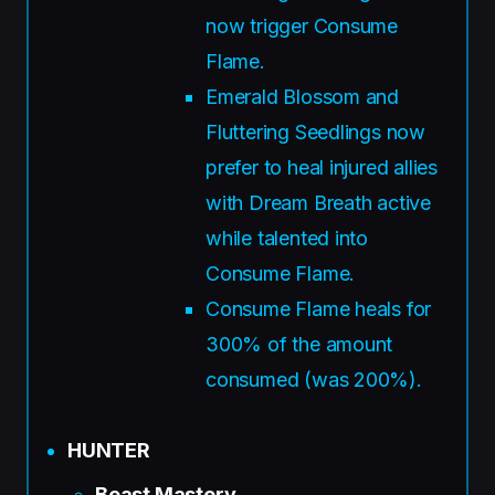
now trigger Consume
Flame.
Emerald Blossom and
Fluttering Seedlings now
prefer to heal injured allies
with Dream Breath active
while talented into
Consume Flame.
Consume Flame heals for
300% of the amount
consumed (was 200%).
HUNTER
Beast Mastery