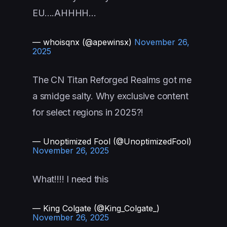
EU….AHHHH…
— whoisqnx (@apewinsx)
November 26,
2025
The CN Titan Reforged Realms got me
a smidge salty. Why exclusive content
for select regions in 2025?!
— Unoptimized Fool (@UnoptimizedFool)
November 26, 2025
What!!!! I need this
— King Colgate (@King_Colgate_)
November 26, 2025