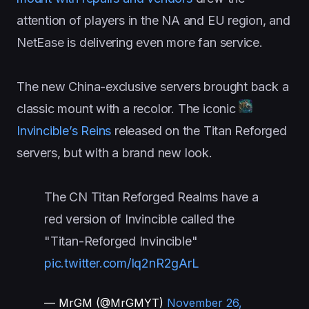
attention of players in the NA and EU region, and
NetEase is delivering even more fan service.
The new China-exclusive servers brought back a
classic mount with a recolor. The iconic
Invincible’s Reins
released on the Titan Reforged
servers, but with a brand new look.
The CN Titan Reforged Realms have a
red version of Invincible called the
"Titan-Reforged Invincible"
pic.twitter.com/Iq2nR2gArL
— MrGM (@MrGMYT)
November 26,