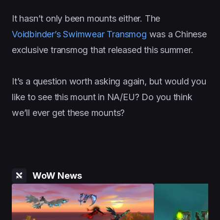
It hasn’t only been mounts either. The
Voidbinder’s Swimwear Transmog
was a Chinese
exclusive transmog that released this summer.
It’s a question worth asking again, but would you
like to see this mount in NA/EU? Do you think
we’ll ever get these mounts?
WoW News