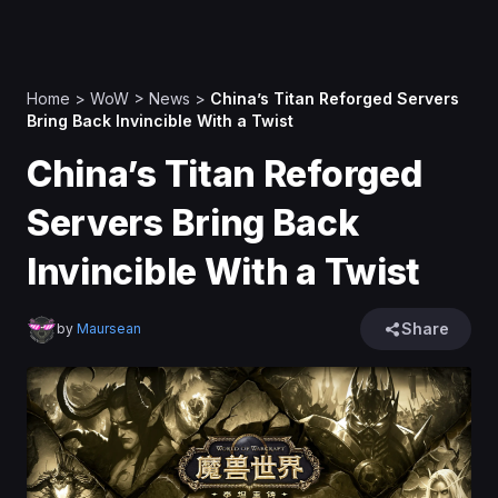
Home
>
WoW
>
News
>
China’s Titan Reforged Servers
Bring Back Invincible With a Twist
China’s Titan Reforged
Servers Bring Back
Invincible With a Twist
Share
by
Maursean