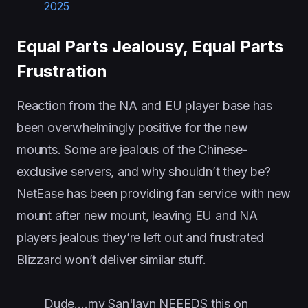
2025
Equal Parts Jealousy, Equal Parts
Frustration
Reaction from the NA and EU player base has
been overwhelmingly positive for the new
mounts. Some are jealous of the Chinese-
exclusive servers, and why shouldn’t they be?
NetEase has been providing fan service with new
mount after new mount, leaving EU and NA
players jealous they’re left out and frustrated
Blizzard won’t deliver similar stuff.
Dude….my San'layn NEEEDS this on