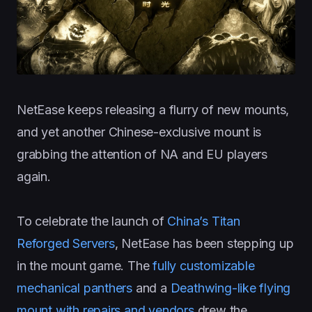
NetEase keeps releasing a flurry of new mounts,
and yet another Chinese-exclusive mount is
grabbing the attention of NA and EU players
again.
To celebrate the launch of
China’s Titan
Reforged Servers
, NetEase has been stepping up
in the mount game. The
fully customizable
mechanical panthers
and a
Deathwing-like flying
mount with repairs and vendors
drew the