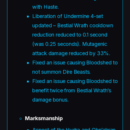
with Haste.
Liberation of Undermine 4-set
updated – Bestial Wrath cooldown
reduction reduced to 0.1 second
(was 0.25 seconds). Mutagenic
attack damage reduced by 33%.
Fixed an issue causing Bloodshed to
not summon Dire Beasts.
Fixed an issue causing Bloodshed to
benefit twice from Bestial Wrath’s
damage bonus.
Marksmanship
Aspect of the Hydra and Ohn’ahran