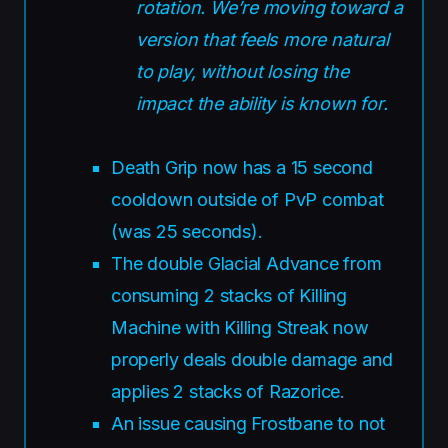
rotation. We’re moving toward a
version that feels more natural
to play, without losing the
impact the ability is known for.
Death Grip now has a 15 second
cooldown outside of PvP combat
(was 25 seconds).
The double Glacial Advance from
consuming 2 stacks of Killing
Machine with Killing Streak now
properly deals double damage and
applies 2 stacks of Razorice.
An issue causing Frostbane to not