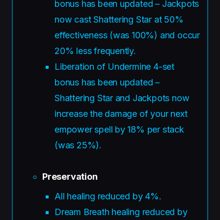
bonus has been updated – Jackpots
now cast Shattering Star at 50%
effectiveness (was 100%) and occur
20% less frequently.
Liberation of Undermine 4-set
bonus has been updated –
Shattering Star and Jackpots now
increase the damage of your next
empower spell by 18% per stack
(was 25%).
Preservation
All healing reduced by 4%.
Dream Breath healing reduced by