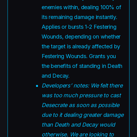
enemies within, dealing 100% of
its remaining damage instantly.
Applies or bursts 1-2 Festering
Wounds, depending on whether
the target is already affected by
Festering Wounds. Grants you
the benefits of standing in Death
and Decay.
Developers’ notes: We felt there
was too much pressure to cast
Desecrate as soon as possible
due to it dealing greater damage
than Death and Decay would
otherwise. We are looking to