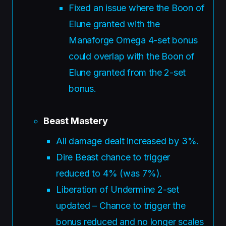
Fixed an issue where the Boon of
Elune granted with the
Manaforge Omega 4-set bonus
could overlap with the Boon of
Elune granted from the 2-set
bonus.
Beast Mastery
All damage dealt increased by 3%.
Dire Beast chance to trigger
reduced to 4% (was 7%).
Liberation of Undermine 2-set
updated – Chance to trigger the
bonus reduced and no longer scales