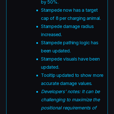
by 50%.
Stampede now has a target
cap of 8 per charging animal.
Stampede damage radius
increased.
Stampede pathing logic has
been updated.
Stampede visuals have been
updated.
Tooltip updated to show more
accurate damage values.
Developers’ notes: It can be
challenging to maximize the
positional requirements of