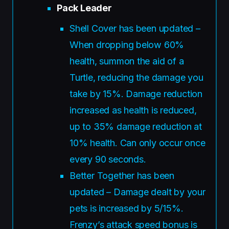
Pack Leader
Shell Cover has been updated –
When dropping below 60%
health, summon the aid of a
Turtle, reducing the damage you
take by 15%. Damage reduction
increased as health is reduced,
up to 35% damage reduction at
10% health. Can only occur once
every 90 seconds.
Better Together has been
updated – Damage dealt by your
pets is increased by 5/15%.
Frenzy’s attack speed bonus is