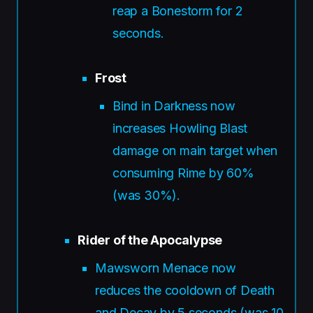
reap a Bonestorm for 2
seconds.
Frost
Bind in Darkness now
increases Howling Blast
damage on main target when
consuming Rime by 60%
(was 30%).
Rider of the Apocalypse
Mawsworn Menace now
reduces the cooldown of Death
and Decay by 5 seconds (was 10