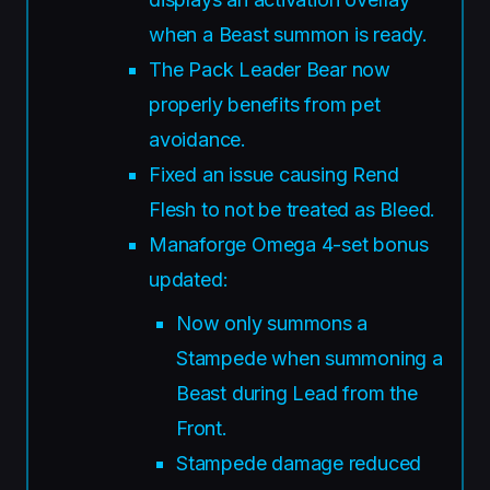
when a Beast summon is ready.
The Pack Leader Bear now
properly benefits from pet
avoidance.
Fixed an issue causing Rend
Flesh to not be treated as Bleed.
Manaforge Omega 4-set bonus
updated:
Now only summons a
Stampede when summoning a
Beast during Lead from the
Front.
Stampede damage reduced