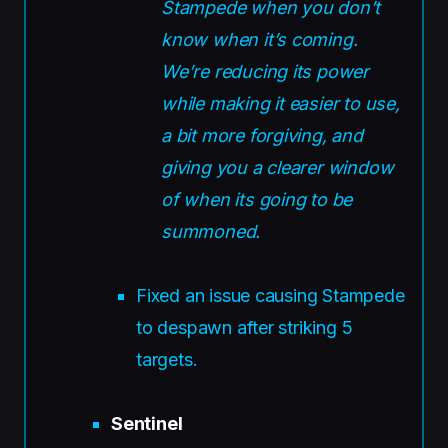
Stampede when you don’t
know when it’s coming.
We’re reducing its power
while making it easier to use,
a bit more forgiving, and
giving you a clearer window
of when its going to be
summoned.
Fixed an issue causing Stampede
to despawn after striking 5
targets.
Sentinel