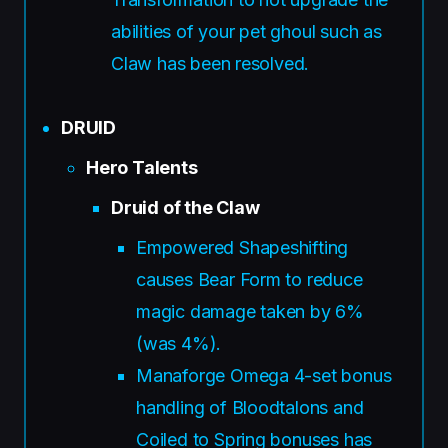
abilities of your pet ghoul such as
Claw has been resolved.
DRUID
Hero Talents
Druid of the Claw
Empowered Shapeshifting
causes Bear Form to reduce
magic damage taken by 6%
(was 4%).
Manaforge Omega 4-set bonus
handling of Bloodtalons and
Coiled to Spring bonuses has