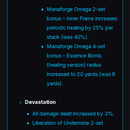
Manaforge Omega 2-set
bonus – Inner Flame increases
periodic healing by 25% per
stack (was 40%).
Manaforge Omega 4-set
bonus – Essence Bomb
(healing version) radius
increased to 20 yards (was 8
yards).
Devastation
All damage dealt increased by 3%.
Liberation of Undermine 2-set