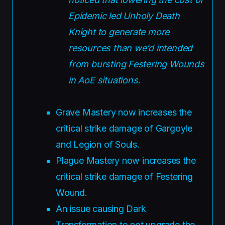
Epidemic led Unholy Death
Knight to generate more
resources than we’d intended
from bursting Festering Wounds
in AoE situations.
Grave Mastery now increases the
critical strike damage of Gargoyle
and Legion of Souls.
Plague Mastery now increases the
critical strike damage of Festering
Wound.
An issue causing Dark
Transformation to not upgrade the