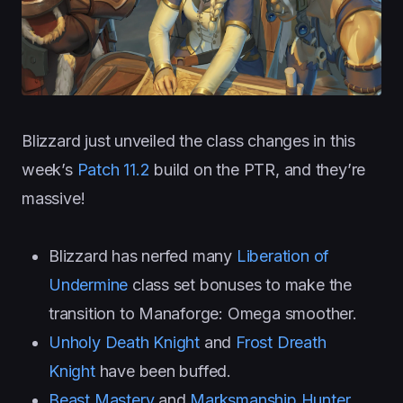
Blizzard just unveiled the class changes in this
week’s
Patch 11.2
build on the PTR, and they’re
massive!
Blizzard has nerfed many
Liberation of
Undermine
class set bonuses to make the
transition to Manaforge: Omega smoother.
Unholy Death Knight
and
Frost Dreath
Knight
have been buffed.
Beast Mastery
and
Marksmanship Hunter