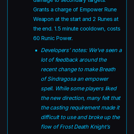
Grants a charge of Empower Rune
Weapon at the start and 2 Runes at
the end. 1.5 minute cooldown, costs
60 Runic Power.
Developers’ notes: We’ve seen a
lot of feedback around the
recent change to make Breath
of Sindragosa an empower
spell. While some players liked
the new direction, many felt that
the casting requirement made it
difficult to use and broke up the
flow of Frost Death Knight’s