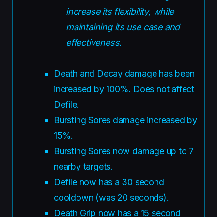
increase its flexibility, while
maintaining its use case and
effectiveness.
Death and Decay damage has been
increased by 100%. Does not affect
Defile.
Bursting Sores damage increased by
15%.
Bursting Sores now damage up to 7
nearby targets.
Defile now has a 30 second
cooldown (was 20 seconds).
Death Grip now has a 15 second