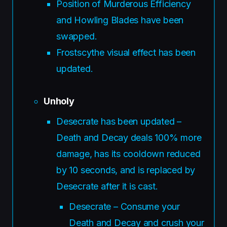
Position of Murderous Efficiency
and Howling Blades have been
swapped.
Frostscythe visual effect has been
updated.
Unholy
Desecrate has been updated –
Death and Decay deals 100% more
damage, has its cooldown reduced
by 10 seconds, and is replaced by
Desecrate after it is cast.
Desecrate – Consume your
Death and Decay and crush your