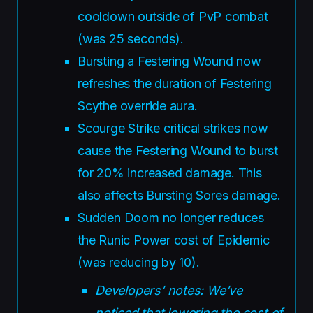
cooldown outside of PvP combat
(was 25 seconds).
Bursting a Festering Wound now
refreshes the duration of Festering
Scythe override aura.
Scourge Strike critical strikes now
cause the Festering Wound to burst
for 20% increased damage. This
also affects Bursting Sores damage.
Sudden Doom no longer reduces
the Runic Power cost of Epidemic
(was reducing by 10).
Developers’ notes: We’ve
noticed that lowering the cost of