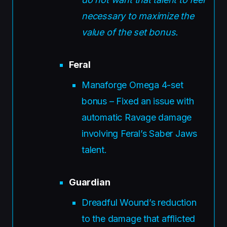
necessary to maximize the
value of the set bonus.
Feral
Manaforge Omega 4-set
bonus – Fixed an issue with
automatic Ravage damage
involving Feral’s Saber Jaws
talent.
Guardian
Dreadful Wound’s reduction
to the damage that afflicted