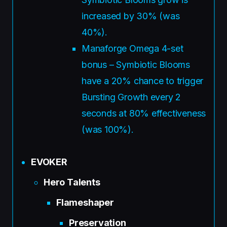
increased by 30% (was
40%).
Manaforge Omega 4-set
bonus – Symbiotic Blooms
have a 20% chance to trigger
Bursting Growth every 2
seconds at 80% effectiveness
(was 100%).
EVOKER
Hero Talents
Flameshaper
Preservation