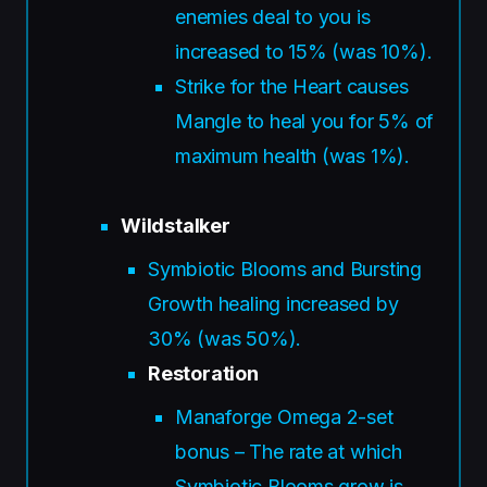
enemies deal to you is
increased to 15% (was 10%).
Strike for the Heart causes
Mangle to heal you for 5% of
maximum health (was 1%).
Wildstalker
Symbiotic Blooms and Bursting
Growth healing increased by
30% (was 50%).
Restoration
Manaforge Omega 2-set
bonus – The rate at which
Symbiotic Blooms grow is