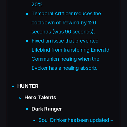
20%.
Temporal Artificer reduces the
cooldown of Rewind by 120
seconds (was 90 seconds).
Fixed an issue that prevented
Lifebind from transferring Emerald
Communion healing when the
Evoker has a healing absorb.
HUNTER
Hero Talents
Dark Ranger
Soul Drinker has been updated –