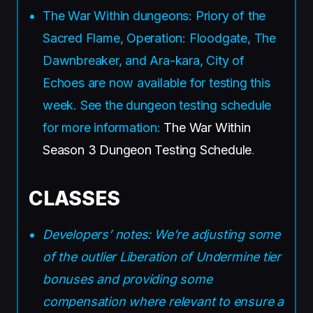
The War Within dungeons: Priory of the
Sacred Flame, Operation: Floodgate, The
Dawnbreaker, and Ara-kara, City of
Echoes are now available for testing this
week. See the dungeon testing schedule
for more information:
The War Within
Season 3 Dungeon Testing Schedule
.
CLASSES
Developers’ notes: We’re adjusting some
of the outlier Liberation of Undermine tier
bonuses and providing some
compensation where relevant to ensure a