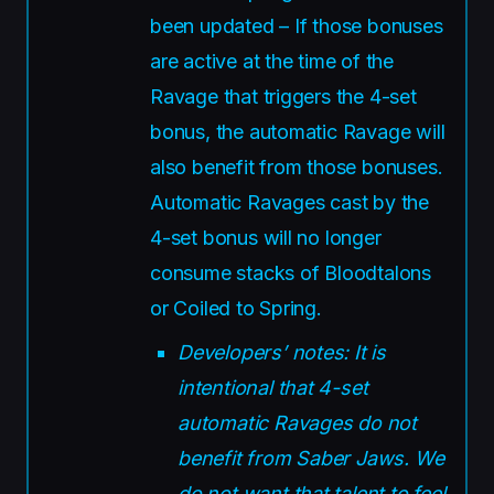
been updated – If those bonuses
are active at the time of the
Ravage that triggers the 4-set
bonus, the automatic Ravage will
also benefit from those bonuses.
Automatic Ravages cast by the
4-set bonus will no longer
consume stacks of Bloodtalons
or Coiled to Spring.
Developers’ notes: It is
intentional that 4-set
automatic Ravages do not
benefit from Saber Jaws. We
do not want that talent to feel