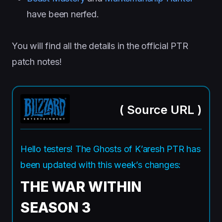
have been nerfed.
You will find all the details in the official PTR
patch notes!
(
Source URL
)
Hello testers! The Ghosts of K’aresh PTR has
been updated with this week’s changes:
THE WAR WITHIN
SEASON 3