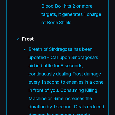
Blood Boil hits 2 or more
targets, it generates 1 charge
of Bone Shield.
Frost
Breath of Sindragosa has been
updated – Call upon Sindragosa’s
aid in battle for 8 seconds,
continuously dealing Frost damage
every 1 second to enemies in a cone
in front of you. Consuming Killing
Machine or Rime increases the
duration by 1 second. Deals reduced
damage to secondary targets.