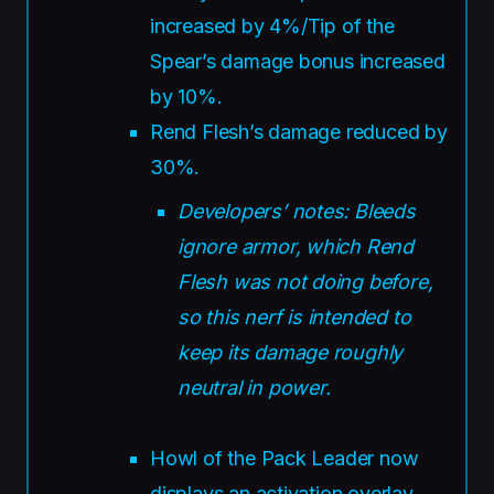
increased by 4%/Tip of the
Spear’s damage bonus increased
by 10%.
Rend Flesh’s damage reduced by
30%.
Developers’ notes: Bleeds
ignore armor, which Rend
Flesh was not doing before,
so this nerf is intended to
keep its damage roughly
neutral in power.
Howl of the Pack Leader now
displays an activation overlay