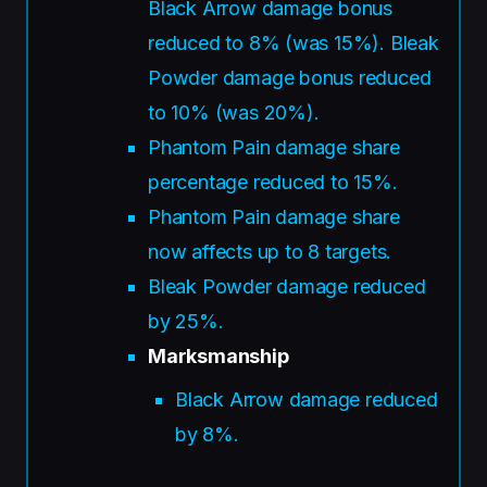
Black Arrow damage bonus
reduced to 8% (was 15%). Bleak
Powder damage bonus reduced
to 10% (was 20%).
Phantom Pain damage share
percentage reduced to 15%.
Phantom Pain damage share
now affects up to 8 targets.
Bleak Powder damage reduced
by 25%.
Marksmanship
Black Arrow damage reduced
by 8%.