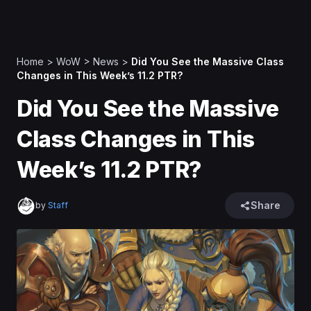
Home
>
WoW
>
News
>
Did You See the Massive Class
Changes in This Week’s 11.2 PTR?
Did You See the Massive
Class Changes in This
Week’s 11.2 PTR?
Share
by
Staff