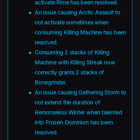
activate Rime has been resolved.
An issue causing Arctic Assault to
not activate sometimes when
consuming Killing Machine has been
resolved.
Consuming 2 stacks of Killing
Machine with Killing Streak now
correctly grants 2 stacks of
Bonegrinder.
An issue causing Gathering Storm to
not extend the duration of
Remorseless Winter when talented
into Frozen Dominion has been
resolved.