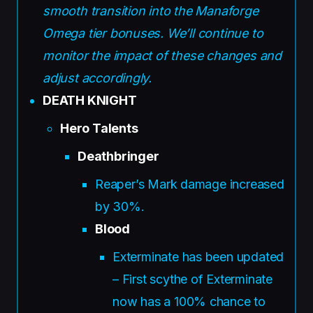
smooth transition into the Manaforge
Omega tier bonuses. We’ll continue to
monitor the impact of these changes and
adjust accordingly.
DEATH KNIGHT
Hero Talents
Deathbringer
Reaper’s Mark damage increased
by 30%.
Blood
Exterminate has been updated
– First scythe of Exterminate
now has a 100% chance to