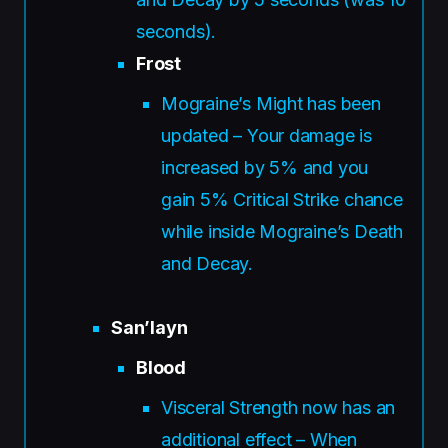
seconds).
Frost
Mograine’s Might has been
updated – Your damage is
increased by 5% and you
gain 5% Critical Strike chance
while inside Mograine’s Death
and Decay.
San’layn
Blood
Visceral Strength now has an
additional effect – When