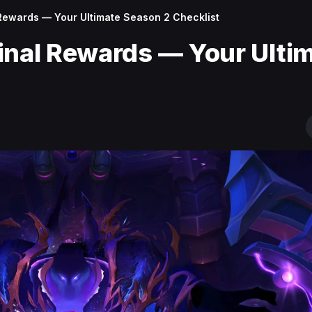
 Rewards — Your Ultimate Season 2 Checklist
inal Rewards — Your Ulti