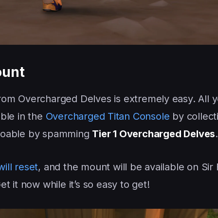
ount
rom Overcharged Delves is extremely easy. All 
able in the
Overcharged Titan Console
by collect
y doable by spamming
Tier 1 Overcharged Delves
.
ill reset
, and the mount will be available on Sir 
Get it now while it’s so easy to get!