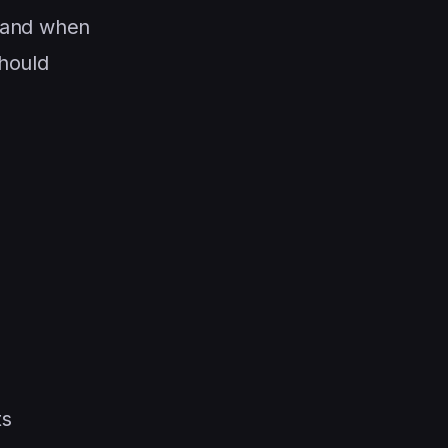
 and when
should
ts