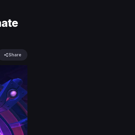
mate
Share