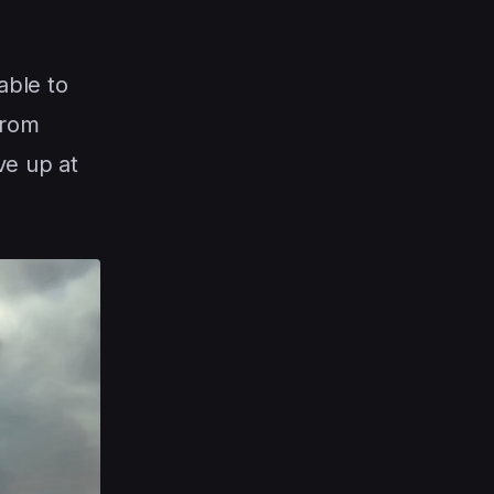
able to
from
ve up at