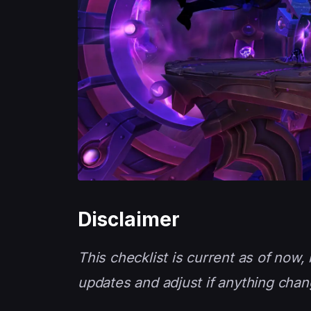
Disclaimer
This checklist is current as of now
updates and adjust if anything chan