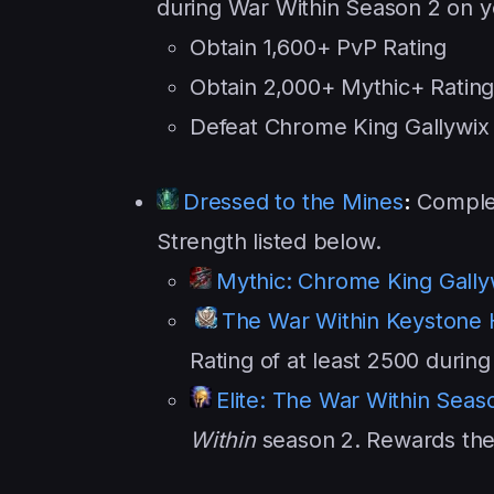
during War Within Season 2 on y
Obtain 1,600+ PvP Rating
Obtain 2,000+ Mythic+ Ratin
Defeat Chrome King Gallywix o
Dressed to the Mines
:
Complet
Strength listed below.
Mythic: Chrome King Gally
The War Within Keystone
Rating of at least 2500 durin
Elite: The War Within Seas
Within
season 2. Rewards the s