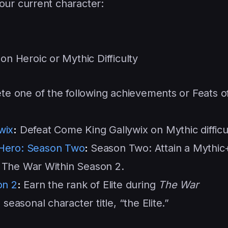
our current character:
g
n Heroic or Mythic Difficulty
e one of the following achievements or Feats o
wix
:
Defeat Come King Gallywix on Mythic difficul
 Hero: Season Two
:
Season Two: Attain a Mythic
g The War Within Season 2.
on 2
:
Earn the rank of Elite during
The War
easonal character title, “the Elite.”