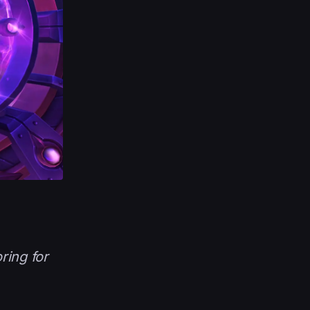
ring for