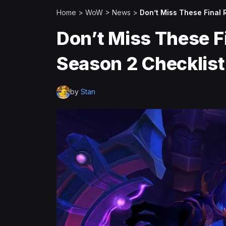
Home
>
WoW
>
News
>
Don’t Miss These Final
Don’t Miss These F
Season 2 Checklist
by
Stan