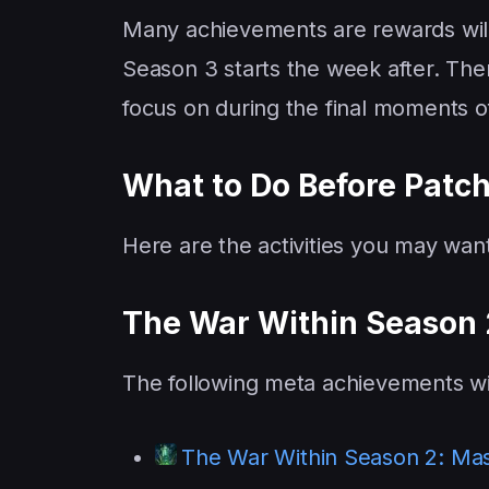
Many achievements are rewards wi
Season 3 starts the week after. There
focus on during the final moments o
What to Do Before Patch
Here are the activities you may wa
The War Within Season
The following meta achievements w
The War Within Season 2: Mas