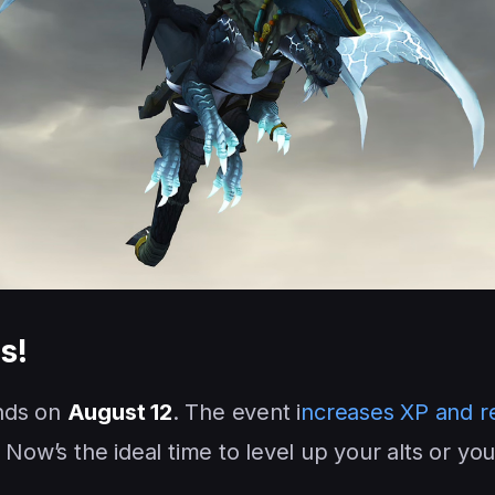
s!
ds on
August 12
. The event i
ncreases XP and r
 Now’s the ideal time to level up your alts or yo