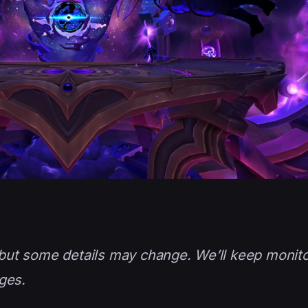
, but some details may change. We’ll keep monito
ges.