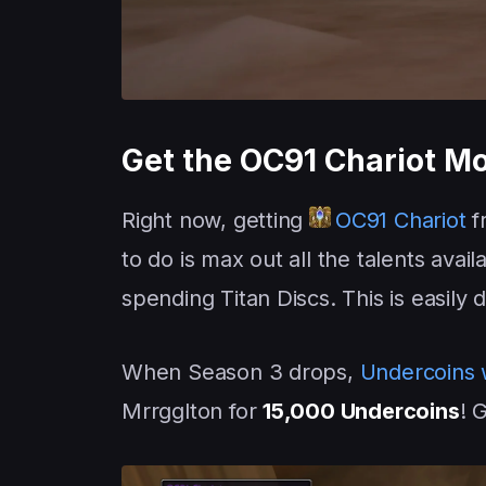
Get the OC91 Chariot M
Right now, getting
OC91 Chariot
f
to do is max out all the talents avail
spending Titan Discs. This is easil
When Season 3 drops,
Undercoins w
Mrrgglton for
15,000 Undercoins
! 