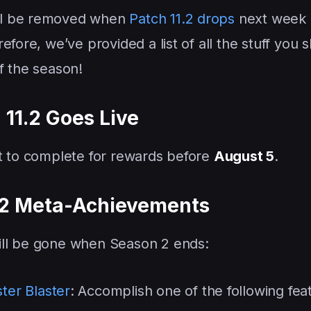
ll be removed when
Patch 11.2 drops
next week
fore, we’ve provided a list of all the stuff you 
f the season!
 11.2 Goes Live
nt to complete for rewards before
August 5
.
 2 Meta-Achievements
ill be gone when Season 2 ends:
ter Blaster
: Accomplish one of the following fea