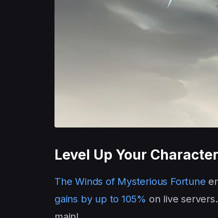
Level Up Your Character
The Winds of Mysterious Fortune
en
gains by up to 105%
on live servers.
main!