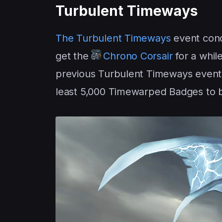
Turbulent Timeways
The Turbulent Timeways
event con
get the
Chrono Corsair
for a whil
previous Turbulent Timeways events
least 5,000 Timewarped Badges to bu