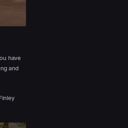
you have
ing and
Finley