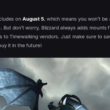
cludes on
August 5
, which means you won’t be 
e. But don’t worry, Blizzard always adds mounts 
 to Timewalking vendors. Just make sure to sa
y it in the future!