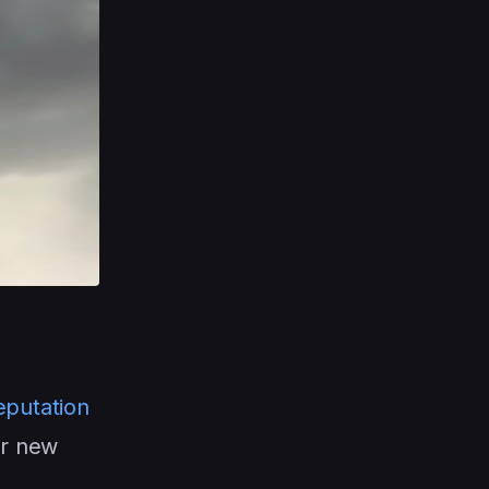
eputation
ur new