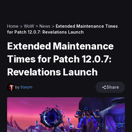
Home
>
WoW
>
News
>
Extended Maintenance Times
for Patch 12.0.7: Revelations Launch
Extended Maintenance
Times for Patch 12.0.7:
Revelations Launch
Share
by
Starym