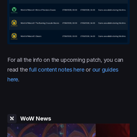
For all the info on the upcoming patch, you can
read the
full content notes here
or
our guides
here
.
WoW News