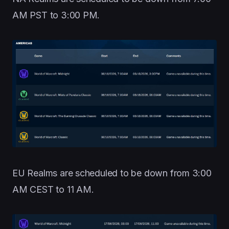
AM PST to 3:00 PM.
EU Realms are scheduled to be down from 3:00
AM CEST to 11 AM.