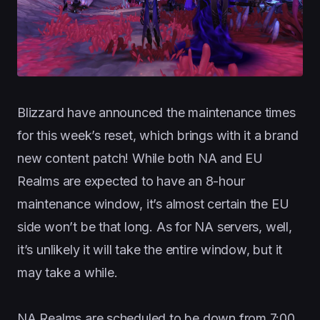
Blizzard have announced the maintenance times
for this week’s reset, which brings with it a brand
new content patch! While both NA and EU
Realms are expected to have an 8-hour
maintenance window, it’s almost certain the EU
side won’t be that long. As for NA servers, well,
it’s unlikely it will take the entire window, but it
may take a while.
NA Realms are scheduled to be down from 7:00