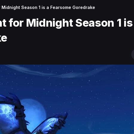
r Midnight Season 1 is a Fearsome Goredrake
 for Midnight Season 1 is
ke