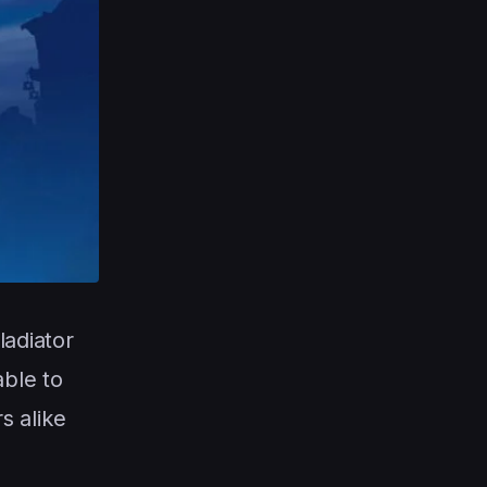
ladiator
able to
s alike