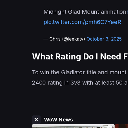
Midnight Glad Mount animation
pic.twitter.com/pmh6C7YeeR
— Chris (@leekatv)
October 3, 2025
What Rating Do I Need 
To win the Gladiator title and mount
2400 rating in 3v3 with at least 50
WoW News