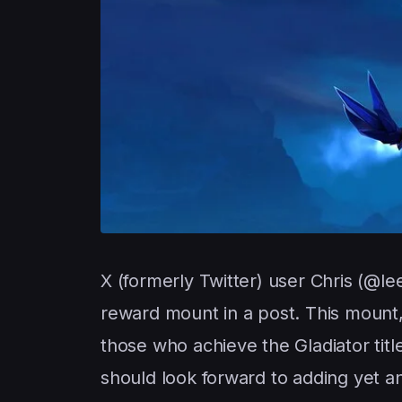
X (formerly Twitter) user Chris (@le
reward mount in a post. This mount
those who achieve the Gladiator titl
should look forward to adding yet an