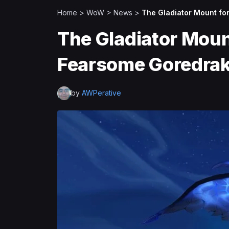
Home
>
WoW
>
News
>
The Gladiator Mount fo
The Gladiator Mount
Fearsome Goredra
by
AWPerative