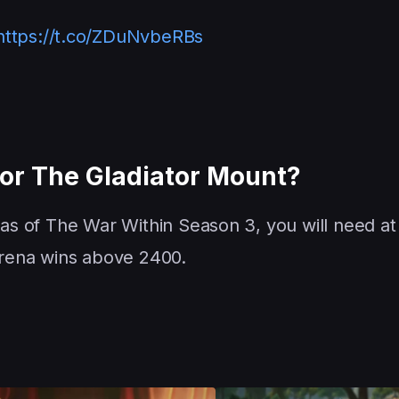
https://t.co/ZDuNvbeRBs
For The Gladiator Mount?
 as of The War Within Season 3, you will need at 
 arena wins above 2400.