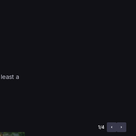
least a
1
/
4