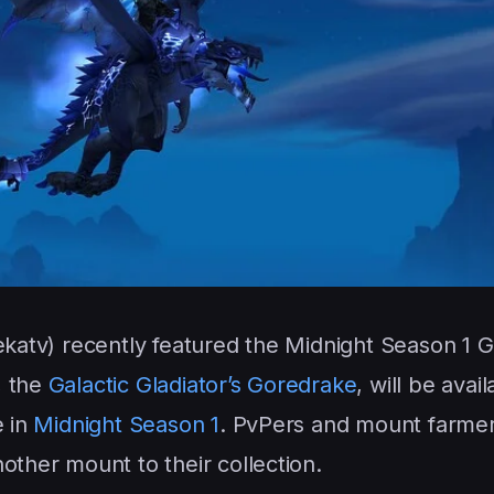
ekatv) recently featured the Midnight Season 1 G
, the
Galactic Gladiator’s Goredrake
, will be avail
e in
Midnight Season 1
. PvPers and mount farmer
other mount to their collection.