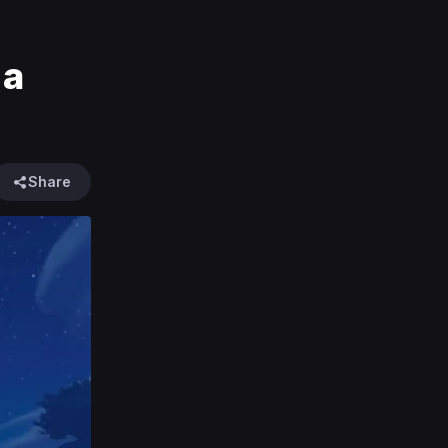
 a
Share