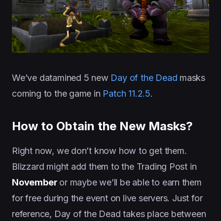
We’ve datamined 5 new
Day of the Dead
masks
coming to the game in
Patch 11.2.5
.
How to Obtain the New Masks?
Right now, we don’t know how to get them.
Blizzard might add them to the Trading Post in
November
or maybe we’ll be able to earn them
for free during the event on live servers. Just for
reference, Day of the Dead takes place between