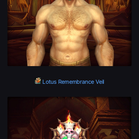
Lotus Remembrance Veil