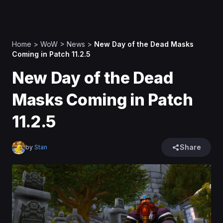
Home
>
WoW
>
News
>
New Day of the Dead Masks
Coming in Patch 11.2.5
New Day of the Dead
Masks Coming in Patch
11.2.5
Share
by
Stan