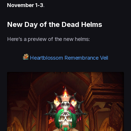
November 1-3
.
New Day of the Dead Helms
Here’s a preview of the new helms:
Heartblossom Remembrance Veil