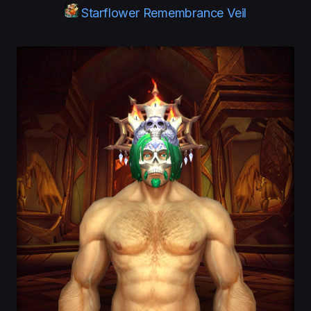
Starflower Remembrance Veil