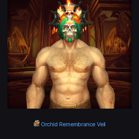
Orchid Remembrance Veil