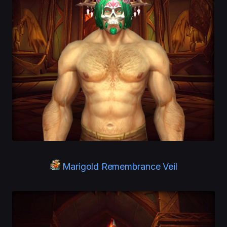
Marigold Remembrance Veil