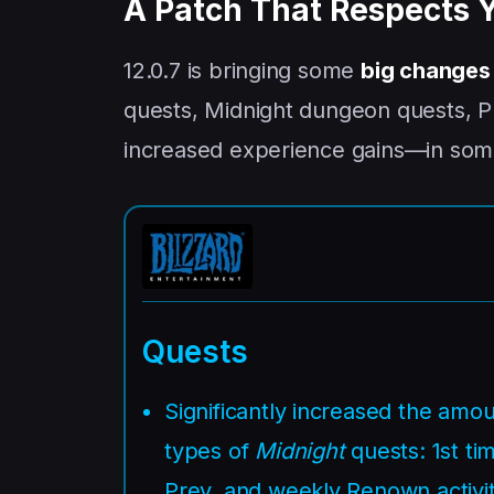
A Patch That Respects 
12.0.7 is bringing some
big changes
quests, Midnight dungeon quests, Pr
increased experience gains—in som
Quests
Significantly increased the amo
types of
Midnight
quests: 1st tim
Prey, and weekly Renown activit