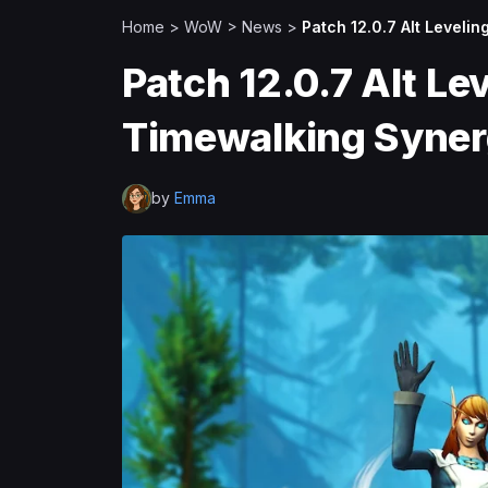
Home
>
WoW
>
News
>
Patch 12.0.7 Alt Leveli
Patch 12.0.7 Alt Le
Timewalking Syne
by
Emma