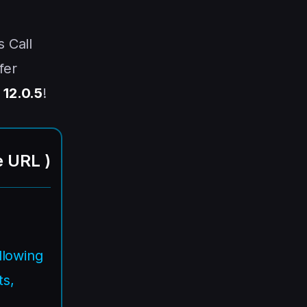
s Call
fer
 12.0.5
!
e URL
)
llowing
s,