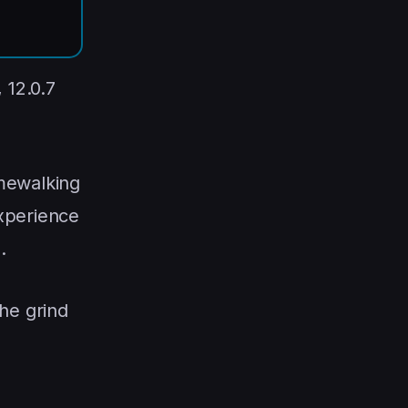
, 12.0.7
mewalking
experience
%
.
the grind