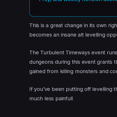
This is a great change in its own rig
becomes an insane alt levelling oppo
The Turbulent Timeways event run
dungeons during this event grants 
gained from killing monsters and c
If you’ve been putting off levelling 
much less painful!