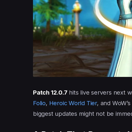
Patch 12.0.7
hits live servers next 
Folio
,
Heroic World Tier
, and WoW’s 
biggest updates might not be immed