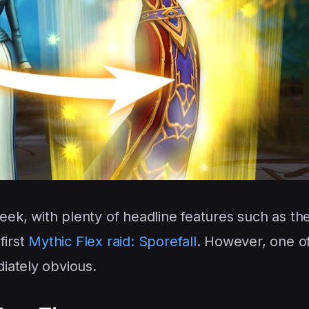
week, with plenty of headline features such as th
first
Mythic Flex raid: Sporefall
. However, one o
iately obvious.