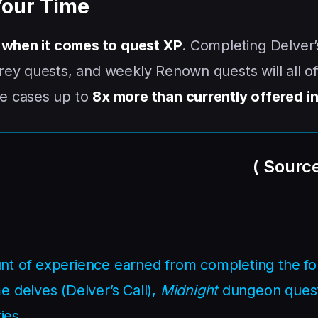
Your Time
 when it comes to quest XP
. Completing Delver’
ey quests, and weekly Renown quests will all of
e cases up to
8x more than currently offered in
(
Sourc
unt of experience earned from completing the fo
e delves (Delver’s Call),
Midnight
dungeon quest
ies.