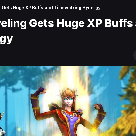
ng Gets Huge XP Buffs and Timewalking Synergy
veling Gets Huge XP Buffs
rgy