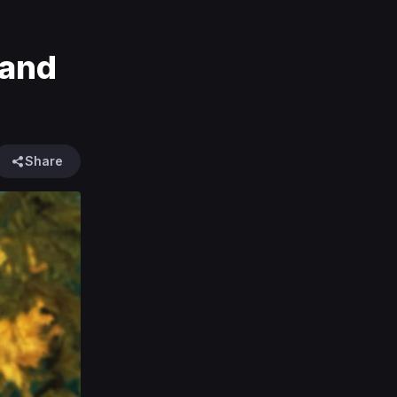
 and
Share