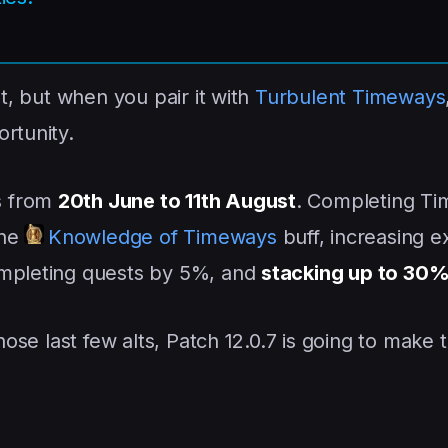
ht, but when you pair it with
Turbulent Timeways
rtunity.
s from
20th June to 11th August
. Completing Ti
the
Knowledge of Timeways
buff, increasing 
ompleting quests by 5%, and
stacking up to 30
those last few alts, Patch 12.0.7 is going to make 