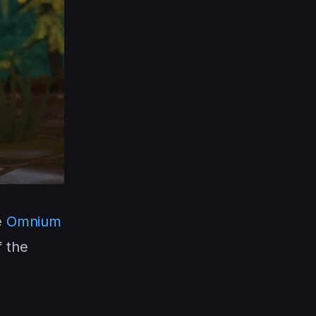
e
Omnium
f the