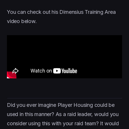
You can check out his Dimensius Training Area
video below.
Did you ever imagine Player Housing could be
used in this manner? As a raid leader, would you
consider using this with your raid team? It would