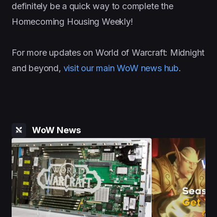
definitely be a quick way to complete the
Homecoming Housing Weekly!
For more updates on World of Warcraft: Midnight
and beyond,
visit our main WoW news hub
.
WoW News