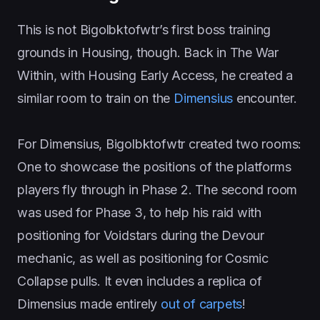
This is not Bigolbktofwtr’s first boss training
grounds in Housing, though. Back in The War
Within, with Housing Early Access, he created a
similar room to train on the
Dimensius
encounter.
For Dimensius, Bigolbktofwtr created two rooms:
One to showcase the positions of the platforms
players fly through in Phase 2. The second room
was used for Phase 3, to help his raid with
positioning for Voidstars during the Devour
mechanic, as well as positioning for Cosmic
Collapse pulls. It even includes a replica of
Dimensius made entirely
out of carpets
!