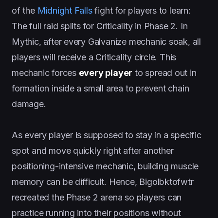
of the
Midnight Falls
fight for players to learn:
The full raid splits for Criticality in Phase 2. In
Mythic, after every Galvanize mechanic soak, all
players will receive a Criticality circle. This
mechanic forces
every player
to spread out in
formation inside a small area to prevent chain
damage.
As every player is supposed to stay in a specific
spot and move quickly right after another
positioning-intensive mechanic, building muscle
memory can be difficult. Hence, Bigolbktofwtr
recreated the Phase 2 arena so players can
practice running into their positions without