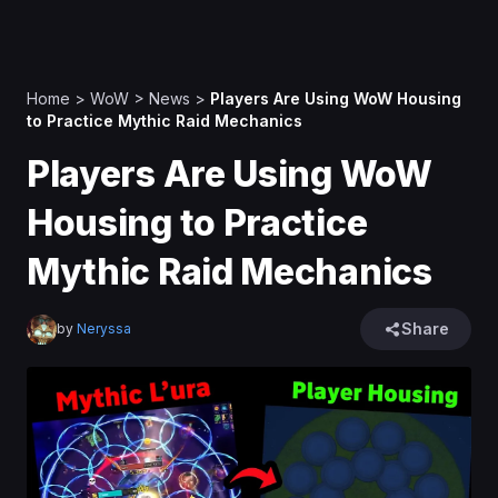
Home
>
WoW
>
News
>
Players Are Using WoW Housing
to Practice Mythic Raid Mechanics
Players Are Using WoW
Housing to Practice
Mythic Raid Mechanics
Share
by
Neryssa