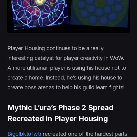
Player Housing continues to be a really
interesting catalyst for player creativity in WoW.
A more utilitarian player is using his house not to
create a home. Instead, he’s using his house to
create boss arenas to help his guild learn fights!
Mythic L’ura’s Phase 2 Spread
Recreated in Player Housing
Bigolbktofwtr
recreated one of the hardest parts