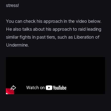
stress!
You can check his approach in the video below.
He also talks about his approach to raid leading
similar fights in past tiers, such as Liberation of
Undermine.