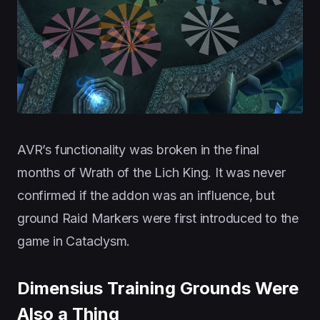
AVR’s functionality was broken in the final
months of Wrath of the Lich King. It was never
confirmed if the addon was an influence, but
ground Raid Markers were first introduced to the
game in Cataclysm.
Dimensius Training Grounds Were
Also a Thing