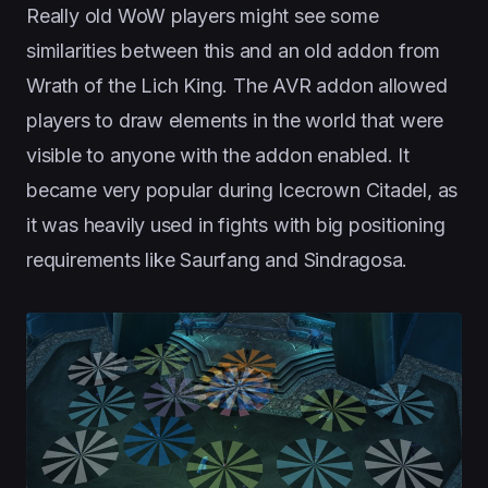
Really old WoW players might see some
similarities between this and an old addon from
Wrath of the Lich King. The AVR addon allowed
players to draw elements in the world that were
visible to anyone with the addon enabled. It
became very popular during Icecrown Citadel, as
it was heavily used in fights with big positioning
requirements like Saurfang and Sindragosa.