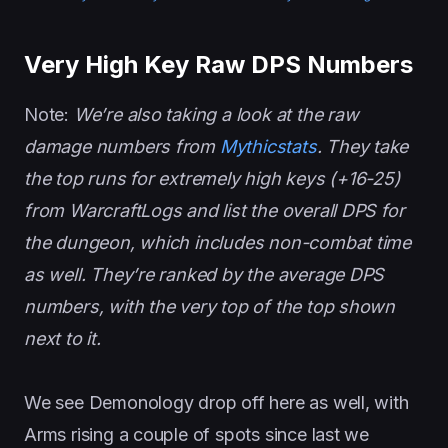
Very High Key Raw DPS Numbers
Note:
We’re also taking a look at the raw
damage numbers from
Mythicstats
. They take
the top runs for extremely high keys (+16-25)
from WarcraftLogs and list the overall DPS for
the dungeon, which includes non-combat time
as well. They’re ranked by the average DPS
numbers, with the very top of the top shown
next to it.
We see Demonology drop off here as well, with
Arms rising a couple of spots since last we