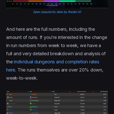
Spec popularity data by Raider.IO
And here are the full numbers, including the
amount of runs. If you’re interested in the change
in run numbers from week to week, we have a
full and very detailed breakdown and analysis of
the
individual dungeons and completion rates
here
. The runs themselves are over 20% down,
week-to-week.