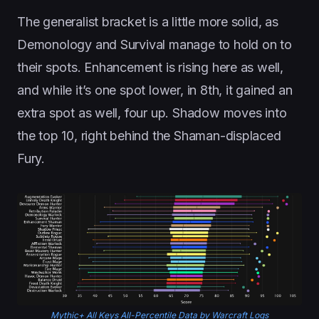
The generalist bracket is a little more solid, as
Demonology and Survival manage to hold on to
their spots. Enhancement is rising here as well,
and while it’s one spot lower, in 8th, it gained an
extra spot as well, four up. Shadow moves into
the top 10, right behind the Shaman-displaced
Fury.
Mythic+ All Keys All-Percentile Data by Warcraft Logs