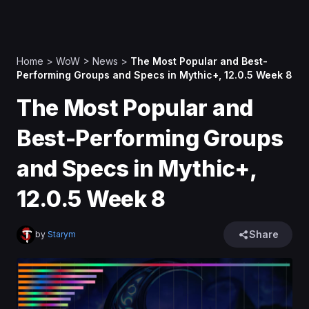
Home
>
WoW
>
News
>
The Most Popular and Best-
Performing Groups and Specs in Mythic+, 12.0.5 Week 8
The Most Popular and
Best-Performing Groups
and Specs in Mythic+,
12.0.5 Week 8
Share
by
Starym