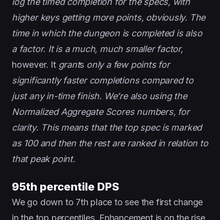
log the timed completion for the specs, with
higher keys getting more points, obviously. The
time in which the dungeon is completed is also
a factor
.
It is a much, much smaller factor,
however. It
grant
s
only a few points for
significantly faster completions compared to
just any in-time finish. We’re also using the
Normalized Aggregate Scores numbers, for
clarity
.
This means that the top spec is marked
as 100 and then the rest are ranked in relation to
that peak point.
95th percentile DPS
We go down to 7th place to see the first change
in the top percentiles. Enhancement is on the rise