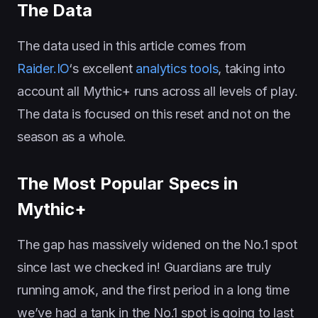
The Data
The data used in this article comes from
Raider.IO
‘s excellent
analytics tools
, taking into
account all Mythic+ runs across all levels of play.
The data is focused on this reset and not on the
season as a whole.
The Most Popular Specs in
Mythic+
The gap has massively widened on the No.1 spot
since last we checked in! Guardians are truly
running amok, and the first period in a long time
we’ve had a tank in the No.1 spot is going to last