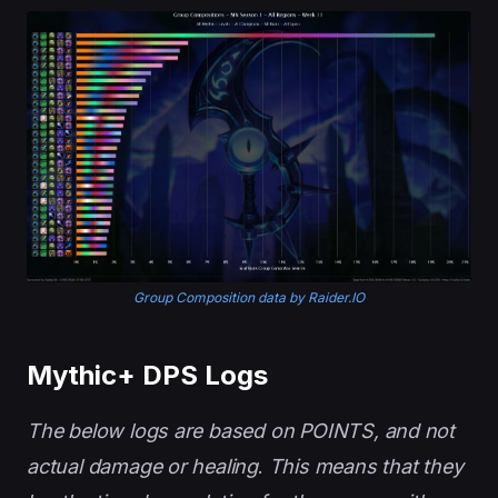
Group Composition data by Raider.IO
Mythic+ DPS Logs
The below logs are based on POINTS, and not
actual damage or healing
.
This means that they