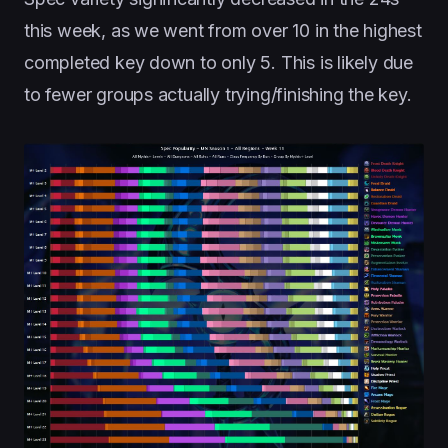
this week, as we went from over 10 in the highest
completed key down to only 5. This is likely due
to fewer groups actually trying/finishing the key.