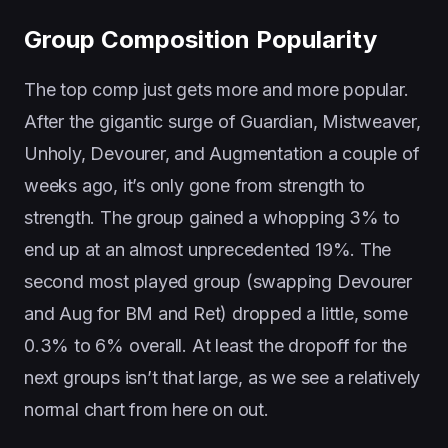
Group Composition Popularity
The top comp just gets more and more popular.
After the gigantic surge of Guardian, Mistweaver,
Unholy, Devourer, and Augmentation a couple of
weeks ago, it’s only gone from strength to
strength. The group gained a whopping 3% to
end up at an almost unprecedented 19%. The
second most played group (swapping Devourer
and Aug for BM and Ret) dropped a little, some
0.3% to 6% overall. At least the dropoff for the
next groups isn’t that large, as we see a relatively
normal chart from here on out.