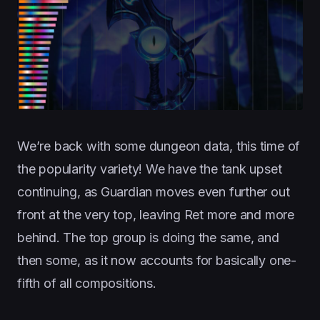
We’re back with some dungeon data, this time of
the popularity variety! We have the tank upset
continuing, as Guardian moves even further out
front at the very top, leaving Ret more and more
behind. The top group is doing the same, and
then some, as it now accounts for basically one-
fifth of all compositions.