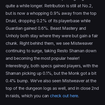
quite a while longer. Retribution is still at No.2,
but is now a whopping 0.9% away from the top
Druid, dropping 0.2% of its playerbase while
Guardian gained 0.6%. Beast Mastery and
Unholy both stay where they were but gain a fair
chunk. Right behind them, we see Mistweaver
continuing to surge, taking Resto Shaman down
and becoming the most popular healer!
Interestingly, both specs gained players, with the
Shaman picking up 0.1%, but the Monk got a bit
0.4% bump. We’ve also seen Mistweaver at the
top of the dungeon logs as well, and in close 2nd
in raids, which you can
check out here
.