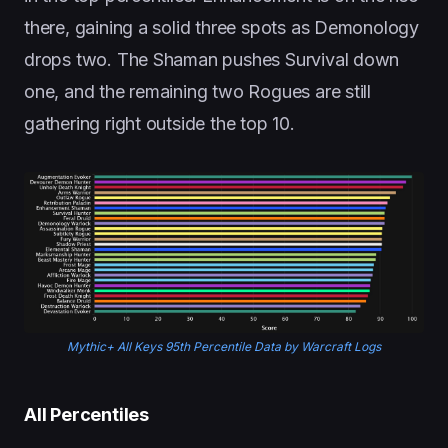
there, gaining a solid three spots as Demonology
drops two. The Shaman pushes Survival down
one, and the remaining two Rogues are still
gathering right outside the top 10.
Mythic+ All Keys 95th Percentile Data by Warcraft Logs
All Percentiles