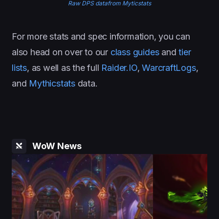
Raw DPS datafrom Myticstats
For more stats and spec information, you can
also head on over to our
class guides
and
tier
lists
, as well as the full
Raider.IO
,
WarcraftLogs
,
and
Mythicstats
data.
WoW News