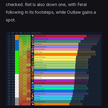
checked. Ret is also down one, with Feral
following in its footsteps, while Outlaw gains a
spot.