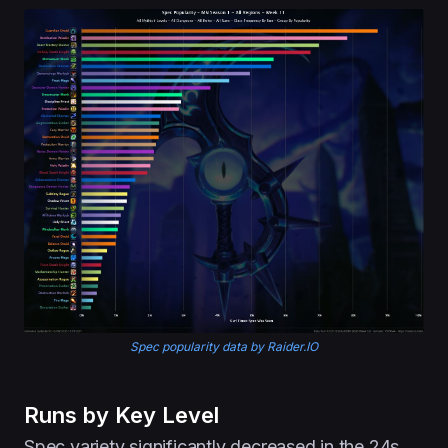
Spec popularity data by Raider.IO
Runs by Key Level
Spec variety significantly decreased in the 24s