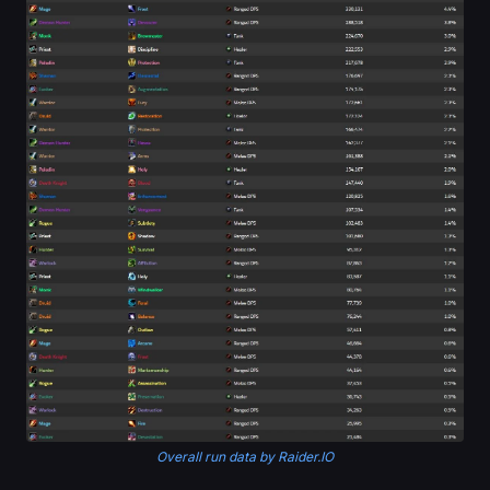
Overall run data by Raider.IO