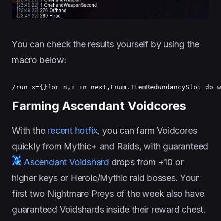
You can check the results yourself by using the
macro below:
/run x={}for n,i in next,Enum.ItemRedundancySlot do w
Farming Ascendant Voidcores
With the
recent hotfix
, you can farm Voidcores
quickly from Mythic+ and Raids, with guaranteed
Ascendant Voidshard
drops from +10 or
higher keys or Heroic/Mythic raid bosses. Your
first two Nightmare Preys of the week also have
guaranteed Voidshards inside their reward chest.