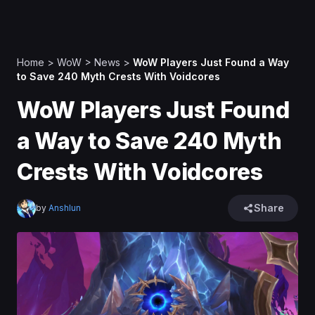
Home
>
WoW
>
News
>
WoW Players Just Found a Way
to Save 240 Myth Crests With Voidcores
WoW Players Just Found
a Way to Save 240 Myth
Crests With Voidcores
Share
by
Anshlun