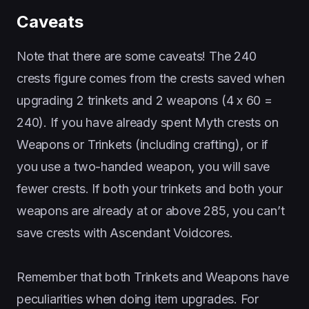
Caveats
Note that there are some caveats! The 240
crests figure comes from the crests saved when
upgrading 2 trinkets and 2 weapons (4 x 60 =
240). If you have already spent Myth crests on
Weapons or Trinkets (including crafting), or if
you use a two-handed weapon, you will save
fewer crests. If both your trinkets and both your
weapons are already at or above 285, you can’t
save crests with Ascendant Voidcores.
Remember that both Trinkets and Weapons have
peculiarities when doing item upgrades. For