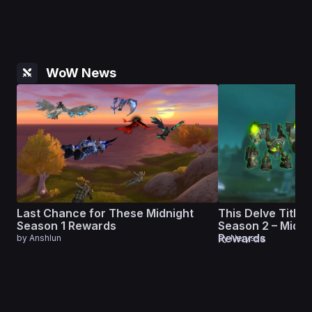
WoW News
Last Chance for These Midnight
This Delve Title L
Season 1 Rewards
Season 2 – Midni
Rewards
by
Anshlun
by
Neryssa