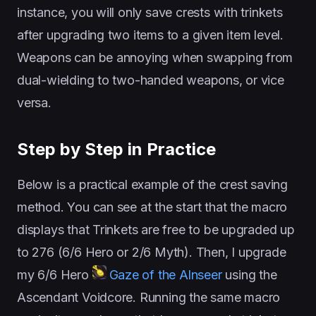
instance, you will only save crests with trinkets
after upgrading two items to a given item level.
Weapons can be annoying when swapping from
dual-wielding to two-handed weapons, or vice
versa.
Step by Step in Practice
Below is a practical example of the crest saving
method. You can see at the start that the macro
displays that Trinkets are free to be upgraded up
to 276 (6/6 Hero or 2/6 Myth). Then, I upgrade
my 6/6 Hero
Gaze of the Alnseer
using the
Ascendant Voidcore. Running the same macro