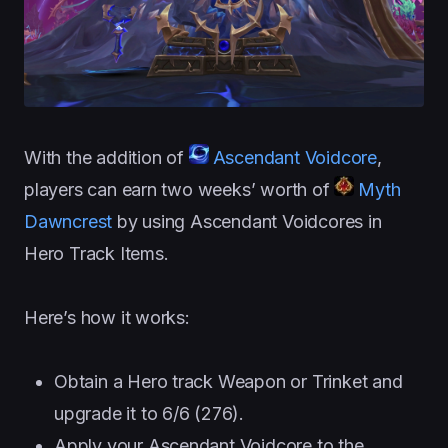
With the addition of
Ascendant Voidcore
,
players can earn two weeks’ worth of
Myth
Dawncrest
by using Ascendant Voidcores in
Hero Track Items.
Here’s how it works:
Obtain a Hero track Weapon or Trinket and
upgrade it to 6/6 (276).
Apply your Ascendant Voidcore to the