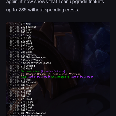
again, it now shows that I can upgrade trinkets
up to 285 without spending crests.