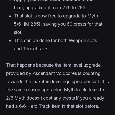
Item, upgrading it from 276 to 285.
That slot is now free to upgrade to Myth
5/6 (ilvl 285), saving you 60 crests for that
slot.
This can be done for both Weapon slots
and Trinket slots.
That happens because the item level upgrade
provided by Ascendant Voidcores is counting
towards the max item level equipped per slot. It is
the same reason upgrading Myth track items to
2/6 Myth doesn’t cost any crests if you already
had a 6/6 Hero Track item in that slot before.