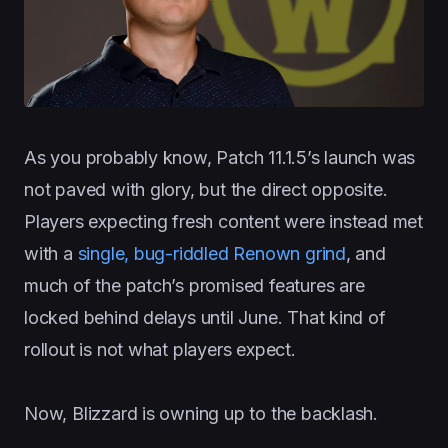
As you probably know, Patch 11.1.5’s launch was
not paved with glory, but the direct opposite.
Players expecting fresh content were instead met
with a
single, bug-riddled Renown grind
, and
much of the patch’s promised features are
locked behind delays until June. That kind of
rollout is not what players expect.
Now, Blizzard is owning up to the backlash.