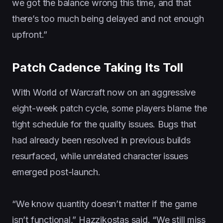
we got the balance wrong this time, and that
there’s too much being delayed and not enough
upfront.”
Patch Cadence Taking Its Toll
With World of Warcraft now on an aggressive
eight-week patch cycle, some players blame the
tight schedule for the quality issues. Bugs that
had already been resolved in previous builds
resurfaced, while unrelated character issues
emerged post-launch.
“We know quantity doesn’t matter if the game
isn’t functional,” Hazzikostas said. “We still miss