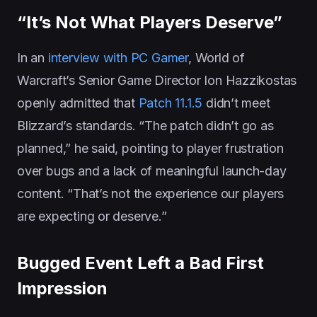
“It’s Not What Players Deserve”
In an
interview with PC Gamer
, World of
Warcraft’s Senior Game Director Ion Hazzikostas
openly admitted that
Patch 11.1.5
didn’t meet
Blizzard’s standards. “The patch didn’t go as
planned,” he said, pointing to player frustration
over bugs and a lack of meaningful launch-day
content. “That’s not the experience our players
are expecting or deserve.”
Bugged Event Left a Bad First
Impression