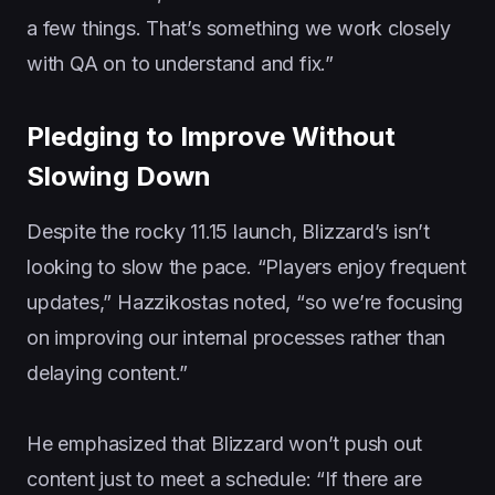
a few things. That’s something we work closely
with QA on to understand and fix.”
Pledging to Improve Without
Slowing Down
Despite the rocky 11.15 launch, Blizzard’s isn’t
looking to slow the pace. “Players enjoy frequent
updates,” Hazzikostas noted, “so we’re focusing
on improving our internal processes rather than
delaying content.”
He emphasized that Blizzard won’t push out
content just to meet a schedule: “If there are