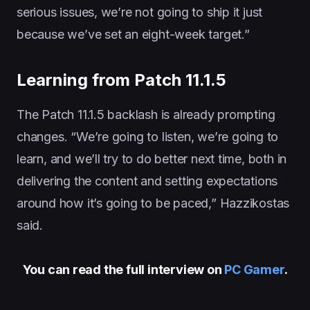
serious issues, we’re not going to ship it just
because we’ve set an eight-week target.”
Learning from Patch 11.1.5
The Patch 11.1.5 backlash is already prompting
changes. “We’re going to listen, we’re going to
learn, and we’ll try to do better next time, both in
delivering the content and setting expectations
around how it’s going to be paced,” Hazzikostas
said.
You can read the full interview on
PC Gamer
.