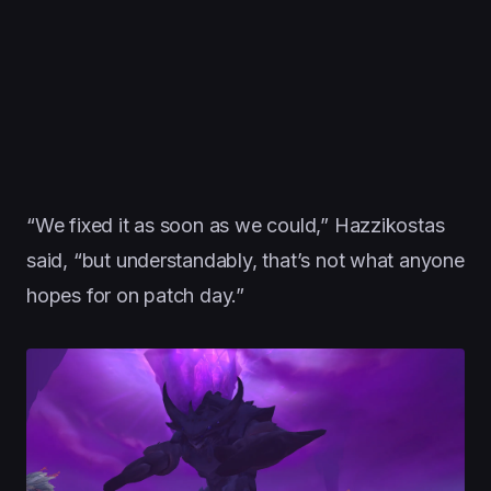
“We fixed it as soon as we could,” Hazzikostas
said, “but understandably, that’s not what anyone
hopes for on patch day.”