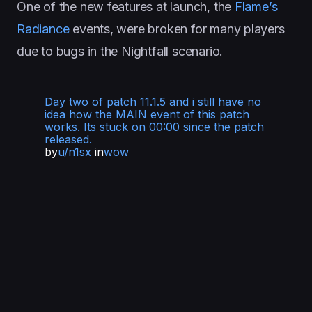
One of the new features at launch, the
Flame’s
Radiance
events, were broken for many players
due to bugs in the Nightfall scenario.
Day two of patch 11.1.5 and i still have no
idea how the MAIN event of this patch
works. Its stuck on 00:00 since the patch
released.
by
u/n1sx
in
wow