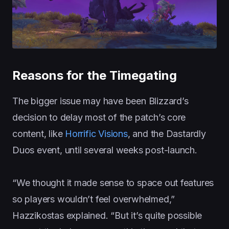
Reasons for the Timegating
The bigger issue may have been Blizzard’s
decision to delay most of the patch’s core
content, like
Horrific Visions
, and the Dastardly
Duos event, until several weeks post-launch.
“We thought it made sense to space out features
so players wouldn’t feel overwhelmed,”
Hazzikostas explained. “But it’s quite possible