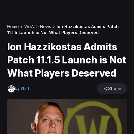
Home
>
WoW
>
News
>
Ion Hazzikostas Admits Patch
11.1.5 Launch is Not What Players Deserved
Ion Hazzikostas Admits
Patch 11.1.5 Launch is Not
What Players Deserved
Share
by
Staff