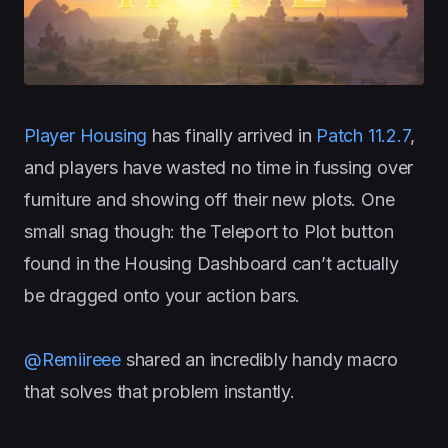
Player Housing
has finally arrived in
Patch 11.2.7
,
and players have wasted no time in fussing over
furniture and showing off their new plots. One
small snag though: the Teleport to Plot button
found in the Housing Dashboard can’t actually
be dragged onto your action bars.
@Remiireee
shared an incredibly handy macro
that solves that problem instantly.