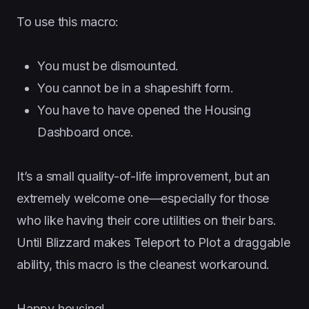
To use this macro:
You must be dismounted.
You cannot be in a shapeshift form.
You have to have opened the Housing
Dashboard once.
It’s a small quality-of-life improvement, but an
extremely welcome one—especially for those
who like having their core utilities on their bars.
Until Blizzard makes Teleport to Plot a draggable
ability, this macro is the cleanest workaround.
Happy housing!