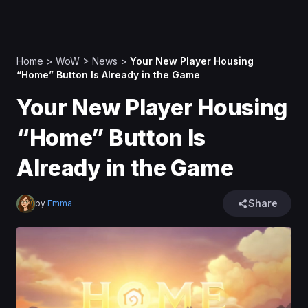
Home
>
WoW
>
News
>
Your New Player Housing
“Home” Button Is Already in the Game
Your New Player Housing
“Home” Button Is
Already in the Game
Share
by
Emma