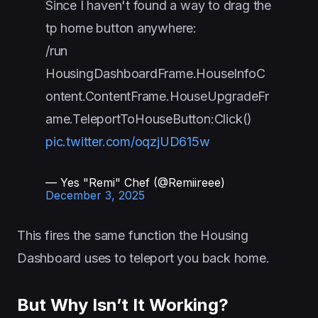
Since I haven't found a way to drag the
tp home button anywhere:
/run
HousingDashboardFrame.HouseInfoC
ontent.ContentFrame.HouseUpgradeFr
ame.TeleportToHouseButton:Click()
pic.twitter.com/oqzjUD615w
— Yes "Remi" Chef (@Remiireee)
December 3, 2025
This fires the same function the Housing
Dashboard uses to teleport you back home.
But Why Isn’t It Working?