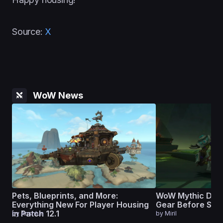
Source:
X
WoW News
Pets, Blueprints, and More:
WoW Mythic Dun
Everything New For Player Housing
Gear Before Seas
in Patch 12.1
by
Anshlun
by
Miril