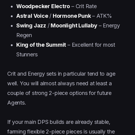
Woodpecker Electro
– Crit Rate
Astral Voice
/
Hormone Punk
– ATK%
Swing Jazz
/
Moonlight Lullaby
– Energy
Regen
King of the Summit
– Excellent for most
Stunners
Crit and Energy sets in particular tend to age
well. You will almost always need at least a
couple of strong 2-piece options for future
Agents.
If your main DPS builds are already stable,
farming flexible 2-piece pieces is usually the