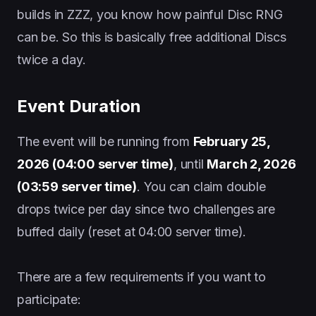
builds in ZZZ, you know how painful Disc RNG
can be. So this is basically free additional Discs
twice a day.
Event Duration
The event will be running from
February 25,
2026 (04:00 server time)
, until
March 2, 2026
(03:59 server time)
. You can claim double
drops twice per day since two challenges are
buffed daily (reset at 04:00 server time).
There are a few requirements if you want to
participate: