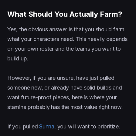
What Should You Actually Farm?
Yes, the obvious answer is that you should farm
what your characters need. This heavily depends
on your own roster and the teams you want to
build up.
However, if you are unsure, have just pulled
someone new, or already have solid builds and
want future-proof pieces, here is where your
stamina probably has the most value right now.
If you pulled
Sunna
, you will want to prioritize: