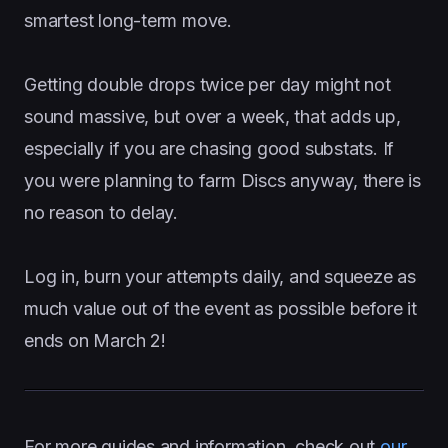
smartest long-term move.
Getting double drops twice per day might not
sound massive, but over a week, that adds up,
especially if you are chasing good substats. If
you were planning to farm Discs anyway, there is
no reason to delay.
Log in, burn your attempts daily, and squeeze as
much value out of the event as possible before it
ends on March 2!
For more guides and information, check out
our