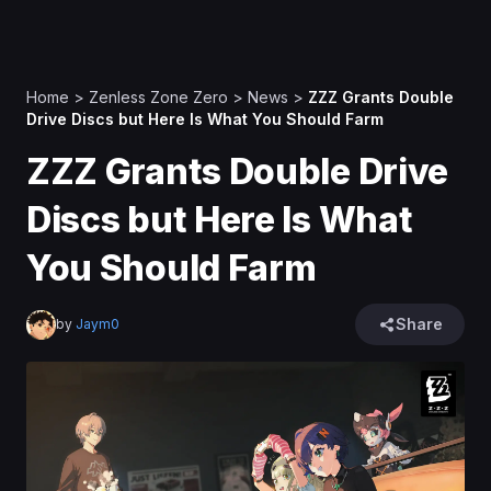
Home
>
Zenless Zone Zero
>
News
>
ZZZ Grants Double
Drive Discs but Here Is What You Should Farm
ZZZ Grants Double Drive
Discs but Here Is What
You Should Farm
Share
by
Jaym0