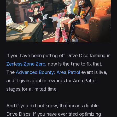
If you have been putting off Drive Disc farming in
Zenless Zone Zero
, now is the time to fix that.
The
Advanced Bounty: Area Patrol
event is live,
and it gives double rewards for Area Patrol
stages for a limited time.
And if you did not know, that means double
Drive Discs. If you have ever tried optimizing