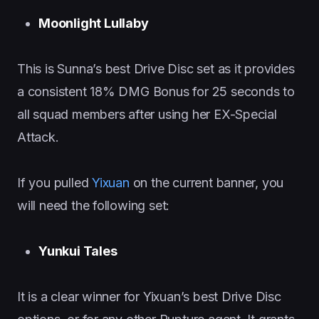
Moonlight Lullaby
This is Sunna’s best Drive Disc set as it provides
a consistent 18% DMG Bonus for 25 seconds to
all squad members after using her EX-Special
Attack.
If you pulled
Yixuan
on the current banner, you
will need the following set:
Yunkui Tales
It is a clear winner for Yixuan’s best Drive Disc