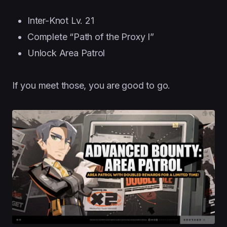
Inter-Knot Lv. 21
Complete “Path of the Proxy I”
Unlock Area Patrol
If you meet those, you are good to go.