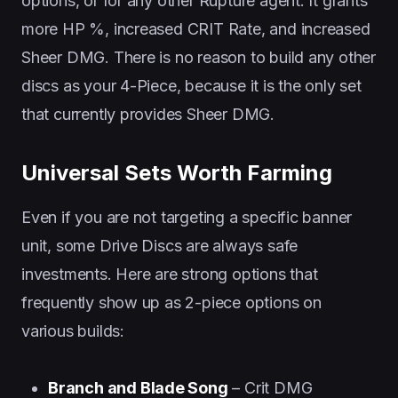
options, or for any other Rupture agent. It grants
more HP %, increased CRIT Rate, and increased
Sheer DMG. There is no reason to build any other
discs as your 4-Piece, because it is the only set
that currently provides Sheer DMG.
Universal Sets Worth Farming
Even if you are not targeting a specific banner
unit, some Drive Discs are always safe
investments. Here are strong options that
frequently show up as 2-piece options on
various builds:
Branch and Blade Song
– Crit DMG