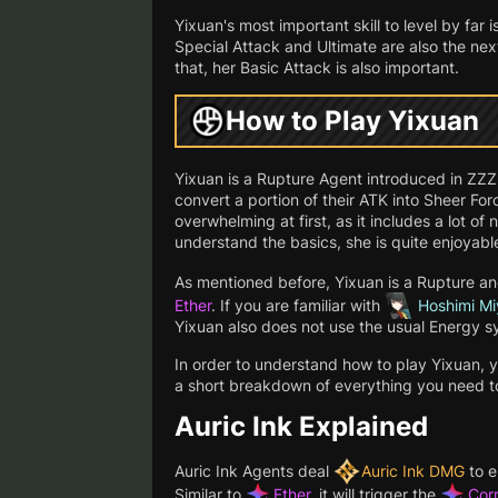
Yixuan's most important skill to level by far 
Special Attack and Ultimate are also the next
that, her Basic Attack is also important.
How to Play Yixuan
Yixuan is a Rupture Agent introduced in ZZZ
convert a portion of their ATK into Sheer Fo
overwhelming at first, as it includes a lot 
understand the basics, she is quite enjoyable
As mentioned before, Yixuan is a Rupture a
Ether
. If you are familiar with
Hoshimi Mi
Yixuan also does not use the usual Energy 
In order to understand how to play Yixuan, 
a short breakdown of everything you need t
Auric Ink Explained
Auric Ink Agents deal
Auric Ink DMG
to e
Similar to
Ether
, it will trigger the
Cor