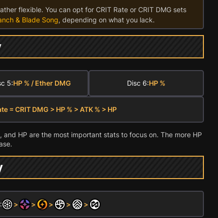
rather flexible. You can opt for CRIT Rate or CRIT DMG sets
anch & Blade Song
, depending on what you lack.
y
sc 5:
HP % / Ether DMG
Disc 6:
HP %
ate = CRIT DMG > HP % > ATK % > HP
 and HP are the most important stats to focus on. The more HP
ase.
y
:
>
>
>
>
>