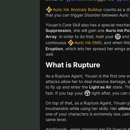
Auric Ink Anomaly Buildup
counts as a d
that you can trigger Disorder between Auric 
Yixuan's Core Skill also has a special mecha
Suppression
, she will gain one
Auric Ink Po
Array
. In order to do that, hold your
and 
continuous
Auric Ink DMG
, and when this
Eruption
, which lets her spread her wings 
well.
What is Rupture
As a Rupture Agent, Yixuan is the first one wi
attacks allow her to deal massive damage, a
to fly up and enter the
Light as Air
state. Thi
fast. If you tap your
right after, you can
On top of that, as a Rupture Agent, Yixuan p
invulnerable while using her skills. Her
ultima
one of your characters is extremely low, usin
same level.
Additionally, when charging her EX Special A