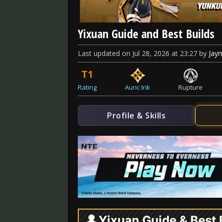
Yixuan Guide and Best Builds
Last updated
on
Jul 28, 2026
at
23:27
by
Jay
T1
Rating
Auric Ink
Rupture
Profile & Skills
Yixuan Guide & Best 