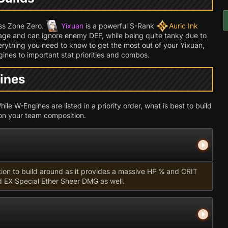
ess Zone Zero.
Yixuan
is a powerful S-Rank
Auric Ink
e and can ignore enemy DEF, while being quite tanky due to
verything you need to know to get the most out of your Yixuan,
ines to important stat priorities and combos.
ines
le W-Engines are listed in a priority order, what is best to build
on your team composition.
tion to build around as it provides a massive HP % and CRIT
d EX Special Ether Sheer DMG as well.