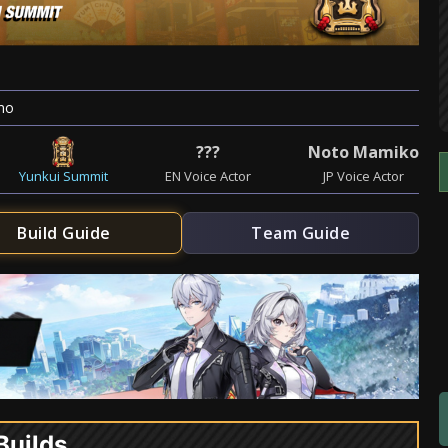
mo
???
Noto Mamiko
Yunkui Summit
EN Voice Actor
JP Voice Actor
Build Guide
Team Guide
Builds