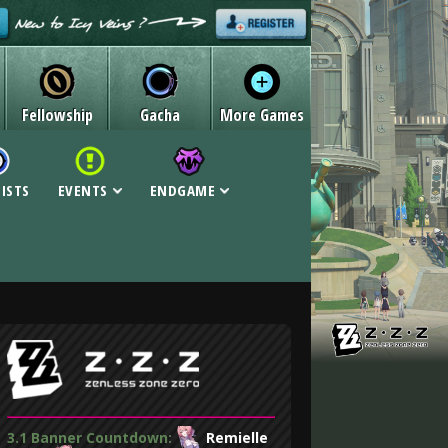
Fellowship
Gacha
More Games
LISTS
EVENTS
ENDGAME
3.1 Banner Countdown:
Remielle