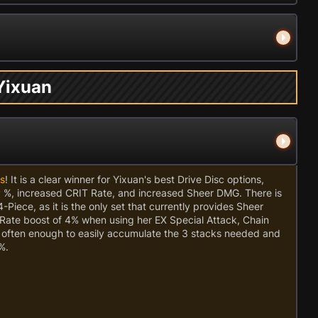
 Yixuan
es
! It is a clear winner for Yixuan's best Drive Disc options,
P %, increased CRIT Rate, and increased Sheer DMG. There is
-Piece, as it is the only set that currently provides Sheer
Rate boost of 4% when using her EX Special Attack, Chain
ng often enough to easily accumulate the 3 stacks needed and
%.