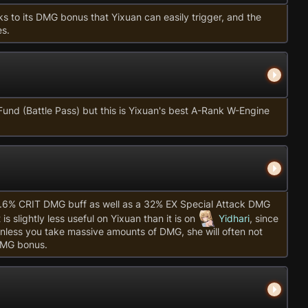
s to its DMG bonus that Yixuan can easily trigger, and the
es.
Fund (Battle Pass) but this is Yixuan's best A-Rank W-Engine
5.6% CRIT DMG buff as well as a 32% EX Special Attack DMG
s slightly less useful on Yixuan than it is on
Yidhari
, since
less you take massive amounts of DMG, she will often not
DMG bonus.