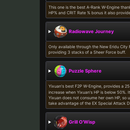
This one is the best A-Rank W-Engine thank
HP% and CRIT Rate % bonus it also provid
Radiowave Journey
Only available through the New Eridu City 
providing 3 stacks of a Sheer Force buff.
Puzzle Sphere
Yixuan's best F2P W-Engine, provides a 2
increase when Yixuan's HP is below 50%. It i
Yixuan does not consume her own HP, so un
take advantage of the EX Special Attack 
Grill O'Wisp