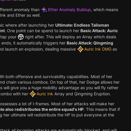
ifferent anomaly than
Ether Anomaly Buildup
, which means
Ink and Ether as well.
nic where after launching her
Ultimate: Endless Talisman
int
. One point can be spend to launch her
Basic Attack: Auric
tap your
right after. This will deploy an Array which deals
 ends, it automatically triggers her
Basic Attack: Qingming
and launch an explosion, dealing massive
Auric Ink DMG
as
th both offensive and survivability capabilities. Most of her
nd chain various combos. On top of that, her Dodge allows her
s will give you a huge mobility advantage as you will fly rather
 combo with her
Auric Ink
Array and Qingming Eruption.
ossesses a lot of I-frames. Most of her attacks will make her
te also redistributes the entire squad's HP
. This means that if
g her ultimate will redistribute the HP to put everyone at the
ttack all incoming attacks are automatically blocked, and will