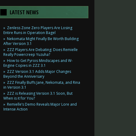
LATEST NEWS
Zenless Zone Zero Players Are Losing
Entire Runs in Operation Bagel
Nekomata Might Finally Be Worth Building
After Version 3.1
ZZZ Players Are Debating: Does Remielle
Really Powercreep Yuzuha?
How to Get Pyrois Mindscapes and W-
Engine Copies in ZZZ 3.1
ZZZ Version 3.1 Adds Major Changes
Beyond the Anniversary
ZZZ Finally Buffs Jane, Nekomata, and Rina
in Version 3.1
ZZZ is Releasing Version 3.1 Soon, But
When is it for You?
Remielle’s Demo Reveals Major Lore and
Intense Action