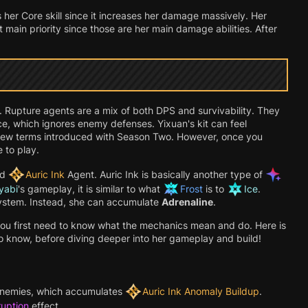
is her Core skill since it increases her damage massively. Her
 main priority since those are her main damage abilities. After
. Rupture agents are a mix of both DPS and survivability. They
rce, which ignores enemy defenses. Yixuan's kit can feel
of new terms introduced with Season Two. However, once you
 to play.
nd
Auric Ink
Agent. Auric Ink is basically another type of
yabi
's gameplay, it is similar to what
Frost
is to
Ice
.
system. Instead, she can accumulate
Adrenaline
.
you first need to know what the mechanics mean and do. Here is
o know, before diving deeper into her gameplay and build!
nemies, which accumulates
Auric Ink Anomaly Buildup
.
ruption
effect.