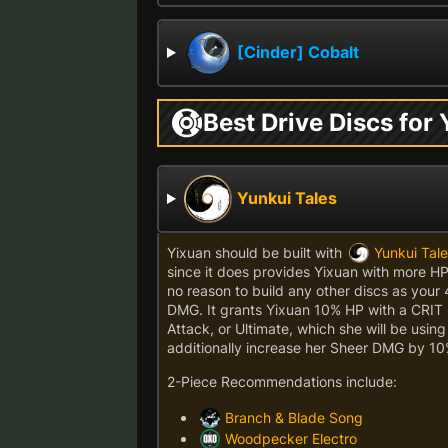
[Cinder] Cobalt
Best Drive Discs for
Yunkui Tales
Yixuan should be built with
Yunkui Tal
since it does provides Yixuan with more H
no reason to build any other discs as your 4
DMG. It grants Yixuan 10% HP with a CRIT 
Attack, or Ultimate, which she will be usi
additionally increase her Sheer DMG by 10
2-Piece Recommendations include:
Branch & Blade Song
Woodpecker Electro