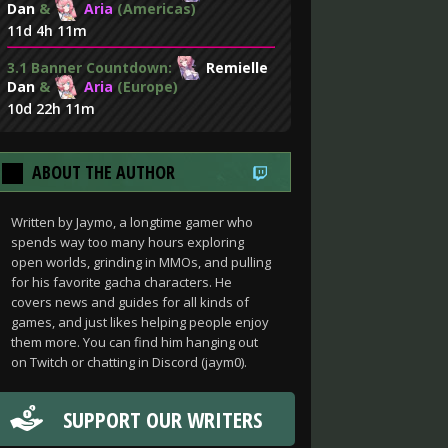
Dan
&
Aria
(Americas)
11d 4h 11m
3.1 Banner Countdown:
Remielle
Dan
&
Aria
(Europe)
10d 22h 11m
ABOUT THE AUTHOR
Written by Jaymo, a longtime gamer who
spends way too many hours exploring
open worlds, grinding in MMOs, and pulling
for his favorite gacha characters. He
covers news and guides for all kinds of
games, and just likes helping people enjoy
them more. You can find him hanging out
on Twitch or chatting in Discord (jaym0).
SUPPORT OUR WRITERS