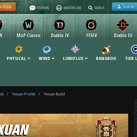
FORUMS
MASTERCLASS
SEARCH
W
MoP Classic
Diablo IV
FFXIV
Diablo III
PHYSICAL
WIND
LUMIFLUX
BANGBOO
TIER 
ist
/
Yixuan Profile
/
Yixuan Build