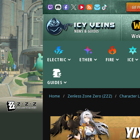
NEWS & GUIDES
Wo
ELECTRIC
ETHER
FIRE
ICE
GUIDES
Home
/
Zenless Zone Zero (ZZZ)
/
Character L