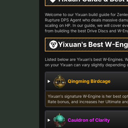
Welcome to our Yixuan build guide for Zenl
Rupture DPS Agent who deals massive damag
scaling on HP. In our guide, we will cover e
from building the best Drive Discs and W-Eng
Yixuan's Best W-Eng
Listed below are Yixuan's best W-Engines. Whi
on your Yixuan can vary slightly depending 
Qingming Birdcage
Yixuan's signature W-Engine is her best op
Rate bonus, and increases her Ultimate an
Cauldron of Clarity