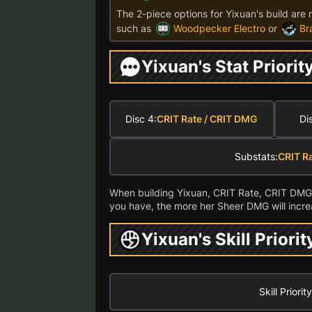
The 2-piece options for Yixuan's build are 
such as
Woodpecker Electro
or
Br
Yixuan's Stat Priorit
Disc 4:
CRIT Rate / CRIT DMG
Di
Substats:
CRIT R
When building Yixuan, CRIT Rate, CRIT DMG,
you have, the more her Sheer DMG will incre
Yixuan's Skill Priorit
Skill Priority