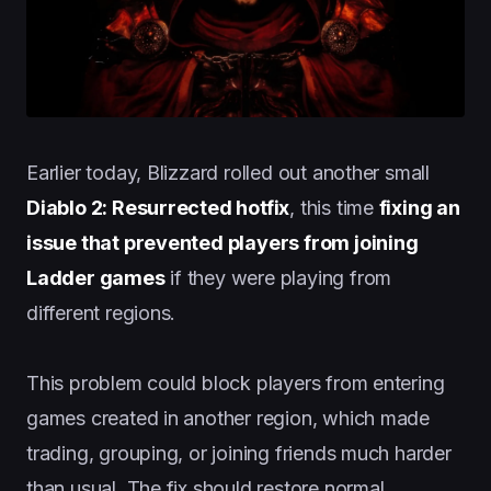
Earlier today, Blizzard rolled out another small
Diablo 2: Resurrected hotfix
, this time
fixing an
issue that prevented players from joining
Ladder games
if they were playing from
different regions.
This problem could block players from entering
games created in another region, which made
trading, grouping, or joining friends much harder
than usual. The fix should restore normal