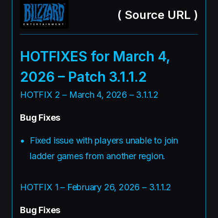
(
Source URL
)
HOTFIXES for March 4,
2026 – Patch 3.1.1.2
HOTFIX 2 – March 4, 2026 – 3.1.1.2
Bug Fixes
Fixed issue with players unable to join
ladder games from another region.
HOTFIX 1 – February 26, 2026 – 3.1.1.2
Bug Fixes