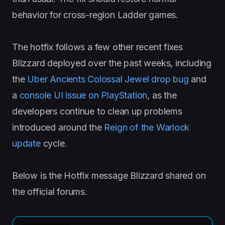
behavior for cross-region Ladder games.
The hotfix follows a few other recent fixes
Blizzard deployed over the past weeks, including
the
Uber Ancients Colossal Jewel drop bug
and
a
console UI issue on PlayStation
, as the
developers continue to clean up problems
introduced around the
Reign of the Warlock
update
cycle.
Below is the Hotfix message Blizzard shared on
the official forums.