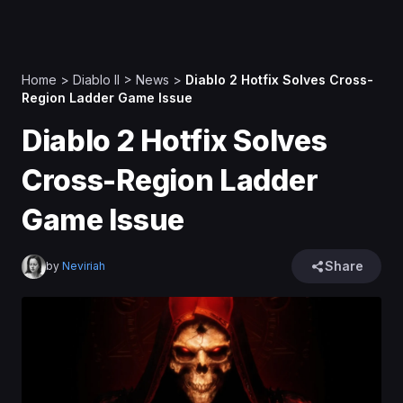
Home
>
Diablo II
>
News
>
Diablo 2 Hotfix Solves Cross-
Region Ladder Game Issue
Diablo 2 Hotfix Solves
Cross-Region Ladder
Game Issue
Share
by
Neviriah