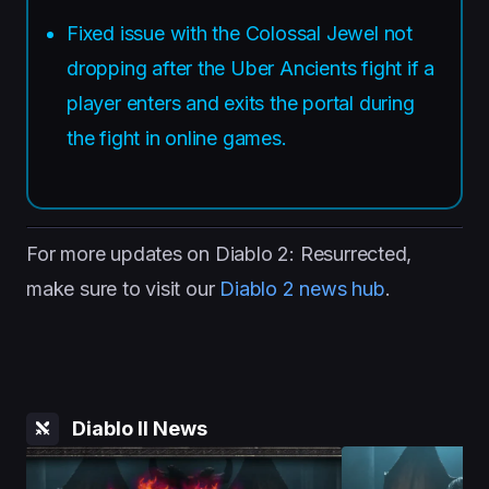
Fixed issue with the Colossal Jewel not
dropping after the Uber Ancients fight if a
player enters and exits the portal during
the fight in online games.
For more updates on Diablo 2: Resurrected,
make sure to visit our
Diablo 2 news hub
.
Diablo II News