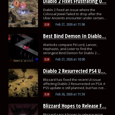
Diablo 2 Fixes Frustrating Uber Ancients Jewel Bug
Diablo 2 fixed an issue where the
Colossal Jewel failed to drop after the
Uber Ancients encounter under certain
conditions!
Feb 27, 2026
at
11:06
D2R
Best Bind Demon In Diablo 2? Players Think They Found It
Warlocks compare Pit Lord, Lancer,
Hephasto, and Lister to find the
strongest Bind Demon for Diablo 2:
Resurrected’s new class.
Feb 27, 2026
at
10:00
D2R
Diablo 2 Resurrected PS4 UI Issue Fixed, but What About PS5?
Blizzard has fixed the recent UI issue
affecting Diablo 2 Resurrected on PS4. A
PS5 update is still planned, but has not
rolled out yet.
Feb 26, 2026
at
11:30
D2R
Blizzard Hopes to Release Future Diablo Games Faster
Blizzard says it hopes to release more