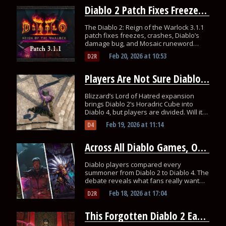
Diablo 2 Patch Fixes Freezes, Diablo Damage Bug, And Runewords
The Diablo 2: Reign of the Warlock 3.1.1
patch fixes freezes, crashes, Diablo’s
damage bug, and Mosaic runeword
crafting issues.
Feb 20, 2026
at
10:53
D2R
Players Are Not Sure Diablo 4’s Horadric Cube Will Fix Loot Fatigue
Blizzard’s Lord of Hatred expansion
brings Diablo 2’s Horadric Cube into
Diablo 4, but players are divided. Will it
actually solves the loot fatigue problem?
Feb 19, 2026
at
11:14
D4
Across All Diablo Games, One Summoner Still Wins Today
Diablo players compared every
summoner from Diablo 2 to Diablo 4. The
debate reveals what fans really want
from minion classes.
Feb 18, 2026
at
17:04
D2R
This Forgotten Diablo 2 Easter Egg Suddenly Boosts Loot