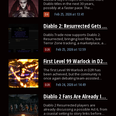
Diablo titles in the next 30 years,
possibly at a faster pace. The
community has mixed reactions.
Feb 25, 2026
at
13:41
D4
Diablo 2: Resurrected Gets a Dedicated Trading & Loot Filter Hub
Diablo.Trade now supports Diablo 2:
Resurrected, bringing loot filters, live
Terror Zone tracking, a marketplace, and
even a launch giveaway!
Feb 25, 2026
at
12:59
D2R
First Level 99 Warlock in D2R Has Players Debate SSF Leaderboards
The first Level 99 Warlock in D2R has
been achieved, but the community is
once again debating team-assisted
ladder races and the need for true SSF
Feb 24, 2026
at
14:49
D2R
rankings.
Diablo 2 Fans Are Already Imagining Act 6
Diablo 2 Resurrected players are
already discussing a possible Act 6, from
a coastal setting to story links before