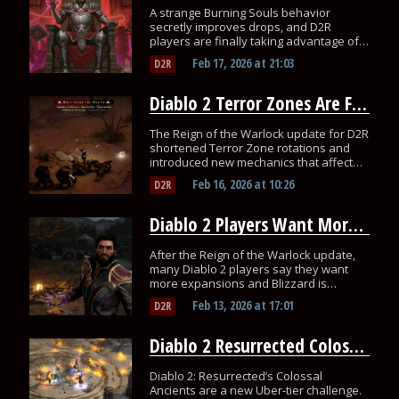
A strange Burning Souls behavior
secretly improves drops, and D2R
players are finally taking advantage of
it.
Feb 17, 2026
at
21:03
D2R
Diablo 2 Terror Zones Are Faster Now, but Many Players Overlooked It
The Reign of the Warlock update for D2R
shortened Terror Zone rotations and
introduced new mechanics that affect
endgame farming routes.
Feb 16, 2026
at
10:26
D2R
Diablo 2 Players Want More After Warlock Update
After the Reign of the Warlock update,
many Diablo 2 players say they want
more expansions and Blizzard is
considering it.
Feb 13, 2026
at
17:01
D2R
Diablo 2 Resurrected Colossal Ancients Push Builds to Their Limit
Diablo 2: Resurrected’s Colossal
Ancients are a new Uber-tier challenge.