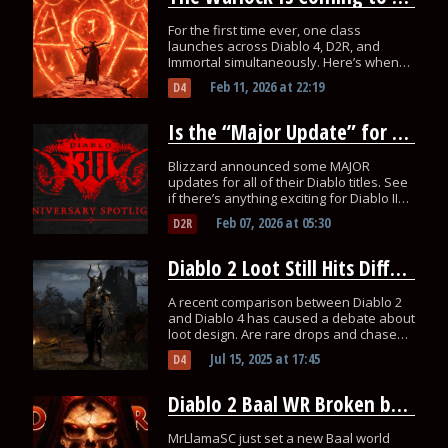
For the first time ever, one class
launches across Diablo 4, D2R, and
Immortal simultaneously. Here’s when
you can play each one.
Feb 11, 2026
at
22:19
D4
Is the “Major Update” for Diablo 2 Resurrected Actually HUGE?
Blizzard announced some MAJOR
updates for all of their Diablo titles. See
if there’s anything exciting for Diablo II
this February 11th.
Feb 07, 2026
at
05:30
D2R
Diablo 2 Loot Still Hits Different – Should Diablo 4 Learn From It?
A recent comparison between Diablo 2
and Diablo 4 has caused a debate about
loot design. Are rare drops and chase
items the secret sauce that D4 is
Jul 15, 2025
at
17:45
D4
missing?
Diablo 2 Baal WR Broken by MrLlamaSC – Another Attempt Soon
MrLlamaSC just set a new Baal world