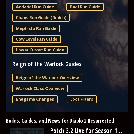
Andariel Run Guide
Baal Run Guide
Chaos Run Guide (Diablo)
Mephisto Run Guide
Cow Level Run Guide
Lower Kurast Run Guide
Reign of the Warlock Guides
Reign of the Warlock Overview
Warlock Class Overview
Endgame Changes
Loot Filters
Builds, Guides, and News for Diablo 2 Resurrected
Patch 3.2 Live for Season 14 | Diablo 2: Resurrected Reign of the Warlock