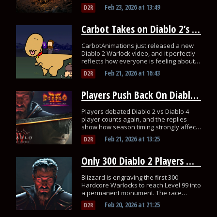
Diablo 3.
Feb 23, 2026
at
13:49
D2R
Carbot Takes on Diablo 2’s Warlock and It Is Painfully Accurate
CarbotAnimations just released a new
Diablo 2 Warlock video, and it perfectly
reflects how everyone is feeling about
the class!
Feb 21, 2026
at
16:43
D2R
Players Push Back On Diablo 2 vs Diablo 4 Player Count Claims
Players debated Diablo 2 vs Diablo 4
player counts again, and the replies
show how season timing strongly affects
activity.
Feb 21, 2026
at
13:25
D2R
Only 300 Diablo 2 Players Will Be Carved Into a Real Blizzard Monument
Blizzard is engraving the first 300
Hardcore Warlocks to reach Level 99 into
a permanent monument. The race
started today.
Feb 20, 2026
at
21:25
D2R