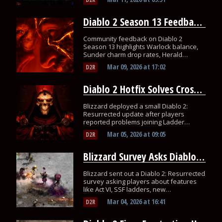
Diablo 2 Season 13 Feedback on Warlock and Sunder Charms
Community feedback on Diablo 2
Season 13 highlights Warlock balance,
Sunder charm drop rates, Herald
farming concerns, and stash upgrades.
Mar 09, 2026
at
17:02
D2R
Diablo 2 Hotfix Solves Cross-Region Ladder Game Issue
Blizzard deployed a small Diablo 2:
Resurrected update after players
reported problems joining Ladder
games hosted in other regions.
Mar 05, 2026
at
09:05
D2R
Blizzard Survey Asks Diablo 2 Players About Major D2R Changes
Blizzard sent out a Diablo 2: Resurrected
survey asking players about features
like Act VI, SSF ladders, new
mercenaries, and other possible
Mar 04, 2026
at
16:41
D2R
changes.