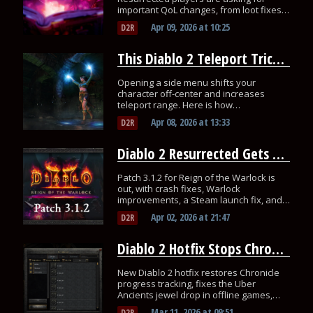
important QoL changes, from loot fixes
to mercenary improvements.
Apr 09, 2026
at
10:25
D2R
This Diablo 2 Teleport Trick Lets You Move Further Per Cast
Opening a side menu shifts your
character off-center and increases
teleport range. Here is how
speedrunners use it to save seconds
Apr 08, 2026
at
13:33
D2R
every run.
Diablo 2 Resurrected Gets Patch 3.1.2 and a Steam Crash Fix
Patch 3.1.2 for Reign of the Warlock is
out, with crash fixes, Warlock
improvements, a Steam launch fix, and a
same-day hotfix.
Apr 02, 2026
at
21:47
D2R
Diablo 2 Hotfix Stops Chronicle Progress From Resetting
New Diablo 2 hotfix restores Chronicle
progress tracking, fixes the Uber
Ancients jewel drop in offline games,
and adds stability updates.
Mar 11, 2026
at
09:51
D2R