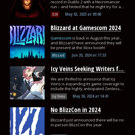
record in Diablo 2 with a Necromancer
run – and hinted that he might try for an
even faster time soon!
May 02, 2025
at
09:06
D2R
Blizzard at Gamescom 2024
Gamescom
is back in August this year,
and Blizzard have announced they will
be present at the Xbox booth!
Jun 20, 2024
at
17:33
Blizzard
Icy Veins Seeking Writers for Zenless Zone Zero: Apply Today!
We are thrilled to announce that Icy
Veins is expanding its game coverage to
include the highly anticipated Zenless
Zone Zero!
May 30, 2024
at
14:41
Icy Veins
No BlizzCon in 2024
Blizzard just announced there will be no
in-person BlizzCon this year.