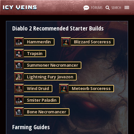
FORUMS
SEARCH
Diablo 2 Recommended Starter Builds
Hammerdin
Blizzard Sorceress
Trapsin
Summoner Necromancer
Lightning Fury Javazon
Wind Druid
Meteorb Sorceress
Smiter Paladin
Bone Necromancer
Farming Guides