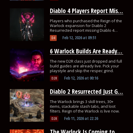
Diablo 4 Players Report Missing Rewards From Reign of the Warlock
Players who purchased the Reign of the
Warlock expansion for Diablo 2
Resurrected report missing Diablo 4
rewards.
Feb 12, 2026
at
09:51
D4
6 Warlock Builds Are Ready for You in Diablo 2 Resurrected
The new D2R class just dropped and full
build guides are already live. Pick your
playstyle and skip the respec grind.
Feb 12, 2026
at
00:16
D2R
Diablo 2 Resurrected Just Got Its Biggest Update With a New Class
The Warlock brings 3 skill trees, 30+
items, stackable stash tabs, and loot
filters. Reign of the Warlock is live now.
Feb 11, 2026
at
22:26
D2R
The Warlock Is Coming to All 3 Diablo Games at Once