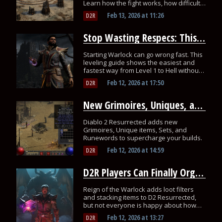
Learn how the fight works, how difficulty
scales, and what Unique Jewels drop!
Feb 13, 2026
at
11:26
D2R
Stop Wasting Respecs: This Is the Fastest Warlock Leveling Path for D2R
Starting Warlock can go wrong fast. This
leveling guide shows the easiest and
fastest way from Level 1 to Hell without
wasting respecs.
Feb 12, 2026
at
17:50
D2R
New Grimoires, Uniques, and Runewords Arrive in Diablo 2 Resurrected
Diablo 2 Resurrected adds new
Grimoires, Unique items, Sets, and
Runewords to supercharge your builds.
Feb 12, 2026
at
14:59
D2R
D2R Players Can Finally Organize Loot with New Filters and Stash Stacking
Reign of the Warlock adds loot filters
and stacking items to D2 Resurrected,
but not everyone is happy about how
these systems are unlocked.
Feb 12, 2026
at
13:27
D2R