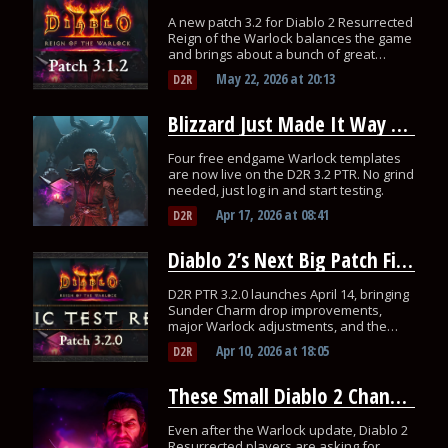
A new patch 3.2 for Diablo 2 Resurrected
Reign of the Warlock balances the game
and brings about a bunch of great
changes.
May 22, 2026
at
20:13
D2R
Blizzard Just Made It Way Easier to Test the Warlock on D2R’s PTR
Four free endgame Warlock templates
are now live on the D2R 3.2 PTR. No grind
needed, just log in and start testing.
Apr 17, 2026
at
08:41
D2R
Diablo 2’s Next Big Patch Fixes Sunder Charm Drops and Nerfs Warlock
D2R PTR 3.2.0 launches April 14, bringing
Sunder Charm drop improvements,
major Warlock adjustments, and the
return of WASD movement.
Apr 10, 2026
at
18:05
D2R
These Small Diablo 2 Changes Would Fix So Much
Even after the Warlock update, Diablo 2
Resurrected players are asking for