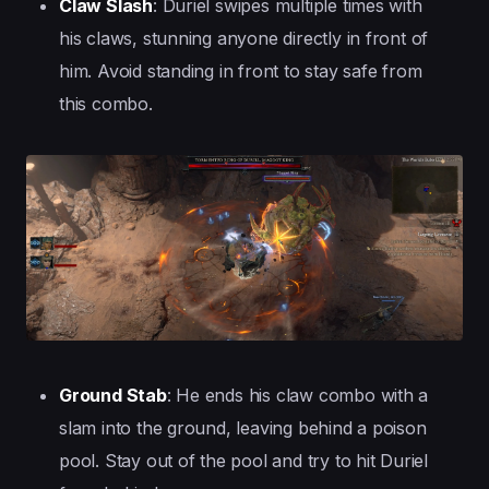
Claw Slash
: Duriel swipes multiple times with
his claws, stunning anyone directly in front of
him. Avoid standing in front to stay safe from
this combo.
Ground Stab
: He ends his claw combo with a
slam into the ground, leaving behind a poison
pool. Stay out of the pool and try to hit Duriel