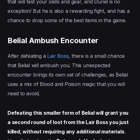
that will test your skills and gear, and Duriel is no
exception! But he is also a rewarding fight, and has a
chance to drop some of the best items in the game.
Belial Ambush Encounter
After defeating a
Lair Boss
, there is a small chance
that Belial will ambush you. This unexpected
encounter brings its own set of challenges, as Belial
uses a mix of Blood and Poison magic that you will
need to avoid.
Defeating this smaller form of Belial will grant you
a second round of loot from the Lair Boss you just
killed, without requiring any additional materials
.