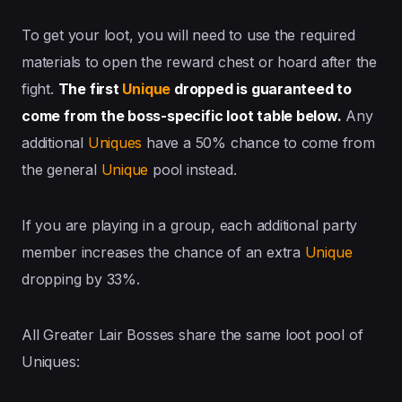
To get your loot, you will need to use the required
materials to open the reward chest or hoard after the
fight.
The first
Unique
dropped is guaranteed to
come from the boss-specific loot table below.
Any
additional
Uniques
have a 50% chance to come from
the general
Unique
pool instead.
If you are playing in a group, each additional party
member increases the chance of an extra
Unique
dropping by 33%.
All Greater Lair Bosses share the same loot pool of
Uniques: