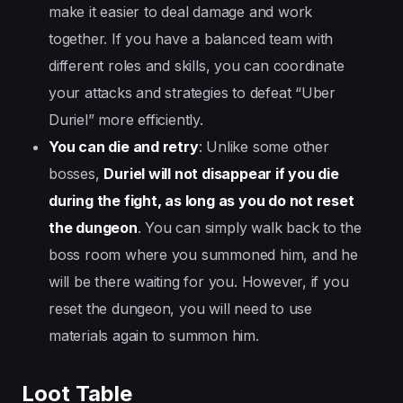
make it easier to deal damage and work
together. If you have a balanced team with
different roles and skills, you can coordinate
your attacks and strategies to defeat “Uber
Duriel” more efficiently.
You can die and retry
: Unlike some other
bosses,
Duriel will not disappear if you die
during the fight, as long as you do not reset
the dungeon
. You can simply walk back to the
boss room where you summoned him, and he
will be there waiting for you. However, if you
reset the dungeon, you will need to use
materials again to summon him.
Loot Table