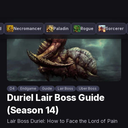
d
Necromancer
Paladin
Rogue
Sorcerer
D4
Endgame
Guide
Lair Boss
Uber Boss
Duriel Lair Boss Guide
(Season 14)
Lair Boss Duriel: How to Face the Lord of Pain