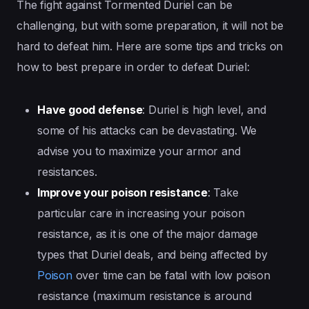
The fight against Tormented Duriel can be
challenging, but with some preparation, it will not be
hard to defeat him. Here are some tips and tricks on
how to best prepare in order to defeat Duriel:
Have good defense
: Duriel is high level, and
some of his attacks can be devastating. We
advise you to maximize your armor and
resistances.
Improve your poison resistance
: Take
particular care in increasing your poison
resistance, as it is one of the major damage
types that Duriel deals, and being affected by
Poison
over time can be fatal with low poison
resistance (maximum resistance is around