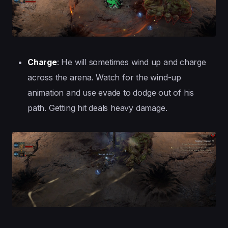
Charge
: He will sometimes wind up and charge
across the arena. Watch for the wind-up
animation and use evade to dodge out of his
path. Getting hit deals heavy damage.