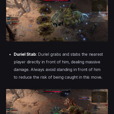
Duriel Stab
: Duriel grabs and stabs the nearest
player directly in front of him, dealing massive
damage. Always avoid standing in front of him
to reduce the risk of being caught in this move.