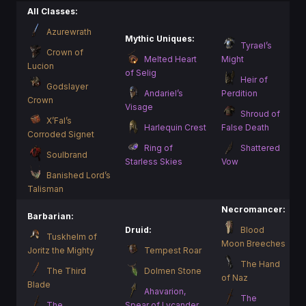
All Classes:
Azurewrath
Mythic Uniques:
Tyrael’s
Crown of
Melted Heart
Might
Lucion
of Selig
Heir of
Godslayer
Andariel’s
Perdition
Crown
Visage
Shroud of
X’Fal’s
Harlequin Crest
False Death
Corroded Signet
Ring of
Shattered
Soulbrand
Starless Skies
Vow
Banished Lord’s
Talisman
Necromancer:
Barbarian:
Druid:
Blood
Tuskhelm of
Moon Breeches
Joritz the Mighty
Tempest Roar
The Hand
The Third
Dolmen Stone
of Naz
Blade
Ahavarion,
The
The
Spear of Lycander