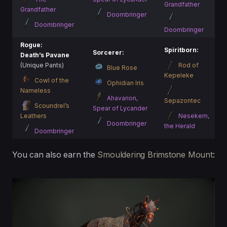
Grandfather
Grandfather
Doombringer
Doombringer
Doombringer
Rogue:
Spiritborn:
Sorcerer:
Death’s Pavane
(Unique Pants)
Rod of
Blue Rose
Kepeleke
Cowl of the
Ophidian Iris
Nameless
Ahavarion,
Sepazontec
Scoundrel’s
Spear of Lycander
Leathers
Nesekem,
Doombringer
the Herald
Doombringer
You can also earn the
Smouldering Brimstone Mount
: