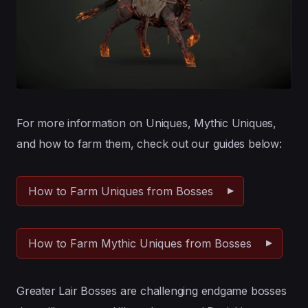
For more information on Uniques, Mythic Uniques,
and how to farm them, check out our guides below:
How to Farm Uniques from Bosses
How to Farm Mythic Uniques from Bosses
Greater Lair Bosses are challenging endgame bosses