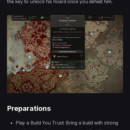
the key to unlock his hoard once you defeat him.
Preparations
Play a Build You Trust: Bring a build with strong