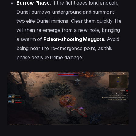
Burrow Phase
: If the fight goes long enough,
Duriel burrows underground and summons
two elite Duriel minions. Clear them quickly. He
will then re-emerge from a new hole, bringing
a swarm of
Poison-shooting Maggots
. Avoid
being near the re-emergence point, as this
phase deals extreme damage.