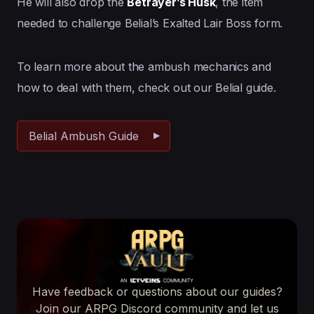
He will also drop the
Betrayer’s Husk
, the item
needed to challenge Belial’s Exalted Lair Boss form.
To learn more about the ambush mechanics and
how to deal with them, check out our Belial guide.
Belial Ambush Guide
Have feedback or questions about our guides?
Join our ARPG Discord community and let us