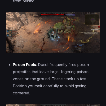
from behind.
Poison Pools
: Duriel frequently fires poison
projectiles that leave large, lingering poison
zones on the ground. These stack up fast.
Position yourself carefully to avoid getting
cornered.