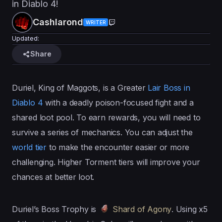
in Diablo 4!
Cashlarond
WRITER
Updated:
Share
Duriel, King of Maggots, is a Greater
Lair Boss in
Diablo 4
with a deadly poison-focused fight and a
shared loot pool. To earn rewards, you will need to
survive a series of mechanics. You can adjust the
world tier
to make the encounter easier or more
challenging. Higher Torment tiers will improve your
chances at better loot.
Duriel’s Boss Trophy is
Shard of Agony
. Using x5