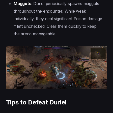
Maggots
: Duriel periodically spawns maggots
throughout the encounter. While weak
individually, they deal significant Poison damage
if left unchecked. Clear them quickly to keep
the arena manageable.
Tips to Defeat Duriel