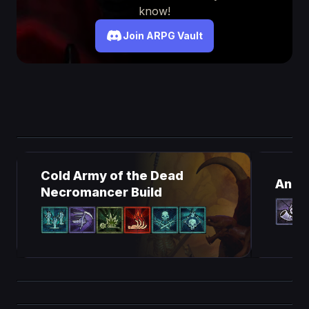
know!
Join ARPG Vault
Cold Army of the Dead
Ancie
Necromancer Build