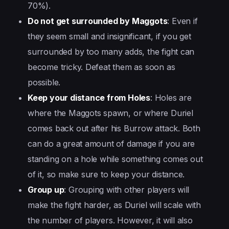
70%).
Do not get surrounded by Maggots
: Even if
they seem small and insignificant, if you get
surrounded by too many adds, the fight can
become tricky. Defeat them as soon as
possible.
Keep your distance from Holes
: Holes are
where the Maggots spawn, or where Duriel
comes back out after his Burrow attack. Both
can do a great amount of damage if you are
standing on a hole while something comes out
of it, so make sure to keep your distance.
Group up
: Grouping with other players will
make the fight harder, as Duriel will scale with
the number of players. However, it will also