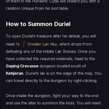
of them in the Horadric Cube will reward you with a
random Unique from his loot table.
How to Summon Duriel
To open Duriel’s treasure after his defeat, you will
need
1x
Greater Lair Key
, which drops from
defeating any of the initiate Lair Bosses. Once you
have collected the required materials, head to the
Gaping Crevasse
dungeon located south of
Kehjistan
. Duriel’s lair is on the edge of the map. You
can travel directly to the dungeon by right-clicking.
Once inside the dungeon, fight your way to the end
and use the altar to summon the boss. You will need