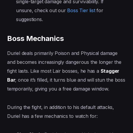
single-target damage and survivability. If
unsure, check out our
Boss Tier list
for
suggestions.
Boss Mechanics
Duriel deals primarily Poison and Physical damage
and becomes increasingly dangerous the longer the
fight lasts. Like most Lair bosses, he has a
Stagger
Bar
; once it’s filled, it turns blue and will stun the boss
temporarily, giving you a free damage window.
During the fight, in addition to his default attacks,
Duriel has a few mechanics to watch for: