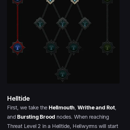
Helltide
First, we take the
Hellmouth
,
Writhe and Rot
,
and
Bursting Brood
nodes. When reaching
Threat Level 2 in a Helltide, Hellwyrms will start