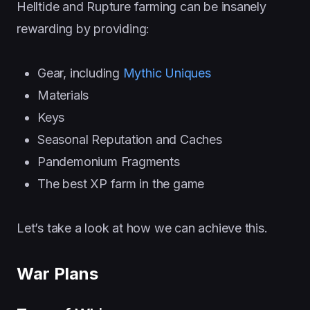
Helltide and Rupture farming can be insanely
rewarding by providing:
Gear, including
Mythic Uniques
Materials
Keys
Seasonal Reputation and Caches
Pandemonium Fragments
The best XP farm in the game
Let’s take a look at how we can achieve this.
War Plans