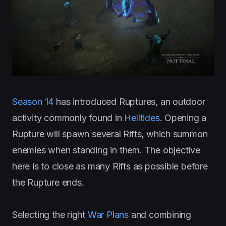
Season 14
has introduced Ruptures, an outdoor
activity commonly found in
Helltides
. Opening a
Rupture will spawn several Rifts, which summon
enemies when standing in them. The objective
here is to close as many Rifts as possible before
the Rupture ends.
Selecting the right
War Plans
and combining