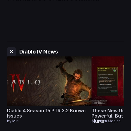
Diablo IV News
Diablo 4 Season 15 PTR 3.2 Known
These New Diabl
Issues
Powerful, But Ev
Hurts
by
Miril
by
Fallen Mesiah