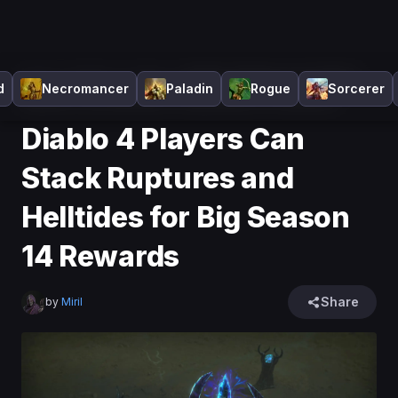
Home
>
Diablo 4
>
News
>
Diablo 4 Players Can Stack
d
Necromancer
Paladin
Rogue
Sorcerer
Ruptures and Helltides for Big Season 14 Rewards
Diablo 4 Players Can
Stack Ruptures and
Helltides for Big Season
14 Rewards
Share
by
Miril