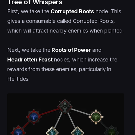
Tree of Whispers
First, we take the
Corrupted Roots
node. This
gives a consumable called Corrupted Roots,
which will attract nearby enemies when planted.
Next, we take the
Roots of Power
and
Headrotten Feast
nodes, which increase the
rewards from these enemies, particularly in
Helltides.