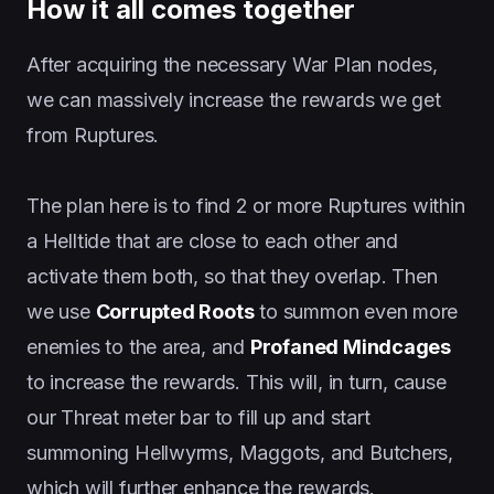
How it all comes together
After acquiring the necessary War Plan nodes,
we can massively increase the rewards we get
from Ruptures.
The plan here is to find 2 or more Ruptures within
a Helltide that are close to each other and
activate them both, so that they overlap. Then
we use
Corrupted Roots
to summon even more
enemies to the area, and
Profaned Mindcages
to increase the rewards. This will, in turn, cause
our Threat meter bar to fill up and start
summoning Hellwyrms, Maggots, and Butchers,
which will further enhance the rewards.