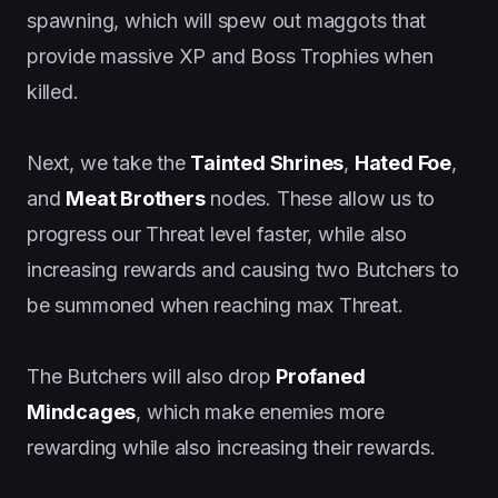
spawning, which will spew out maggots that
provide massive XP and Boss Trophies when
killed.
Next, we take the
Tainted Shrines
,
Hated Foe
,
and
Meat Brothers
nodes. These allow us to
progress our Threat level faster, while also
increasing rewards and causing two Butchers to
be summoned when reaching max Threat.
The Butchers will also drop
Profaned
Mindcages
, which make enemies more
rewarding while also increasing their rewards.