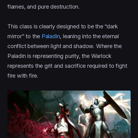
flames, and pure destruction.
This class is clearly designed to be the “dark
mirror” to the
Paladin
, leaning into the eternal
conflict between light and shadow. Where the
Paladin is representing purity, the Warlock
represents the grit and sacrifice required to fight
fire with fire.