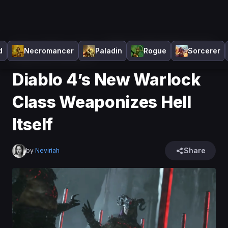
Home
>
Diablo 4
>
News
>
Diablo 4’s New Warlock Class
d
Necromancer
Paladin
Rogue
Sorcerer
Weaponizes Hell Itself
Diablo 4’s New Warlock
Class Weaponizes Hell
Itself
Share
by
Neviriah