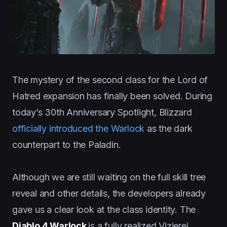
The mystery of the second class for the Lord of
Hatred expansion has finally been solved. During
today’s 30th Anniversary Spotlight, Blizzard
officially introduced the Warlock
as the dark
counterpart to the Paladin.
Although we are still waiting on the full skill tree
reveal and other details, the developers already
gave us a clear look at the class identity. The
Diablo 4 Warlock
is a fully realized Vizjerei