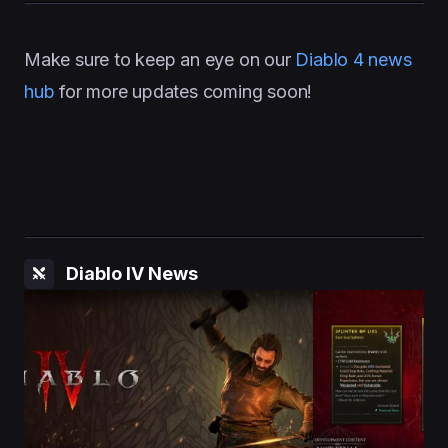
Make sure to keep an eye on our
Diablo 4 news
hub
for more updates coming soon!
Diablo IV News