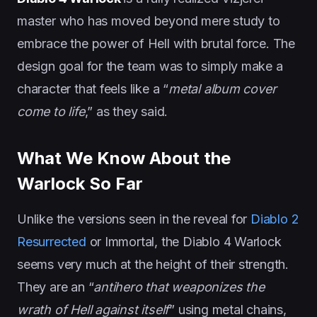
master who has moved beyond mere study to
embrace the power of Hell with brutal force. The
design goal for the team was to simply make a
character that feels like a “
metal album cover
come to life
,” as they said.
What We Know About the
Warlock So Far
Unlike the versions seen in the reveal for
Diablo 2
Resurrected
or Immortal, the Diablo 4 Warlock
seems very much at the height of their strength.
They are an “
antihero that weaponizes the
wrath of Hell against itself
” using metal chains,