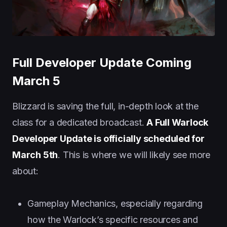
Full Developer Update Coming
March 5
Blizzard is saving the full, in-depth look at the
class for a dedicated broadcast.
A Full Warlock
Developer Update is officially scheduled for
March 5th
. This is where we will likely see more
about:
Gameplay Mechanics, especially regarding
how the Warlock’s specific resources and