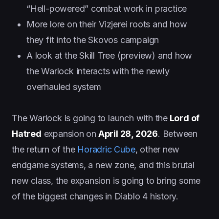
“Hell-powered” combat work in practice
More lore on their Vizjerei roots and how
they fit into the Skovos campaign
A look at the Skill Tree (preview) and how
the Warlock interacts with the newly
overhauled system
The Warlock is going to launch with the
Lord of
Hatred
expansion on
April 28, 2026
. Between
the return of the
Horadric Cube
, other new
endgame systems, a new zone, and this brutal
new class, the expansion is going to bring some
of the biggest changes in Diablo 4 history.